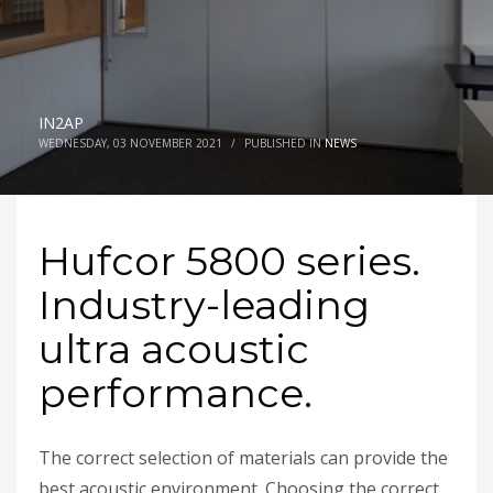
IN2AP
WEDNESDAY, 03 NOVEMBER 2021
/
PUBLISHED IN
NEWS
Hufcor 5800 series.
Industry-leading
ultra acoustic
performance.
The correct selection of materials can provide the
best acoustic environment. Choosing the correct