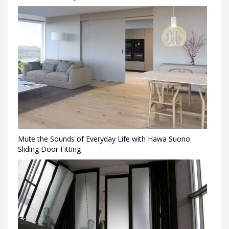
Mute the Sounds of Everyday Life with Hawa Suono
Sliding Door Fitting