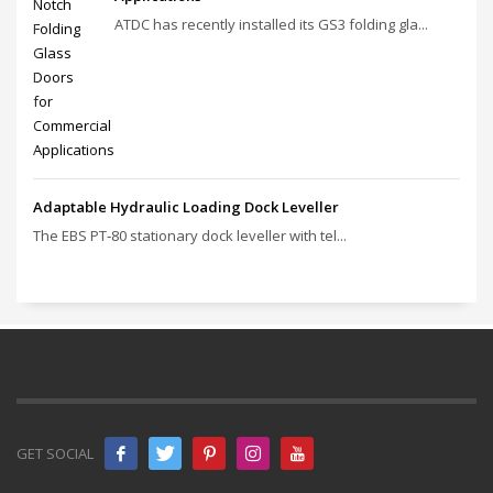
ATDC has recently installed its GS3 folding gla...
Adaptable Hydraulic Loading Dock Leveller
The EBS PT‑80 stationary dock leveller with tel...
GET SOCIAL