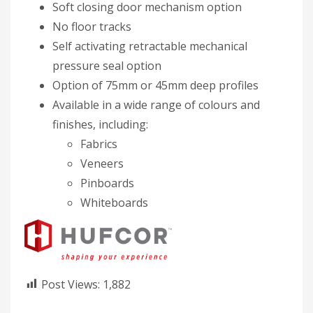
Soft closing door mechanism option
No floor tracks
Self activating retractable mechanical
pressure seal option
Option of 75mm or 45mm deep profiles
Available in a wide range of colours and
finishes, including:​
Fabrics​
Veneers
Pinboards
Whiteboards
Post Views:
1,882