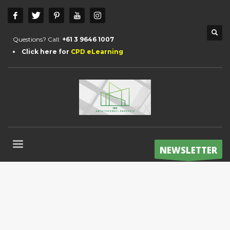
Questions? Call:
+61 3 9646 1007
Click here for
CPD eLearning
NEWSLETTER