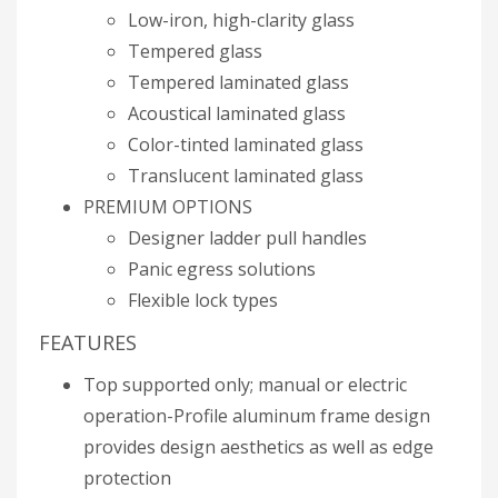
Low-iron, high-clarity glass
Tempered glass
Tempered laminated glass
Acoustical laminated glass
Color-tinted laminated glass
Translucent laminated glass
PREMIUM OPTIONS
Designer ladder pull handles
Panic egress solutions
Flexible lock types
FEATURES
Top supported only; manual or electric
operation-Profile aluminum frame design
provides design aesthetics as well as edge
protection