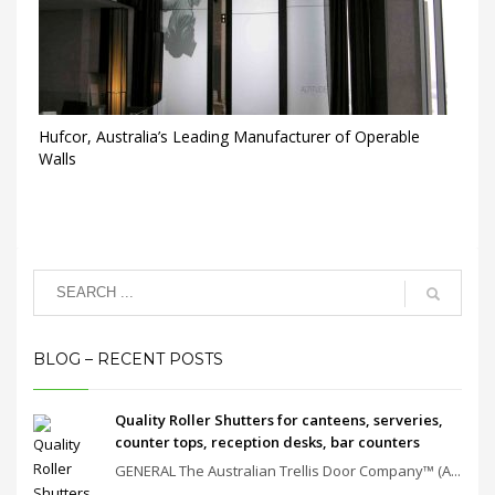
Hufcor, Australia’s Leading Manufacturer of Operable
Walls
BLOG – RECENT POSTS
Quality Roller Shutters for canteens, serveries,
counter tops, reception desks, bar counters
GENERAL The Australian Trellis Door Company™ (A...