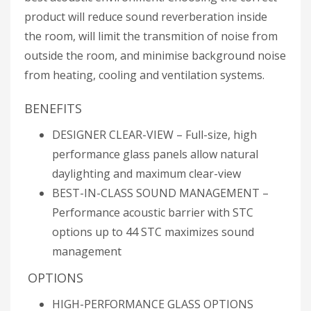
product will reduce sound reverberation inside
the room, will limit the transmition of noise from
outside the room, and minimise background noise
from heating, cooling and ventilation systems.
BENEFITS
DESIGNER CLEAR-VIEW – Full-size, high
performance glass panels allow natural
daylighting and maximum clear-view
BEST-IN-CLASS SOUND MANAGEMENT –
Performance acoustic barrier with STC
options up to 44 STC maximizes sound
management
OPTIONS
HIGH-PERFORMANCE GLASS OPTIONS