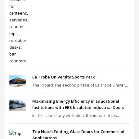
La Trobe University Sports Park
The Project The second phase of La Trobe Univer...
Maximising Energy Efficiency in Educational
Institutions with EBS Insulated Industrial Doors
In this case study we look at the impact of ins...
Top Notch Folding Glass Doors for Commercial
Applications