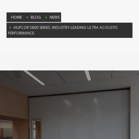
HOME
BLOG
NEWS
HUFCOR 5800 SERIES. INDUSTRY-LEADING ULTRA ACOUSTIC
PERFORMANCE.