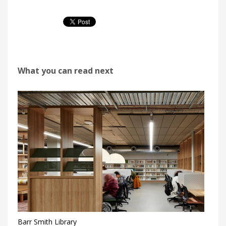
What you can read next
Barr Smith Library