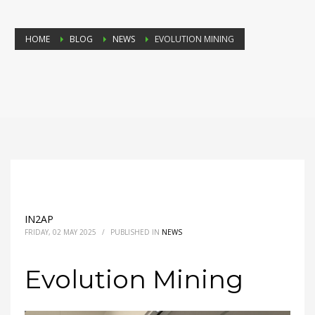
HOME
BLOG
NEWS
EVOLUTION MINING
IN2AP
FRIDAY, 02 MAY 2025
/
PUBLISHED IN
NEWS
Evolution Mining