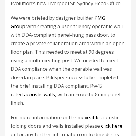
Evolution’s new Liverpool St, Sydney Head Office.
We were briefed by designer builder
PMG
Group
with creating a user-friendly operable wall
with DDA-compliant panel-hung pass door, to
create a private collaboration area within an open
floor plan. This needed to meet at 90 degrees
using a multi-meeting post. We needed to meet
DDA compliance when the operable wall was
closed/in place. Bildspec successfully completed
the brief installing DDA compliant, Rw45
rated
acoustic walls
, with an Ecoustic 8mm panel
finish.
For more information on the
moveable
acoustic
folding doors and walls installed please
click here
or for any further information on folding doors