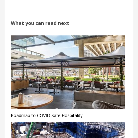
What you can read next
Roadmap to COVID Safe Hospitality