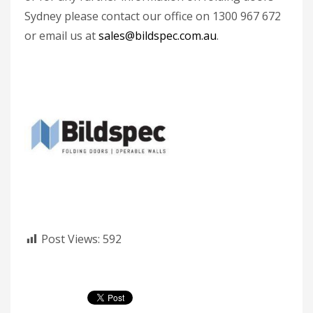
Sydney please contact our office on 1300 967 672
or email us at
sales@bildspec.com.au
.
Post Views:
592