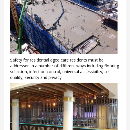
Safety for residential aged care residents must be
addressed in a number of different ways including flooring
selection, infection control, universal accessibility, air
quality, security and privacy.