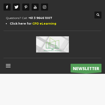
Questions? Call:
+61 3 9646 1007
Click here for
CPD eLearning
NEWSLETTER