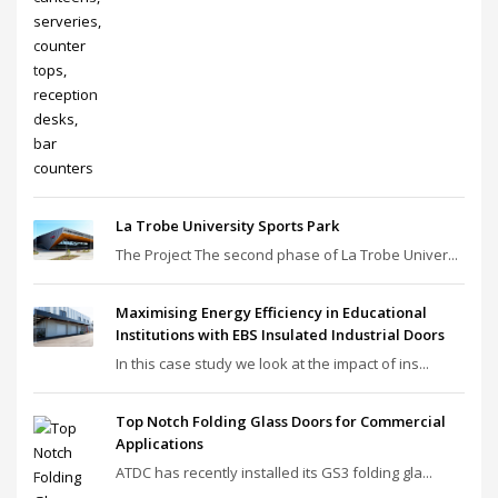
La Trobe University Sports Park
The Project The second phase of La Trobe Univer...
Maximising Energy Efficiency in Educational
Institutions with EBS Insulated Industrial Doors
In this case study we look at the impact of ins...
Top Notch Folding Glass Doors for Commercial
Applications
ATDC has recently installed its GS3 folding gla...