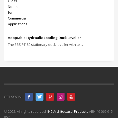
Adaptable Hydraulic Loading Dock Leveller
The EBS PT‑80 stationary dock leveller with tel...
GET SOCIAL
© 2022. All rights reserved.
IN2 Architectural Products
ABN 49 066 915
867