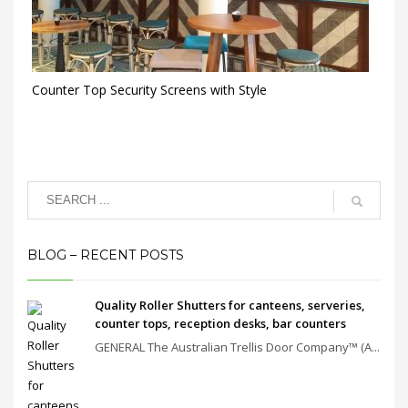
Counter Top Security Screens with Style
BLOG – RECENT POSTS
Quality Roller Shutters for canteens, serveries,
counter tops, reception desks, bar counters
GENERAL The Australian Trellis Door Company™ (A...