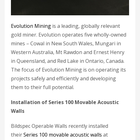
Evolution Mining
is a leading, globally relevant
gold miner. Evolution operates five wholly-owned
mines – Cowal in New South Wales, Mungari in
Western Australia, Mt Rawdon and Ernest Henry
in Queensland, and Red Lake in Ontario, Canada.
The focus of Evolution Mining is on operating its
projects safely and efficiently and developing
them to their full potential.
Installation of Series 100 Movable Acoustic
Walls
Bildspec Operable Walls recently installed
their
Series 100 movable acoustic walls
at