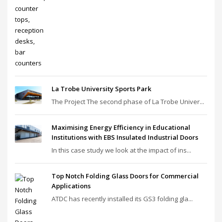
La Trobe University Sports Park
The Project The second phase of La Trobe Univer...
Maximising Energy Efficiency in Educational
Institutions with EBS Insulated Industrial Doors
In this case study we look at the impact of ins...
Top Notch Folding Glass Doors for Commercial
Applications
ATDC has recently installed its GS3 folding gla...