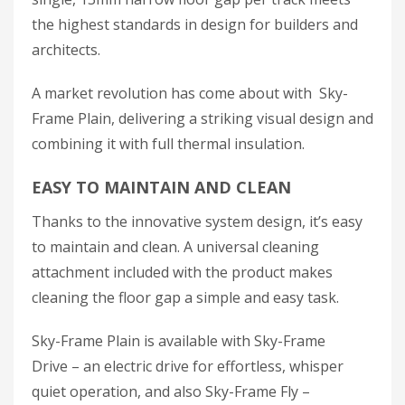
the highest standards in design for builders and
architects.
A market revolution has come about with Sky-
Frame Plain, delivering a striking visual design and
combining it with full thermal insulation.
EASY TO MAINTAIN AND CLEAN
Thanks to the innovative system design, it’s easy
to maintain and clean. A universal cleaning
attachment included with the product makes
cleaning the floor gap a simple and easy task.
Sky-Frame Plain is available with Sky-Frame
Drive – an electric drive for effortless, whisper
quiet operation, and also Sky-Frame Fly –