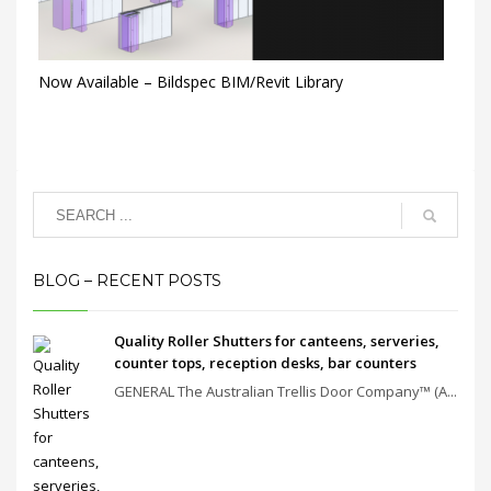
Now Available – Bildspec BIM/Revit Library
BLOG – RECENT POSTS
Quality Roller Shutters for canteens, serveries,
counter tops, reception desks, bar counters
GENERAL The Australian Trellis Door Company™ (A...