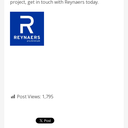
project, get in touch with Reynaers today.
Post Views:
1,795