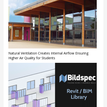
Natural Ventilation Creates Internal Airflow Ensuring
Higher Air Quality for Students