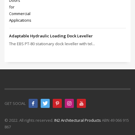
Adaptable Hydraulic Loading Dock Leveller
The EBS PT‑80 stationary dock leveller with tel...
GET SOCIAL
© 2022. All rights reserved.
IN2 Architectural Products
ABN 49 066 915
867