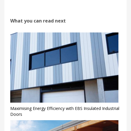
What you can read next
Maximising Energy Efficiency with EBS Insulated Industrial
Doors