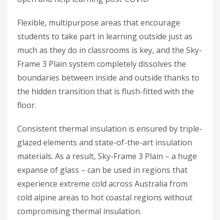
Flexible, multipurpose areas that encourage
students to take part in learning outside just as
much as they do in classrooms is key, and the Sky-
Frame 3 Plain system completely dissolves the
boundaries between inside and outside thanks to
the hidden transition that is flush-fitted with the
floor.
Consistent thermal insulation is ensured by triple-
glazed elements and state-of-the-art insulation
materials. As a result, Sky-Frame 3 Plain – a huge
expanse of glass – can be used in regions that
experience extreme cold across Australia from
cold alpine areas to hot coastal regions without
compromising thermal insulation.