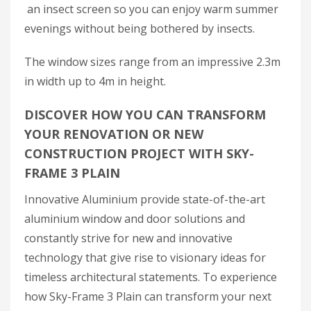
an insect screen so you can enjoy warm summer
evenings without being bothered by insects.
The window sizes range from an impressive 2.3m
in width up to 4m in height.
DISCOVER HOW YOU CAN TRANSFORM
YOUR RENOVATION OR NEW
CONSTRUCTION PROJECT WITH SKY-
FRAME 3 PLAIN
Innovative Aluminium provide state-of-the-art
aluminium window and door solutions and
constantly strive for new and innovative
technology that give rise to visionary ideas for
timeless architectural statements. To experience
how Sky-Frame 3 Plain can transform your next