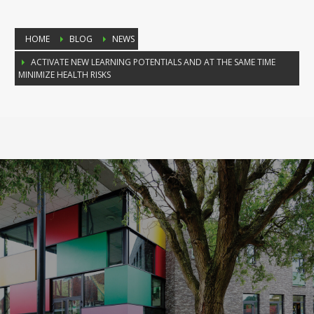
HOME
BLOG
NEWS
ACTIVATE NEW LEARNING POTENTIALS AND AT THE SAME TIME
MINIMIZE HEALTH RISKS