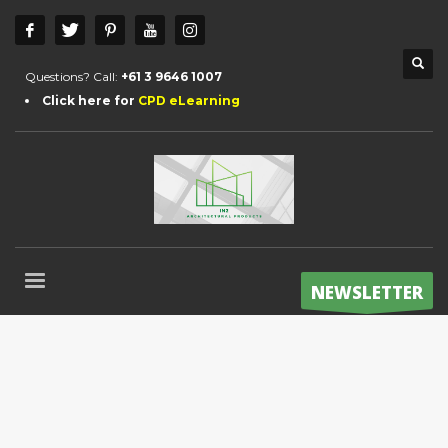
Questions? Call:
+61 3 9646 1007
Click here for
CPD eLearning
NEWSLETTER