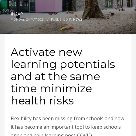
IN2AP
MONDAY, 24 MAY 2021
/
PUBLISHED IN
NEWS
Activate new
learning potentials
and at the same
time minimize
health risks
Flexibility has been missing from schools and now
it has become an important tool to keep schools
open and help learning post-COVID