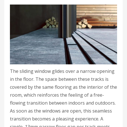
The sliding window glides over a narrow opening
in the floor. The space between these tracks is
covered by the same flooring as the interior of the
room, which reinforces the feeling of a free-
flowing transition between indoors and outdoors.
As soon as the windows are open, this seamless
transition becomes a pleasing experience. A
single, 13mm narrow floor gap per track meets