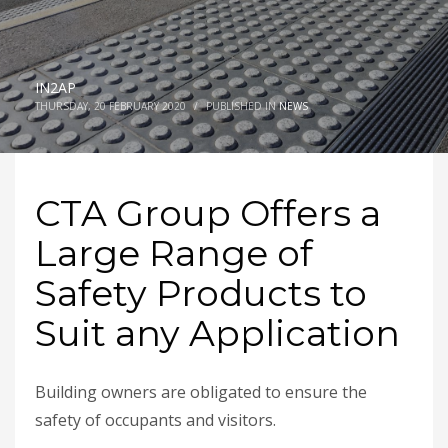
IN2AP
THURSDAY, 20 FEBRUARY 2020
/
PUBLISHED IN
NEWS
CTA Group Offers a
Large Range of
Safety Products to
Suit any Application
Building owners are obligated to ensure the
safety of occupants and visitors.