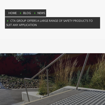
HOME
BLOG
NEWS
CTA GROUP OFFERS A LARGE RANGE OF SAFETY PRODUCTS TO
SUIT ANY APPLICATION