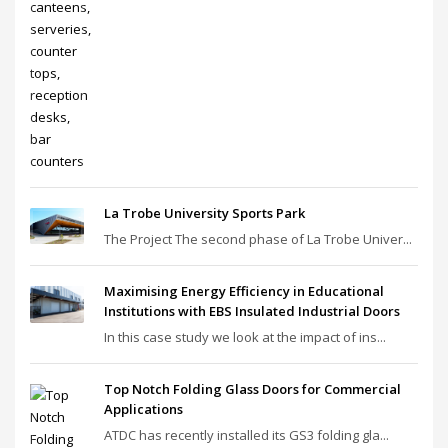
La Trobe University Sports Park
The Project The second phase of La Trobe Univer...
Maximising Energy Efficiency in Educational
Institutions with EBS Insulated Industrial Doors
In this case study we look at the impact of ins...
Top Notch Folding Glass Doors for Commercial
Applications
ATDC has recently installed its GS3 folding gla...