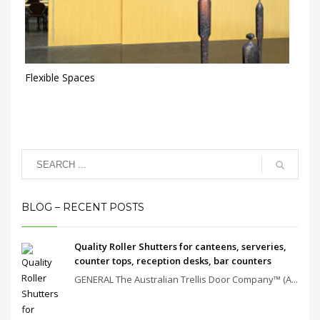
Flexible Spaces
BLOG – RECENT POSTS
Quality Roller Shutters for canteens, serveries,
counter tops, reception desks, bar counters
GENERAL The Australian Trellis Door Company™ (A...