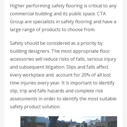
Higher performing safety flooring is critical to any
commercial building and its public space. CTA
Group are specialists in safety flooring and have a
large range of products to choose from.
Safety should be considered as a priority by
building designers. The most appropriate floor
accessories will reduce risks of falls, serious injury
and subsequent litigation. Slips and falls affect
every workplace and account for 20% of all lost
time injuries every year. It is important to identify
slip, trip and falls hazards and complete risk
assessments in order to identify the most suitable
safety product solution.