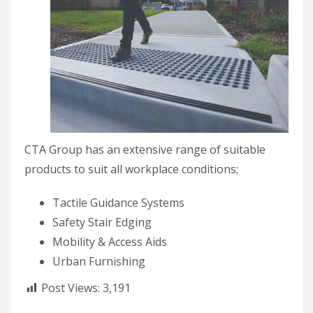
CTA Group has an extensive range of suitable
products to suit all workplace conditions;
Tactile Guidance Systems
Safety Stair Edging
Mobility & Access Aids
Urban Furnishing
Post Views:
3,191