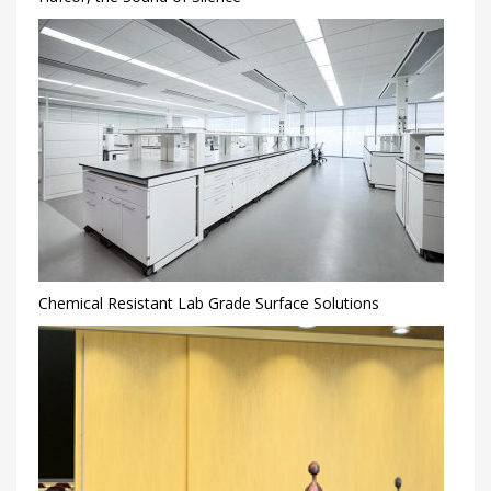
Chemical Resistant Lab Grade Surface Solutions