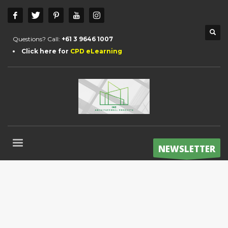
Questions? Call:
+61 3 9646 1007
Click here for
CPD eLearning
NEWSLETTER