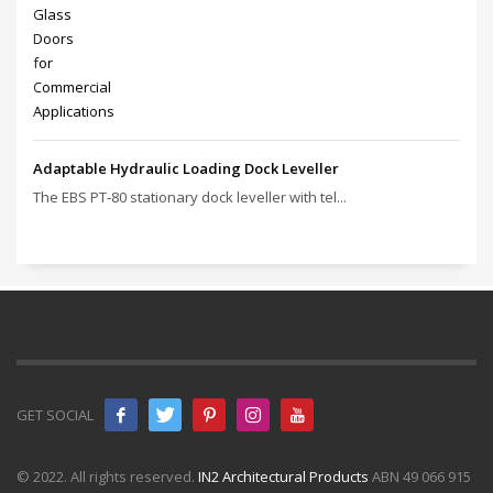
Adaptable Hydraulic Loading Dock Leveller
The EBS PT‑80 stationary dock leveller with tel...
GET SOCIAL
© 2022. All rights reserved.
IN2 Architectural Products
ABN 49 066 915