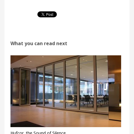
What you can read next
Hufcor, the Sound of Silence