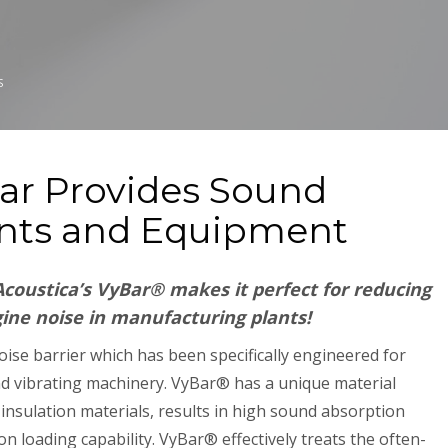
S
Bar Provides Sound
ants and Equipment
coustica’s VyBar® makes it perfect for reducing
ne noise in manufacturing plants!
oise barrier which has been specifically engineered for
d vibrating machinery. VyBar® has a unique material
insulation materials, results in high sound absorption
n loading capability. VyBar® effectively treats the often-