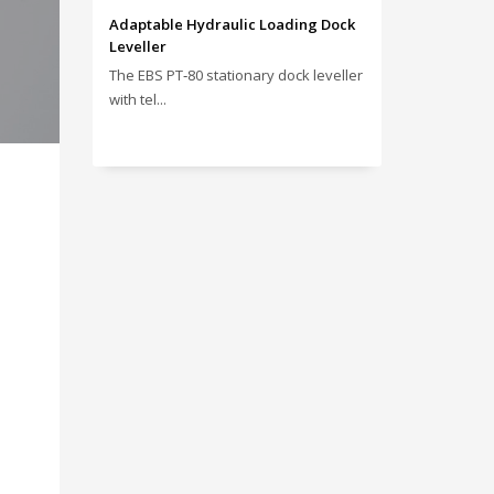
Adaptable Hydraulic Loading Dock
Leveller
The EBS PT‑80 stationary dock leveller
with tel...