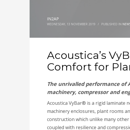
IN2AP
WEDNESDAY, 13 NOVEMBER 2019
/
PUBLISHED IN
NEW
Acoustica’s Vy
Comfort for Pl
The unrivalled performance of A
machinery, compressor and engi
Acoustica VyBar® is a rigid laminate n
machinery enclosures, plant rooms an
construction which unlike many other 
coupled with resilience and compressio