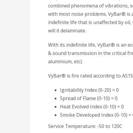
combined phenomena of vibrations, s
with most noise problems. VyBar® is 
indefinite life that is unaffected by oil
will it delaminate.
With its indefinite life, VyBar® is an 
& sound transmission in the critical fr
aluminium, etc).
VyBar® is fire rated according to AS15
Ignitability Index (0-20) = 0
Spread of Flame (0-10) = 0
Heat Evolved Index (0-10) = 0
Smoke Developed Index (0-10) = 
Service Temperature: -50 to 120C