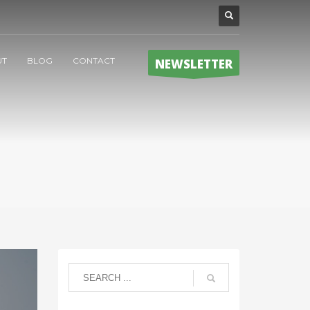
UT
BLOG
CONTACT
NEWSLETTER