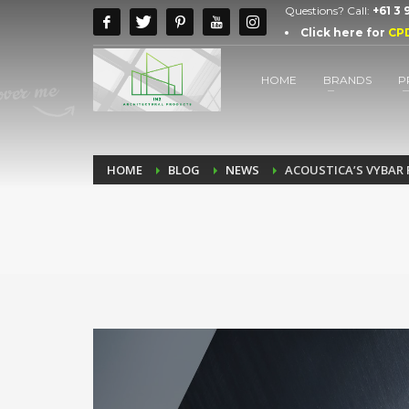
Questions? Call:
+61 3
Click here for
CP
HOME
BRANDS
P
HOME
BLOG
NEWS
ACOUSTICA’S VYBAR