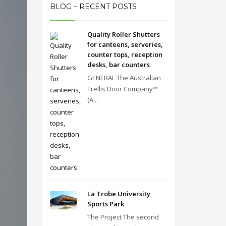
BLOG – RECENT POSTS
Quality Roller Shutters
for canteens, serveries,
counter tops, reception
desks, bar counters
GENERAL The Australian
Trellis Door Company™
(A...
La Trobe University
Sports Park
The Project The second