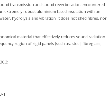
ound transmission and sound reverberation encountered
an extremely robust aluminium faced insulation with an
, water, hydrolysis and vibration; it does not shed fibres, nor
economical material that effectively reduces sound radiation
equency region of rigid panels (such as, steel, fibreglass,
30.3:
0-1