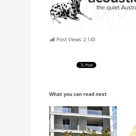
Post Views:
2,143
What you can read next