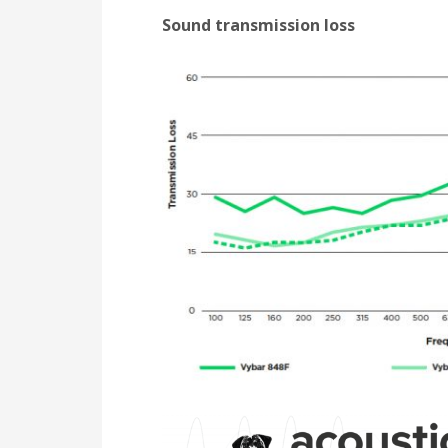
Sound transmission loss