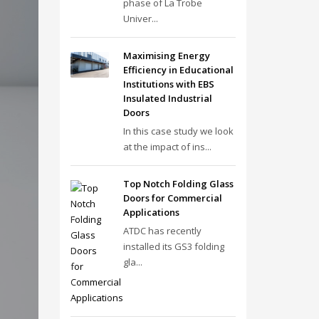
phase of La Trobe
Univer...
Maximising Energy
Efficiency in Educational
Institutions with EBS
Insulated Industrial
Doors
In this case study we look
at the impact of ins...
Top Notch Folding Glass
Doors for Commercial
Applications
ATDC has recently
installed its GS3 folding
gla...