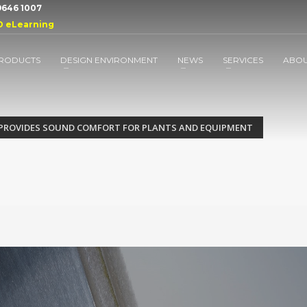
 9646 1007
D eLearning
RODUCTS
DESIGN ENVIRONMENT
NEWS
SERVICES
ABO
 PROVIDES SOUND COMFORT FOR PLANTS AND EQUIPMENT