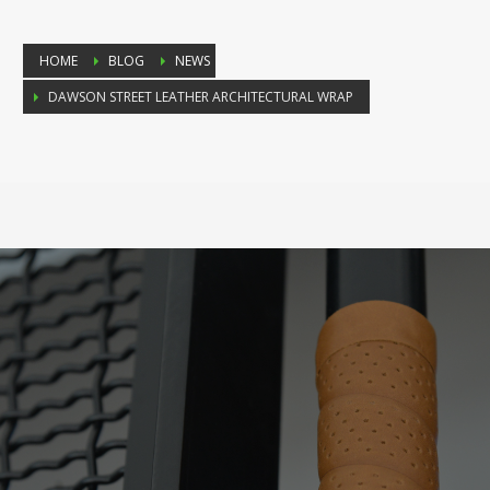
HOME
BLOG
NEWS
DAWSON STREET LEATHER ARCHITECTURAL WRAP