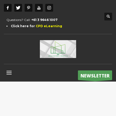
Questions? Call:
+61 3 9646 1007
Click here for
CPD eLearning
NEWSLETTER