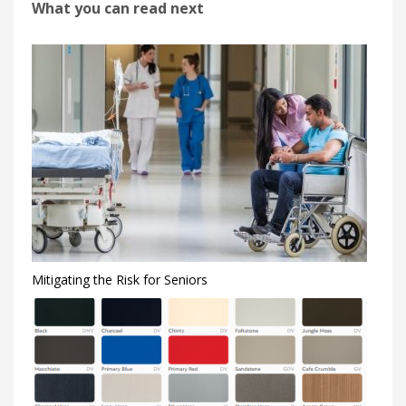
What you can read next
Mitigating the Risk for Seniors