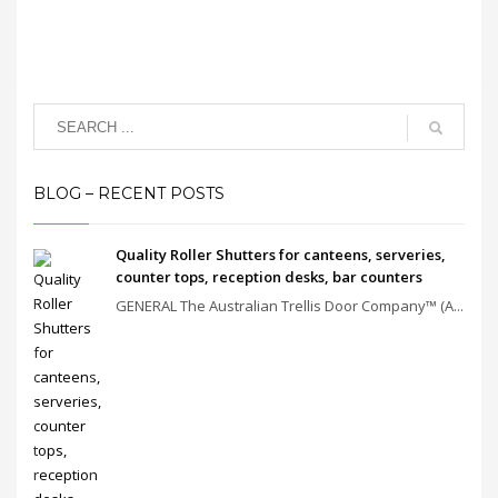
BLOG – RECENT POSTS
Quality Roller Shutters for canteens, serveries,
counter tops, reception desks, bar counters
GENERAL The Australian Trellis Door Company™ (A...