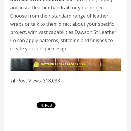
and install leather handrail for your project.
Choose from their standard range of leather
wraps or talk to them direct about your specific
project, with vast capabilities Dawson St Leather
Co can apply patterns, stitching and finishes to
create your unique design.
Post Views:
318,033