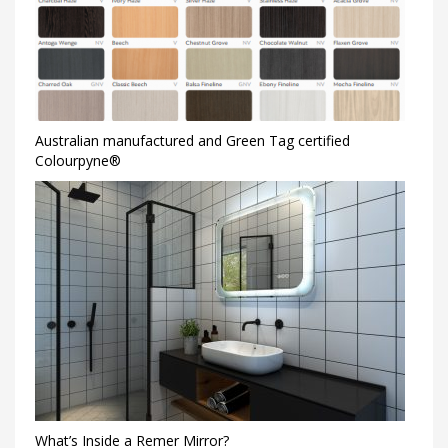
Australian manufactured and Green Tag certified
Colourpyne®
What’s Inside a Remer Mirror?