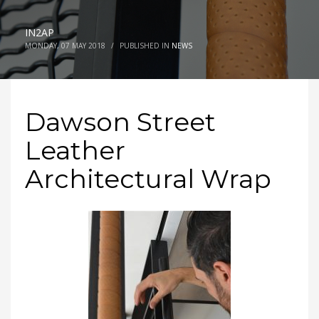
IN2AP
MONDAY, 07 MAY 2018
/
PUBLISHED IN
NEWS
Dawson Street
Leather
Architectural Wrap