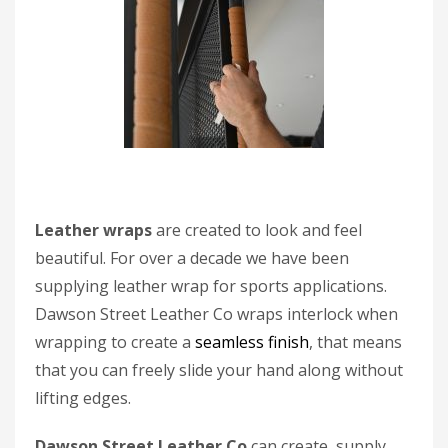
Leather wraps
are created to look and feel
beautiful. For over a decade we have been
supplying leather wrap for sports applications.
Dawson Street Leather Co wraps interlock when
wrapping to create a
seamless finish
, that means
that you can freely slide your hand along without
lifting edges.
Dawson Street Leather Co
can create, supply