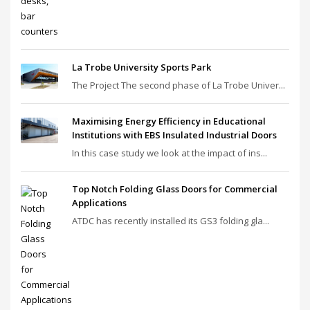
La Trobe University Sports Park
The Project The second phase of La Trobe Univer...
Maximising Energy Efficiency in Educational
Institutions with EBS Insulated Industrial Doors
In this case study we look at the impact of ins...
Top Notch Folding Glass Doors for Commercial
Applications
ATDC has recently installed its GS3 folding gla...