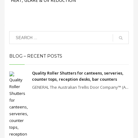
HEAT, GLARE & UV REDUCTION
BLOG – RECENT POSTS
Quality Roller Shutters for canteens, serveries,
counter tops, reception desks, bar counters
GENERAL The Australian Trellis Door Company™ (A...