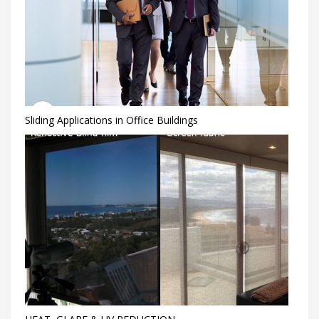
Sliding Applications in Office Buildings