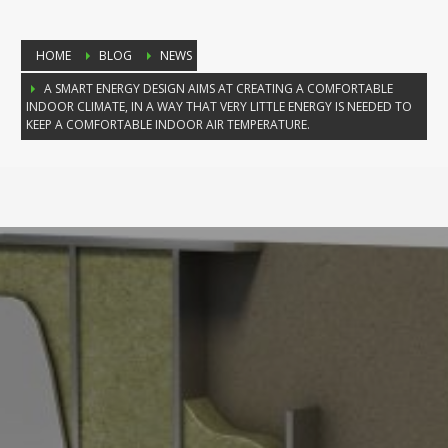
HOME
BLOG
NEWS
A SMART ENERGY DESIGN AIMS AT CREATING A COMFORTABLE
INDOOR CLIMATE, IN A WAY THAT VERY LITTLE ENERGY IS NEEDED TO
KEEP A COMFORTABLE INDOOR AIR TEMPERATURE.