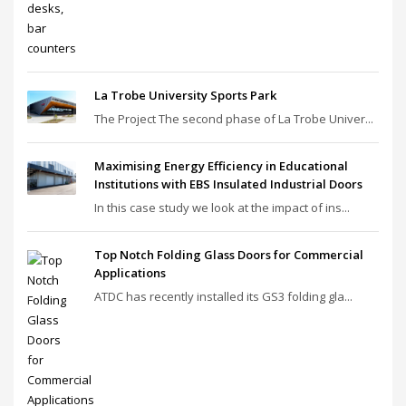
La Trobe University Sports Park
The Project The second phase of La Trobe Univer...
Maximising Energy Efficiency in Educational
Institutions with EBS Insulated Industrial Doors
In this case study we look at the impact of ins...
Top Notch Folding Glass Doors for Commercial
Applications
ATDC has recently installed its GS3 folding gla...