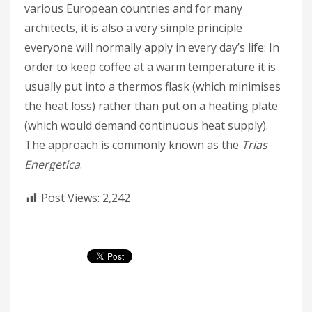
various European countries and for many
architects, it is also a very simple principle
everyone will normally apply in every day’s life: In
order to keep coffee at a warm temperature it is
usually put into a thermos flask (which minimises
the heat loss) rather than put on a heating plate
(which would demand continuous heat supply).
The approach is commonly known as the
Trias
Energetica
.
Post Views:
2,242