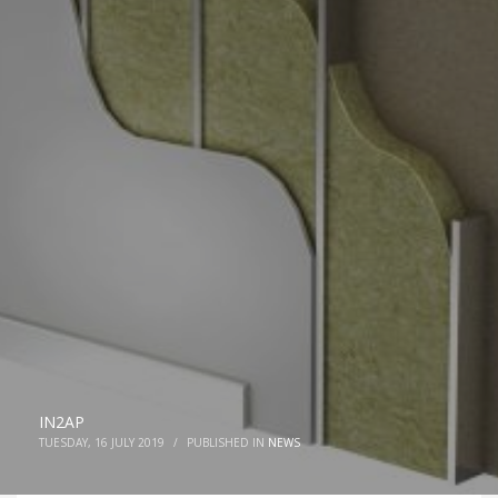
IN2AP
TUESDAY, 16 JULY 2019
/
PUBLISHED IN
NEWS