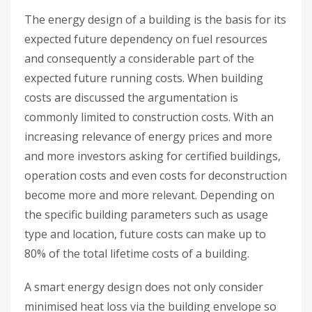
The energy design of a building is the basis for its
expected future dependency on fuel resources
and consequently a considerable part of the
expected future running costs. When building
costs are discussed the argumentation is
commonly limited to construction costs. With an
increasing relevance of energy prices and more
and more investors asking for certified buildings,
operation costs and even costs for deconstruction
become more and more relevant. Depending on
the specific building parameters such as usage
type and location, future costs can make up to
80% of the total lifetime costs of a building.
A smart energy design does not only consider
minimised heat loss via the building envelope so