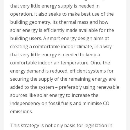
that very little energy supply is needed in
operation, it also seeks to make best use of the
building geometry, its thermal mass and how
solar energy is efficiently made available for the
building users. A smart energy design aims at
creating a comfortable indoor climate, in a way
that very little energy is needed to keep a
comfortable indoor air temperature. Once the
energy demand is reduced, efficient systems for
securing the supply of the remaining energy are
added to the system – preferably using renewable
sources like solar energy to increase the
independency on fossil fuels and minimise CO
emissions.
This strategy is not only basis for legislation in