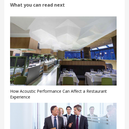
What you can read next
How Acoustic Performance Can Affect a Restaurant
Experience