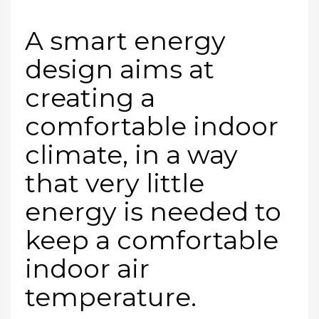
A smart energy
design aims at
creating a
comfortable indoor
climate, in a way
that very little
energy is needed to
keep a comfortable
indoor air
temperature.