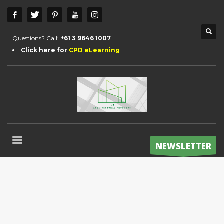
Questions? Call:
+61 3 9646 1007
Click here for
CPD eLearning
NEWSLETTER