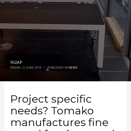
IN2AP
FRIDAY, 21 JUNE 2019
/
PUBLISHED IN
NEWS
Project specific
needs? Tomako
manufactures fine