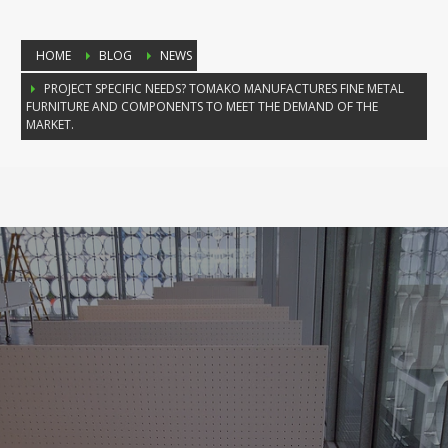
HOME
BLOG
NEWS
PROJECT SPECIFIC NEEDS? TOMAKO MANUFACTURES FINE METAL
FURNITURE AND COMPONENTS TO MEET THE DEMAND OF THE
MARKET.