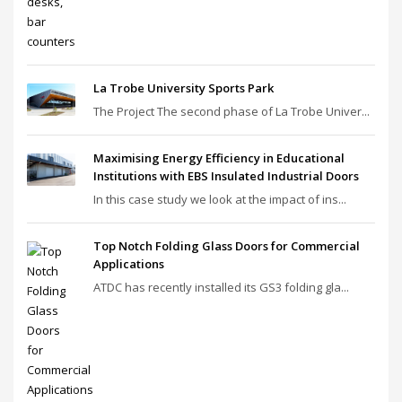
La Trobe University Sports Park
The Project The second phase of La Trobe Univer...
Maximising Energy Efficiency in Educational
Institutions with EBS Insulated Industrial Doors
In this case study we look at the impact of ins...
Top Notch Folding Glass Doors for Commercial
Applications
ATDC has recently installed its GS3 folding gla...