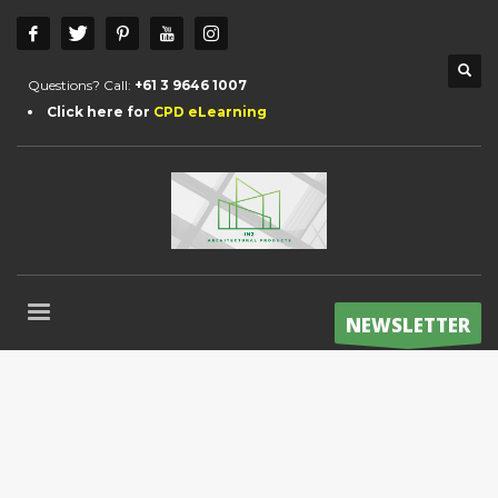
Questions? Call:
+61 3 9646 1007
Click here for
CPD eLearning
NEWSLETTER