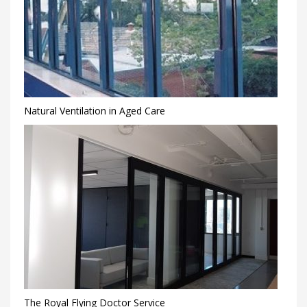
Natural Ventilation in Aged Care
The Royal Flying Doctor Service