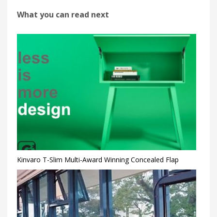
What you can read next
Kinvaro T-Slim Multi-Award Winning Concealed Flap