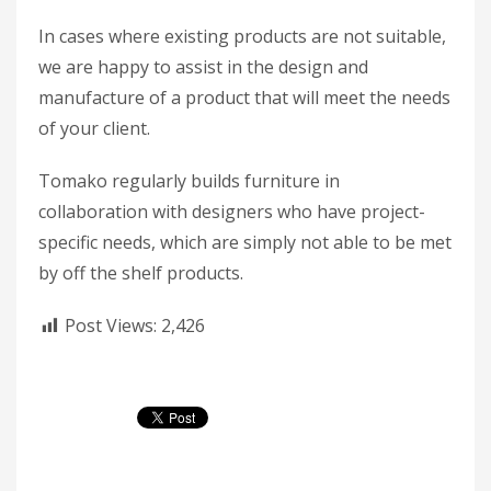
In cases where existing products are not suitable,
we are happy to assist in the design and
manufacture of a product that will meet the needs
of your client.
Tomako regularly builds furniture in
collaboration with designers who have project-
specific needs, which are simply not able to be met
by off the shelf products.
Post Views:
2,426