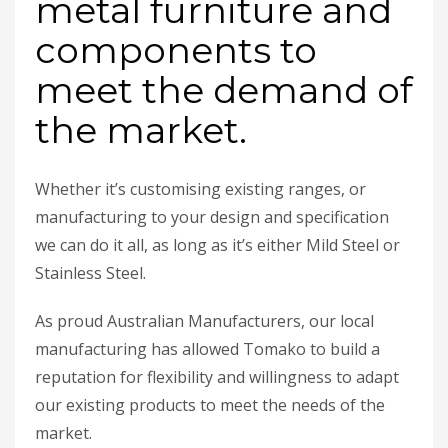
metal furniture and
components to
meet the demand of
the market.
Whether it’s customising existing ranges, or
manufacturing to your design and specification
we can do it all, as long as it’s either Mild Steel or
Stainless Steel.
As proud Australian Manufacturers, our local
manufacturing has allowed Tomako to build a
reputation for flexibility and willingness to adapt
our existing products to meet the needs of the
market.