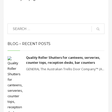
BLOG – RECENT POSTS
Quality Roller Shutters for canteens, serveries,
counter tops, reception desks, bar counters
GENERAL The Australian Trellis Door Company™ (A...