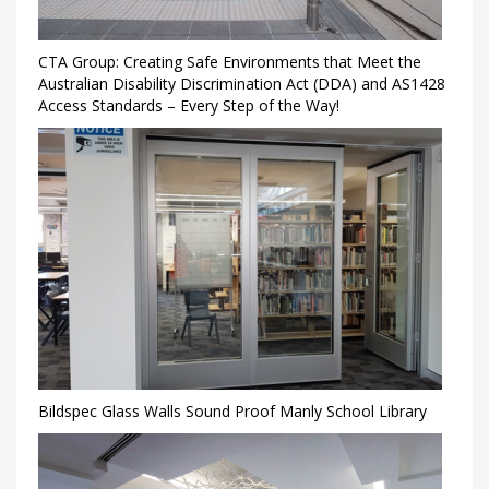
CTA Group: Creating Safe Environments that Meet the
Australian Disability Discrimination Act (DDA) and AS1428
Access Standards – Every Step of the Way!
Bildspec Glass Walls Sound Proof Manly School Library