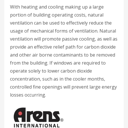
With heating and cooling making up a large
portion of building operating costs, natural
ventilation can be used to effectively reduce the
usage of mechanical forms of ventilation. Natural
ventilation will promote passive cooling, as well as
provide an effective relief path for carbon dioxide
and other air borne contaminants to be removed
from the building. If windows are required to
operate solely to lower carbon dioxide
concentration, such as in the cooler months,
controlled fine openings will prevent large energy
losses occurring.