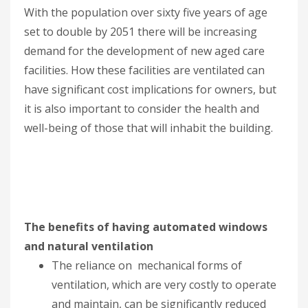
With the population over sixty five years of age
set to double by 2051 there will be increasing
demand for the development of new aged care
facilities. How these facilities are ventilated can
have significant cost implications for owners, but
it is also important to consider the health and
well-being of those that will inhabit the building.
The benefits of having automated windows
and natural ventilation
The reliance on mechanical forms of
ventilation, which are very costly to operate
and maintain, can be significantly reduced