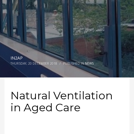
IN2AP
THURSDAY, 20 DECEMBER 2018
/
PUBLISHED IN
NEWS
Natural Ventilation
in Aged Care