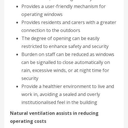
Provides a user-friendly mechanism for
operating windows
Provides residents and carers with a greater
connection to the outdoors
The degree of opening can be easily
restricted to enhance safety and security
Burden on staff can be reduced as windows
can be signalled to close automatically on
rain, excessive winds, or at night time for
security
Provide a healthier environment to live and
work in, avoiding a sealed and overly
institutionalised feel in the building
Natural ventilation assists in reducing
operating costs