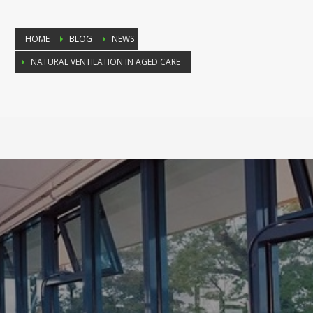
HOME
BLOG
NEWS
NATURAL VENTILATION IN AGED CARE