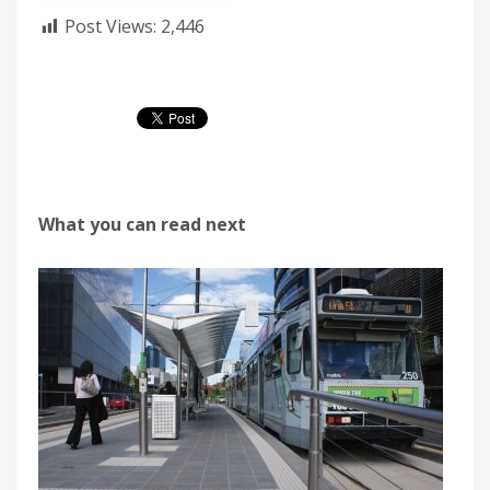
Post Views:
2,446
What you can read next