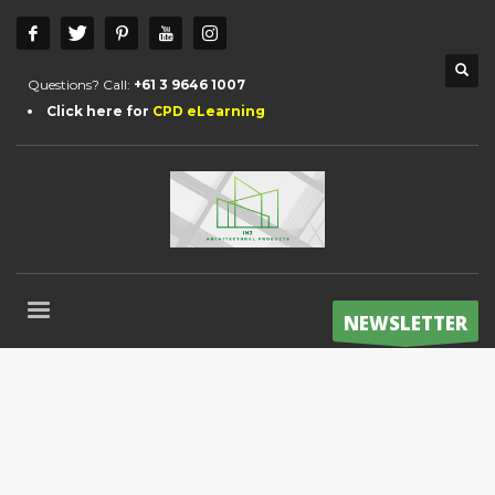
Questions? Call:
+61 3 9646 1007
Click here for
CPD eLearning
NEWSLETTER