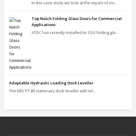
In this case study we look at the impact of ins...
Top Notch Folding Glass Doors for Commercial
Applications
ATDC has recently installed its GS3 folding gla...
Adaptable Hydraulic Loading Dock Leveller
The EBS PT‑80 stationary dock leveller with tel...