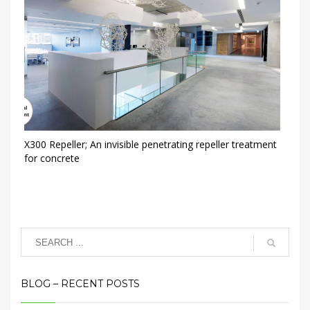
X300 Repeller; An invisible penetrating repeller treatment
for concrete
BLOG – RECENT POSTS