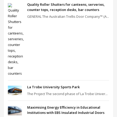
Quality Roller Shutters for canteens, serveries,
counter tops, reception desks, bar counters
GENERAL The Australian Trellis Door Company™ (A...
La Trobe University Sports Park
The Project The second phase of La Trobe Univer...
Maximising Energy Efficiency in Educational
Institutions with EBS Insulated Industrial Doors