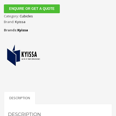
ENQUIRE OR GET A QUOTE
Category:
Cubicles
Brand:
Kyissa
Brands:
Kyissa
DESCRIPTION
DESCRIPTION