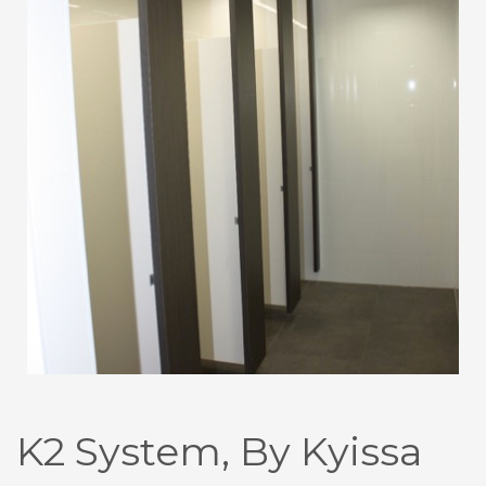
K2 System, By Kyissa