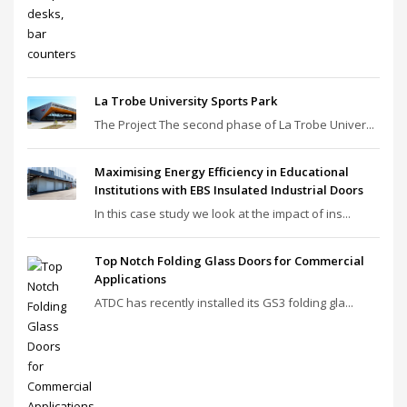
La Trobe University Sports Park
The Project The second phase of La Trobe Univer...
Maximising Energy Efficiency in Educational
Institutions with EBS Insulated Industrial Doors
In this case study we look at the impact of ins...
Top Notch Folding Glass Doors for Commercial
Applications
ATDC has recently installed its GS3 folding gla...