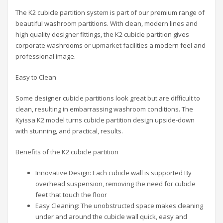
The K2 cubicle partition system is part of our premium range of
beautiful washroom partitions. With clean, modern lines and
high quality designer fittings, the K2 cubicle partition gives
corporate washrooms or upmarket facilities a modern feel and
professional image.
Easy to Clean
Some designer cubicle partitions look great but are difficult to
clean, resulting in embarrassing washroom conditions. The
Kyissa K2 model turns cubicle partition design upside-down
with stunning, and practical, results.
Benefits of the K2 cubicle partition
Innovative Design: Each cubicle wall is supported By
overhead suspension, removing the need for cubicle
feet that touch the floor
Easy Cleaning: The unobstructed space makes cleaning
under and around the cubicle wall quick, easy and