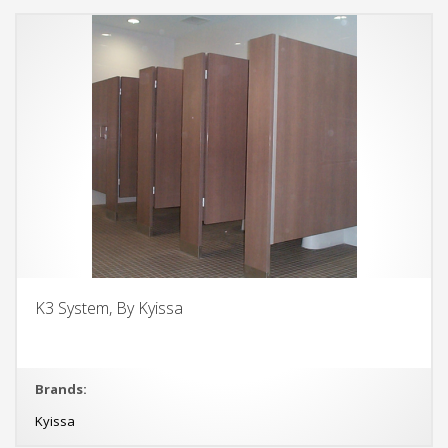
K3 System, By Kyissa
Brands:
Kyissa