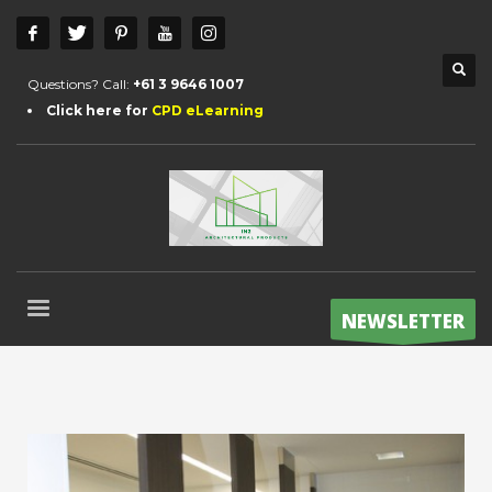
Questions? Call:
+61 3 9646 1007
Click here for
CPD eLearning
NEWSLETTER