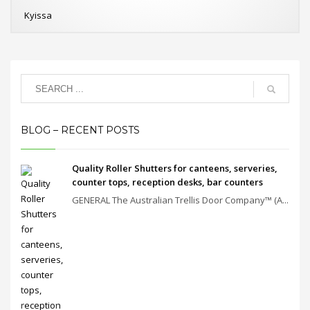
Kyissa
BLOG – RECENT POSTS
Quality Roller Shutters for canteens, serveries,
counter tops, reception desks, bar counters
GENERAL The Australian Trellis Door Company™ (A...