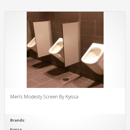
Men’s Modesty Screen By Kyissa
Brands:
Kyissa