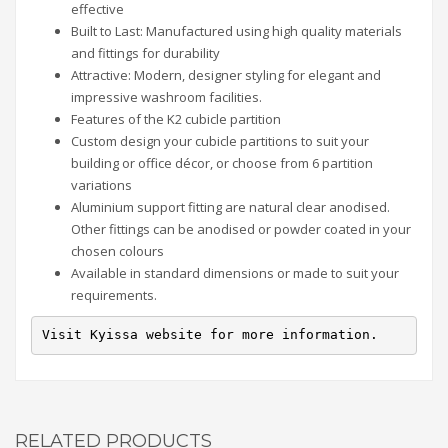
effective
Built to Last: Manufactured using high quality materials
and fittings for durability
Attractive: Modern, designer styling for elegant and
impressive washroom facilities.
Features of the K2 cubicle partition
Custom design your cubicle partitions to suit your
building or office décor, or choose from 6 partition
variations
Aluminium support fitting are natural clear anodised.
Other fittings can be anodised or powder coated in your
chosen colours
Available in standard dimensions or made to suit your
requirements.
Visit Kyissa website for more information.
RELATED PRODUCTS