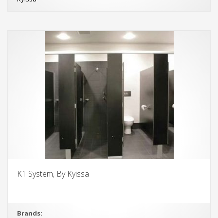
K1 System, By Kyissa
Brands: