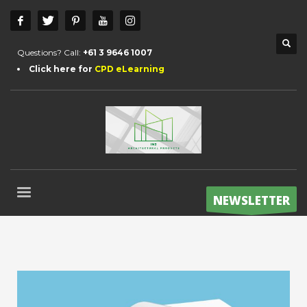
Questions? Call:
+61 3 9646 1007
Click here for
CPD eLearning
NEWSLETTER