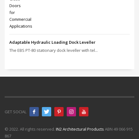
Adaptable Hydraulic Loading Dock Leveller
The EBS PT‑80 stationary dock leveller with tel...
GET SOCIAL
© 2022. All rights reserved.
IN2 Architectural Products
ABN 49 066 915
867