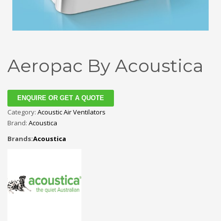
Aeropac By Acoustica
ENQUIRE OR GET A QUOTE
Category:
Acoustic Air Ventilators
Brand:
Acoustica
Brands:
Acoustica