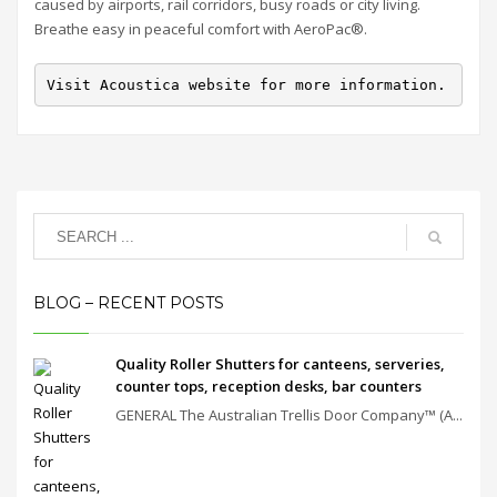
caused by airports, rail corridors, busy roads or city living.
Breathe easy in peaceful comfort with AeroPac®.
Visit Acoustica website for more information.
BLOG – RECENT POSTS
Quality Roller Shutters for canteens, serveries,
counter tops, reception desks, bar counters
GENERAL The Australian Trellis Door Company™ (A...