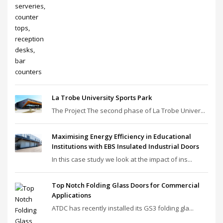
La Trobe University Sports Park
The Project The second phase of La Trobe Univer...
Maximising Energy Efficiency in Educational
Institutions with EBS Insulated Industrial Doors
In this case study we look at the impact of ins...
Top Notch Folding Glass Doors for Commercial
Applications
ATDC has recently installed its GS3 folding gla...