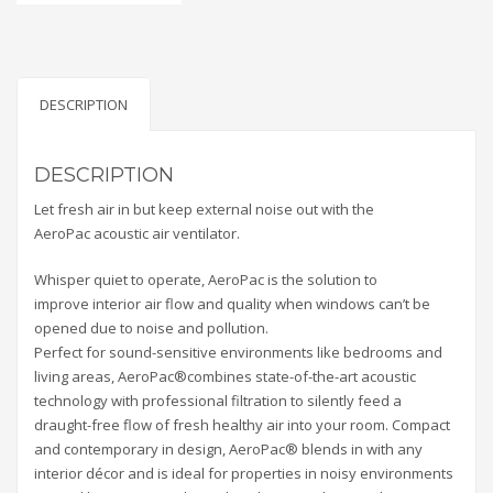
DESCRIPTION
DESCRIPTION
Let fresh air in but keep external noise out with the
AeroPac acoustic air ventilator.
Whisper quiet to operate, AeroPac is the solution to
improve interior air flow and quality when windows can’t be
opened due to noise and pollution.
Perfect for sound-sensitive environments like bedrooms and
living areas, AeroPac®combines state-of-the-art acoustic
technology with professional filtration to silently feed a
draught-free flow of fresh healthy air into your room. Compact
and contemporary in design, AeroPac® blends in with any
interior décor and is ideal for properties in noisy environments