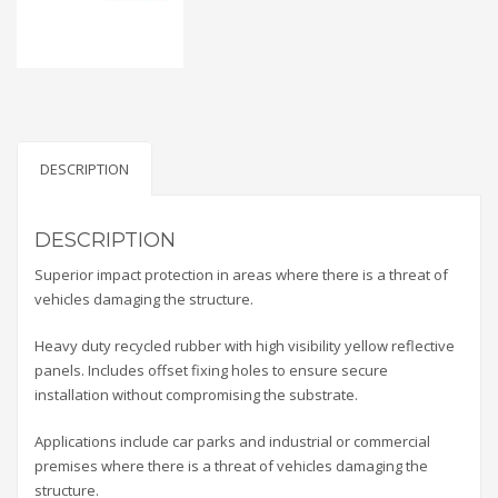
DESCRIPTION
DESCRIPTION
Superior impact protection in areas where there is a threat of
vehicles damaging the structure.
Heavy duty recycled rubber with high visibility yellow reflective
panels. Includes offset fixing holes to ensure secure
installation without compromising the substrate.
Applications include car parks and industrial or commercial
premises where there is a threat of vehicles damaging the
structure.