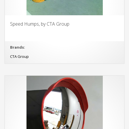
Speed Humps, by CTA Group
Brands:
CTA Group