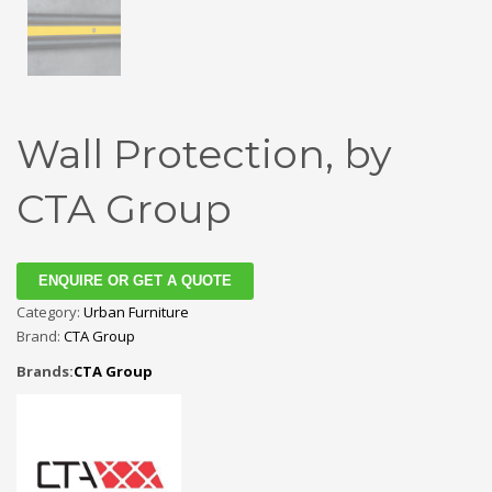
Wall Protection, by
CTA Group
ENQUIRE OR GET A QUOTE
Category:
Urban Furniture
Brand:
CTA Group
Brands:
CTA Group