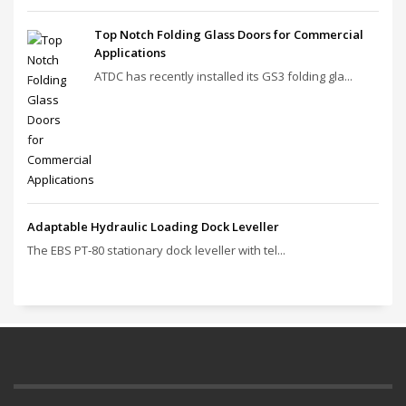
Top Notch Folding Glass Doors for Commercial
Applications
ATDC has recently installed its GS3 folding gla...
Adaptable Hydraulic Loading Dock Leveller
The EBS PT‑80 stationary dock leveller with tel...