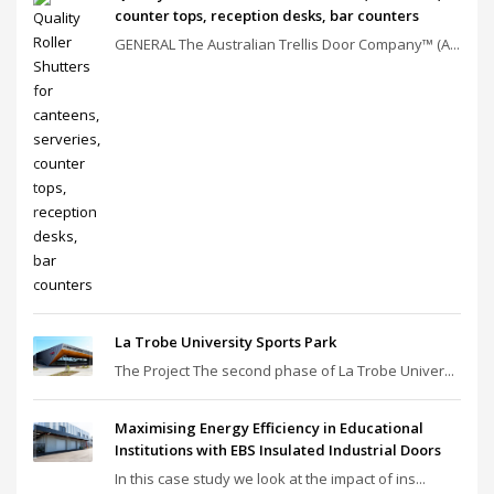
counter tops, reception desks, bar counters
GENERAL The Australian Trellis Door Company™ (A...
La Trobe University Sports Park
The Project The second phase of La Trobe Univer...
Maximising Energy Efficiency in Educational
Institutions with EBS Insulated Industrial Doors
In this case study we look at the impact of ins...