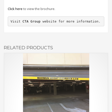
Click here
to view the brochure.
Visit 
CTA Group
 website for more information.
RELATED PRODUCTS