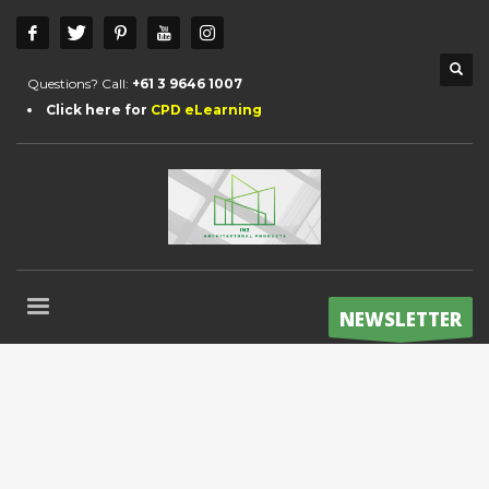
Questions? Call:
+61 3 9646 1007
Click here for
CPD eLearning
NEWSLETTER