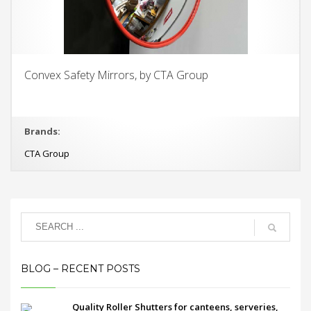
Convex Safety Mirrors, by CTA Group
Brands:
CTA Group
BLOG – RECENT POSTS
Quality Roller Shutters for canteens, serveries,