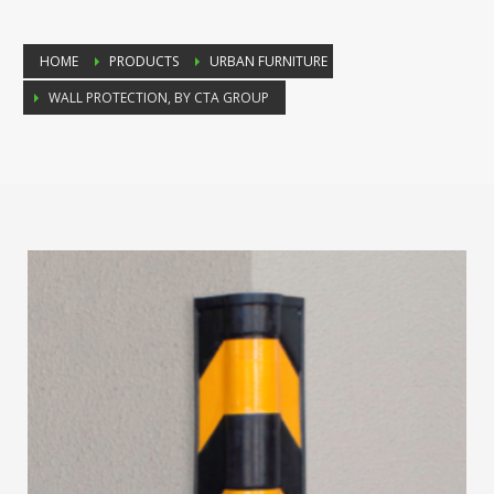
HOME
PRODUCTS
URBAN FURNITURE
WALL PROTECTION, BY CTA GROUP