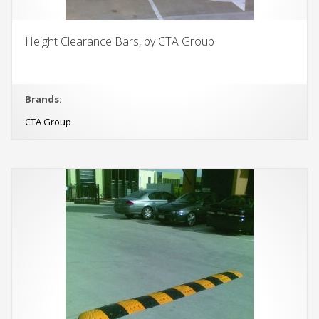
Height Clearance Bars, by CTA Group
Brands:
CTA Group