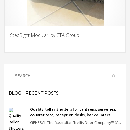
StepRight Modular, by CTA Group
BLOG – RECENT POSTS
Quality Roller Shutters for canteens, serveries,
counter tops, reception desks, bar counters
GENERAL The Australian Trellis Door Company™ (A...