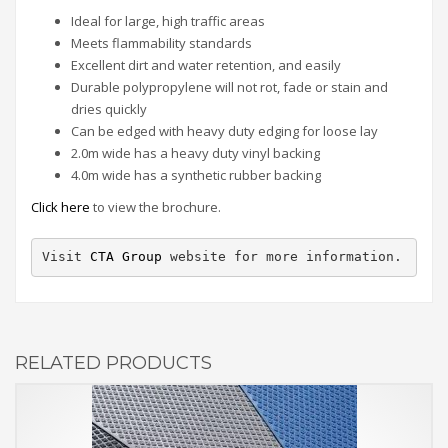
Ideal for large, high traffic areas
Meets flammability standards
Excellent dirt and water retention, and easily
Durable polypropylene will not rot, fade or stain and
dries quickly
Can be edged with heavy duty edging for loose lay
2.0m wide has a heavy duty vinyl backing
4.0m wide has a synthetic rubber backing
Click here
to view the brochure.
Visit 
CTA Group
 website for more information.
RELATED PRODUCTS