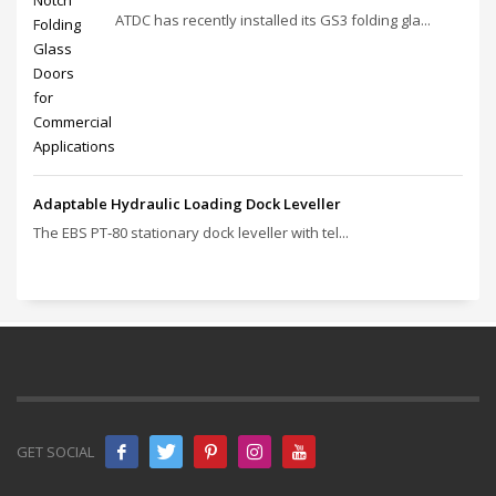
ATDC has recently installed its GS3 folding gla...
Adaptable Hydraulic Loading Dock Leveller
The EBS PT‑80 stationary dock leveller with tel...
GET SOCIAL