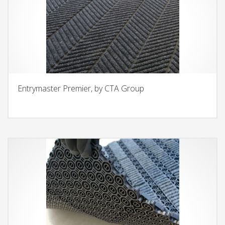
Entrymaster Premier, by CTA Group