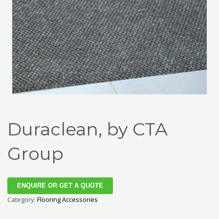
Duraclean, by CTA
Group
ENQUIRE OR GET A QUOTE
Category:
Flooring Accessories