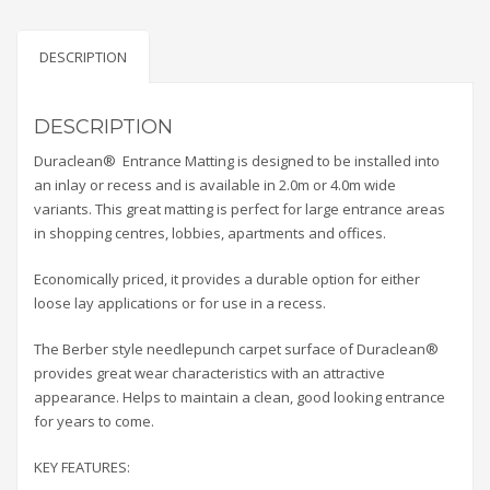
DESCRIPTION
DESCRIPTION
Duraclean® Entrance Matting is designed to be installed into
an inlay or recess and is available in 2.0m or 4.0m wide
variants. This great matting is perfect for large entrance areas
in shopping centres, lobbies, apartments and offices.
Economically priced, it provides a durable option for either
loose lay applications or for use in a recess.
The Berber style needlepunch carpet surface of Duraclean®
provides great wear characteristics with an attractive
appearance. Helps to maintain a clean, good looking entrance
for years to come.
KEY FEATURES: