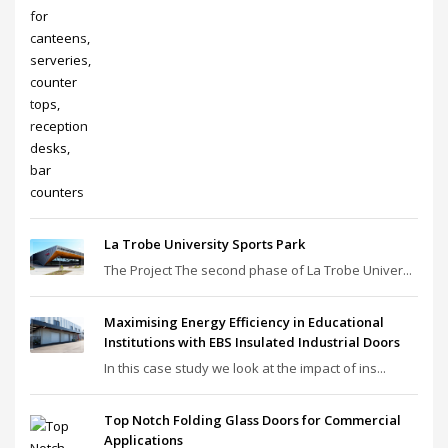
La Trobe University Sports Park
The Project The second phase of La Trobe Univer...
Maximising Energy Efficiency in Educational
Institutions with EBS Insulated Industrial Doors
In this case study we look at the impact of ins...
Top Notch Folding Glass Doors for Commercial
Applications