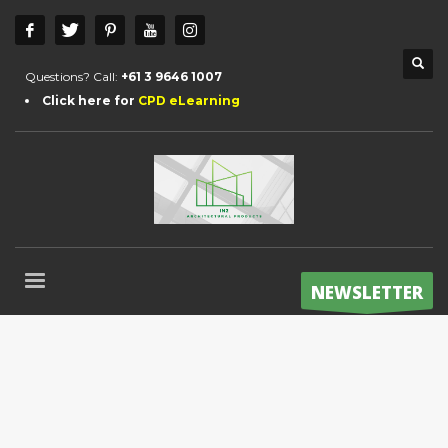
Questions? Call:
+61 3 9646 1007
Click here for
CPD eLearning
NEWSLETTER