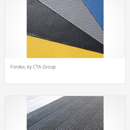
Fordex, by CTA Group