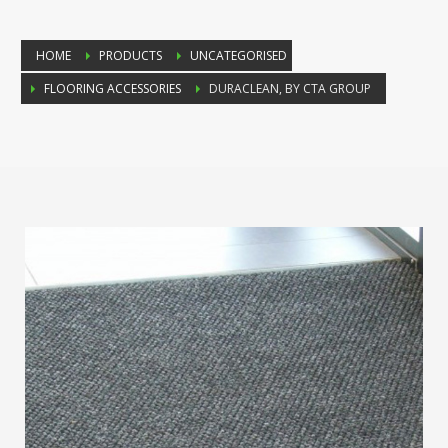
HOME
PRODUCTS
UNCATEGORISED
FLOORING ACCESSORIES
DURACLEAN, BY CTA GROUP