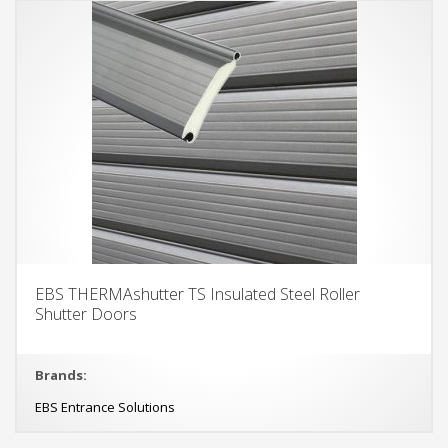
EBS THERMAshutter TS Insulated Steel Roller
Shutter Doors
Brands:
EBS Entrance Solutions