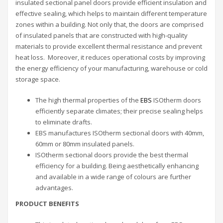
insulated sectional panel doors provide efficient insulation and
effective sealing, which helps to maintain different temperature
zones within a building. Not only that, the doors are comprised
of insulated panels that are constructed with high-quality
materials to provide excellent thermal resistance and prevent
heat loss. Moreover, it reduces operational costs by improving
the energy efficiency of your manufacturing, warehouse or cold
storage space.
The high thermal properties of the
EBS
ISOtherm doors
efficiently separate climates; their precise sealing helps
to eliminate drafts.
EBS manufactures ISOtherm sectional doors with 40mm,
60mm or 80mm insulated panels.
ISOtherm sectional doors provide the best thermal
efficiency for a building. Being aesthetically enhancing
and available in a wide range of colours are further
advantages.
PRODUCT BENEFITS