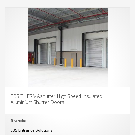
EBS THERMAshutter High Speed Insulated
Aluminium Shutter Doors
Brands:
EBS Entrance Solutions