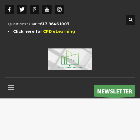
Questions? Call:
+61 3 9646 1007
Click here for
CPD eLearning
NEWSLETTER