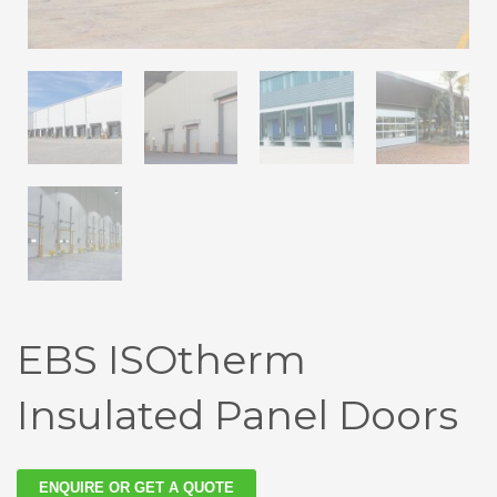
EBS ISOtherm
Insulated Panel Doors
ENQUIRE OR GET A QUOTE