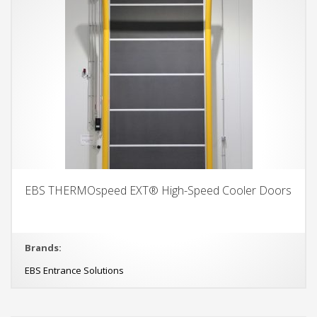
EBS THERMOspeed EXT® High-Speed Cooler Doors
Brands:
EBS Entrance Solutions