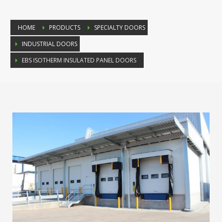
HOME
PRODUCTS
SPECIALTY DOORS
INDUSTRIAL DOORS
EBS ISOTHERM INSULATED PANEL DOORS