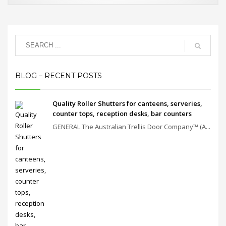
BLOG – RECENT POSTS
Quality Roller Shutters for canteens, serveries,
counter tops, reception desks, bar counters
GENERAL The Australian Trellis Door Company™ (A...