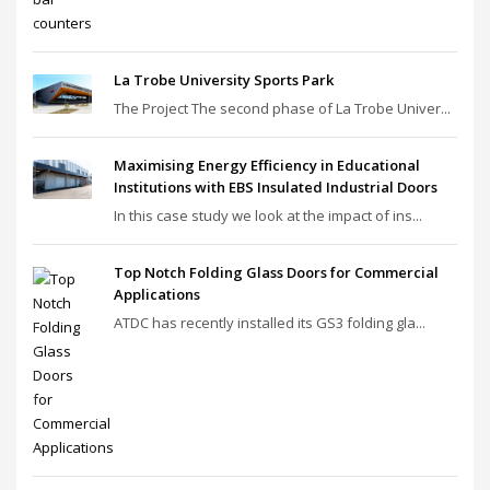
La Trobe University Sports Park
The Project The second phase of La Trobe Univer...
Maximising Energy Efficiency in Educational
Institutions with EBS Insulated Industrial Doors
In this case study we look at the impact of ins...
Top Notch Folding Glass Doors for Commercial
Applications
ATDC has recently installed its GS3 folding gla...