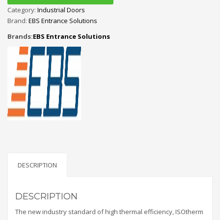
Category:
Industrial Doors
Brand:
EBS Entrance Solutions
Brands:
EBS Entrance Solutions
DESCRIPTION
DESCRIPTION
The new industry standard of high thermal efficiency, ISOtherm