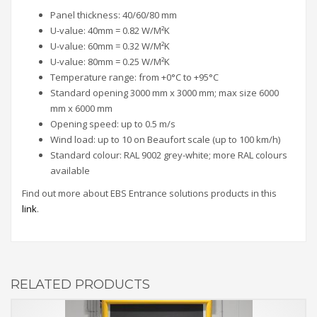
Panel thickness: 40/60/80 mm
U-value: 40mm = 0.82 W/M²K
U-value: 60mm = 0.32 W/M²K
U-value: 80mm = 0.25 W/M²K
Temperature range: from +0°C to +95°C
Standard opening 3000 mm x 3000 mm; max size 6000
mm x 6000 mm
Opening speed: up to 0.5 m/s
Wind load: up to 10 on Beaufort scale (up to 100 km/h)
Standard colour: RAL 9002 grey-white; more RAL colours
available
Find out more about EBS Entrance solutions products in this
link
.
RELATED PRODUCTS