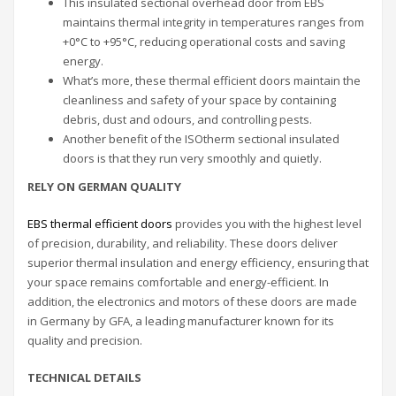
This insulated sectional overhead door from EBS
maintains thermal integrity in temperatures ranges from
+0°C to +95°C, reducing operational costs and saving
energy.
What’s more, these thermal efficient doors maintain the
cleanliness and safety of your space by containing
debris, dust and odours, and controlling pests.
Another benefit of the ISOtherm sectional insulated
doors is that they run very smoothly and quietly.
RELY ON GERMAN QUALITY
EBS thermal efficient doors
provides you with the highest level
of precision, durability, and reliability. These doors deliver
superior thermal insulation and energy efficiency, ensuring that
your space remains comfortable and energy-efficient. In
addition, the electronics and motors of these doors are made
in Germany by GFA, a leading manufacturer known for its
quality and precision.
TECHNICAL DETAILS