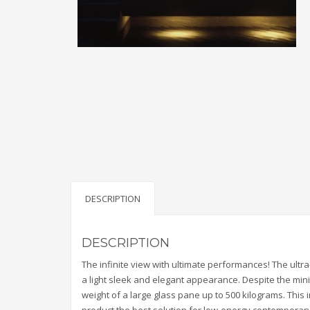
DESCRIPTION
DESCRIPTION
The infinite view with ultimate performances! The ultra-
a light sleek and elegant appearance. Despite the minim
weight of a large glass pane up to 500 kilograms. This