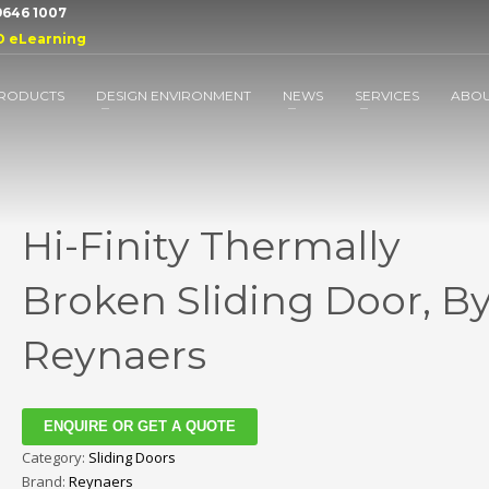
 9646 1007
D eLearning
RODUCTS
DESIGN ENVIRONMENT
NEWS
SERVICES
ABO
Hi-Finity Thermally
Broken Sliding Door, B
Reynaers
ENQUIRE OR GET A QUOTE
Category:
Sliding Doors
Brand:
Reynaers