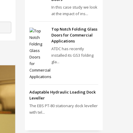
In this case study we look
at the impact of ins...
Top Notch Folding Glass
Doors for Commercial
Applications
ATDC has recently
installed its GS3 folding
gla...
Adaptable Hydraulic Loading Dock
Leveller
The EBS PT‑80 stationary dock leveller
with tel...