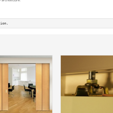
 architecture.
tion.