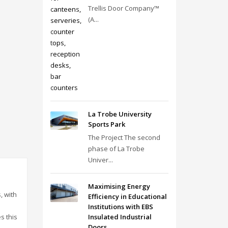
Trellis Door Company™
(A...
La Trobe University
Sports Park
The Project The second
phase of La Trobe
Univer...
Maximising Energy
, with
Efficiency in Educational
Institutions with EBS
Insulated Industrial
s this
Doors