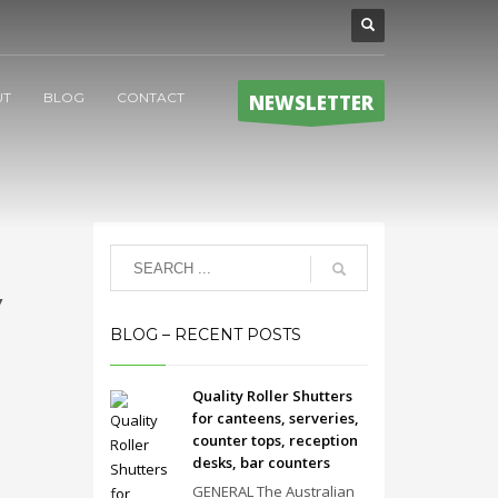
UT
BLOG
CONTACT
NEWSLETTER
y
BLOG – RECENT POSTS
Quality Roller Shutters
for canteens, serveries,
counter tops, reception
desks, bar counters
GENERAL The Australian