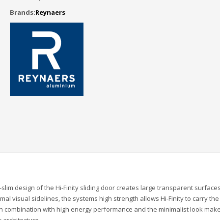
Brands:
Reynaers
slim design of the Hi-Finity sliding door creates large transparent surfaces
al visual sidelines, the systems high strength allows Hi-Finity to carry the
 in combination with high energy performance and the minimalist look make