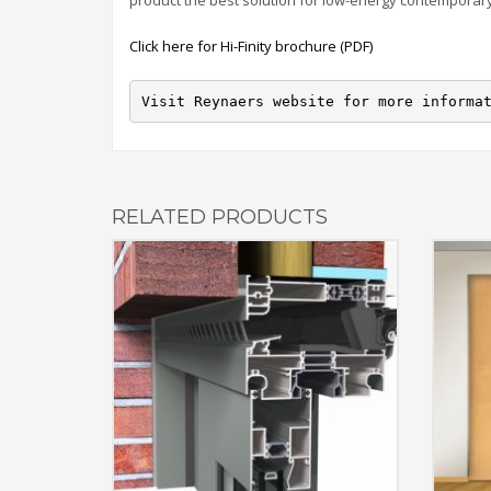
product the best solution for low-energy contemporary
Click here for Hi-Finity brochure (PDF)
Visit Reynaers website for more informa
RELATED PRODUCTS