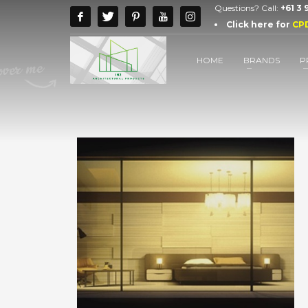
Questions? Call:
+61 3
Click here for
CP
HOME
BRANDS
P