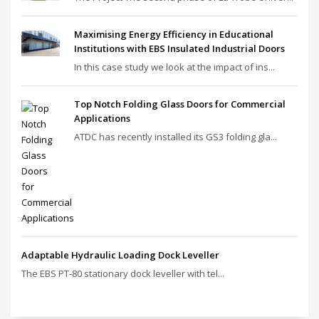
Maximising Energy Efficiency in Educational
Institutions with EBS Insulated Industrial Doors
In this case study we look at the impact of ins...
Top Notch Folding Glass Doors for Commercial
Applications
ATDC has recently installed its GS3 folding gla...
Adaptable Hydraulic Loading Dock Leveller
The EBS PT‑80 stationary dock leveller with tel...