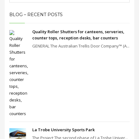
BLOG – RECENT POSTS
Quality Roller Shutters for canteens, serveries,
counter tops, reception desks, bar counters
GENERAL The Australian Trellis Door Company™ (A...
La Trobe University Sports Park
The Project The second phase of La Trobe Univer...