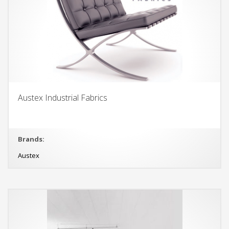
Austex Industrial Fabrics
Brands:
Austex