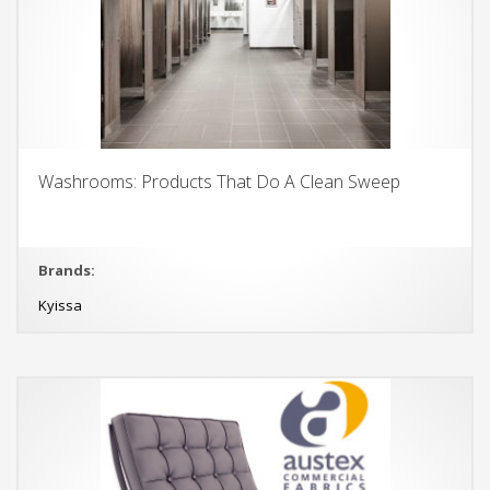
Washrooms: Products That Do A Clean Sweep
Brands:
Kyissa