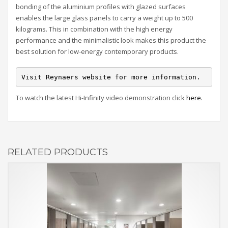
bonding of the aluminium profiles with glazed surfaces
enables the large glass panels to carry a weight up to 500
kilograms. This in combination with the high energy
performance and the minimalistic look makes this product the
best solution for low-energy contemporary products.
Visit Reynaers website for more information.
To watch the latest Hi-Infinity video demonstration click
here.
RELATED PRODUCTS