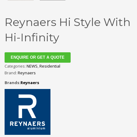
Reynaers Hi Style With
Hi-Infinity
ENQUIRE OR GET A QUOTE
Categories:
NEWS
,
Residential
Brand:
Reynaers
Brands:
Reynaers