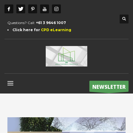
Questions? Call:
+61 3 9646 1007
Click here for
CPD eLearning
NEWSLETTER