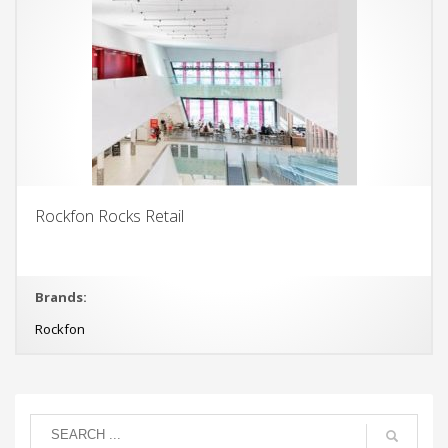
Rockfon Rocks Retail
Brands:
Rockfon