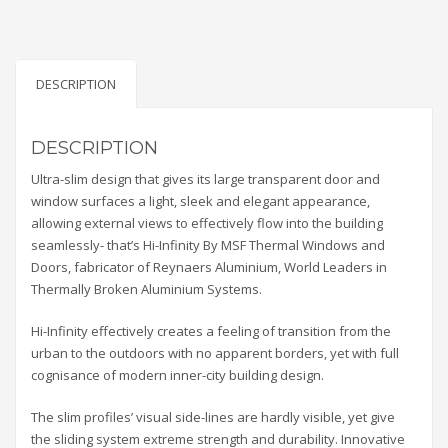
DESCRIPTION
DESCRIPTION
Ultra-slim design that gives its large transparent door and
window surfaces a light, sleek and elegant appearance,
allowing external views to effectively flow into the building
seamlessly- that’s Hi-Infinity By MSF Thermal Windows and
Doors, fabricator of Reynaers Aluminium, World Leaders in
Thermally Broken Aluminium Systems.
Hi-Infinity effectively creates a feeling of transition from the
urban to the outdoors with no apparent borders, yet with full
cognisance of modern inner-city building design.
The slim profiles’ visual side-lines are hardly visible, yet give
the sliding system extreme strength and durability. Innovative