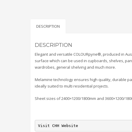
DESCRIPTION
DESCRIPTION
Elegant and versatile COLOURpyne®, produced in Austra
surface which can be used in cupboards, shelves, pant
wardrobes, general shelving and much more.
Melamine technology ensures high quality, durable pan
ideally suited to multi residential projects.
Sheet sizes of 2400×1200/1800mm and 3600×1200/18
Visit CHH Website