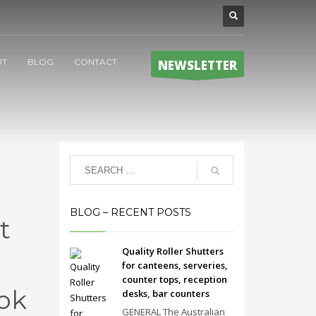
UT
BLOG
CONTACT
NEWSLETTER
BLOG – RECENT POSTS
t
Quality Roller Shutters
for canteens, serveries,
counter tops, reception
ok
desks, bar counters
GENERAL The Australian