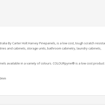
lia By Carter Holt Harvey Pinepanels, is a low cost, tough scratch resist
ries and cabinets, storage units, bathroom cabinetry, laundry cabinets,
els available in a variety of colours. COLOURpyne® is a low cost product
00mm