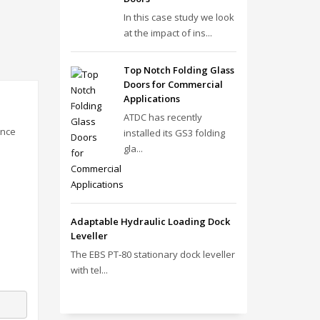
In this case study we look
at the impact of ins...
Top Notch Folding Glass
Doors for Commercial
Applications
ATDC has recently
ance
installed its GS3 folding
gla...
Adaptable Hydraulic Loading Dock
Leveller
The EBS PT‑80 stationary dock leveller
with tel...