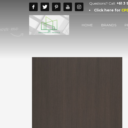
Questions? Call:
+61 3
Click here for
CP
HOME
BRANDS
P