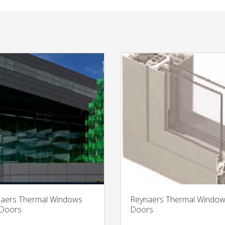
aers Thermal Windows
Reynaers Thermal Windo
 Doors
Doors