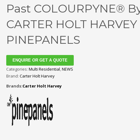
Past COLOURPYNE® B
CARTER HOLT HARVEY
PINEPANELS
ENQUIRE OR GET A QUOTE
Categories:
Multi Residential
,
NEWS
Brand:
Carter Holt Harvey
Brands:
Carter Holt Harvey