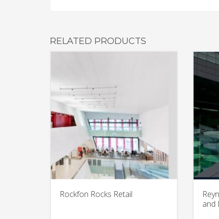
RELATED PRODUCTS
Rockfon Rocks Retail
Reyn
and