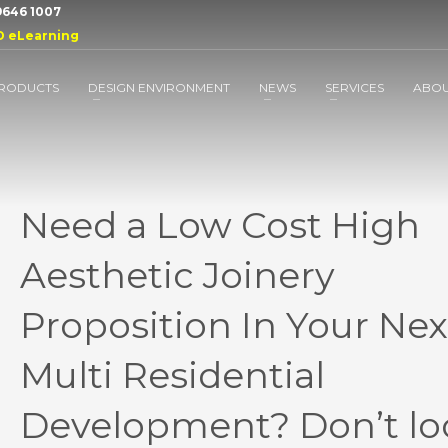
 9646 1007
D eLearning
RODUCTS
DESIGN ENVIRONMENT
NEWS
SERVICES
ABO
Need a Low Cost High
Aesthetic Joinery
Proposition In Your Nex
Multi Residential
Development? Don’t lo