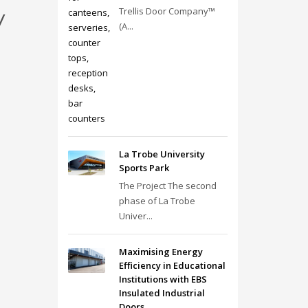
y
Trellis Door Company™
(A...
La Trobe University
Sports Park
The Project The second
phase of La Trobe
Univer...
Maximising Energy
Efficiency in Educational
Institutions with EBS
Insulated Industrial
Doors