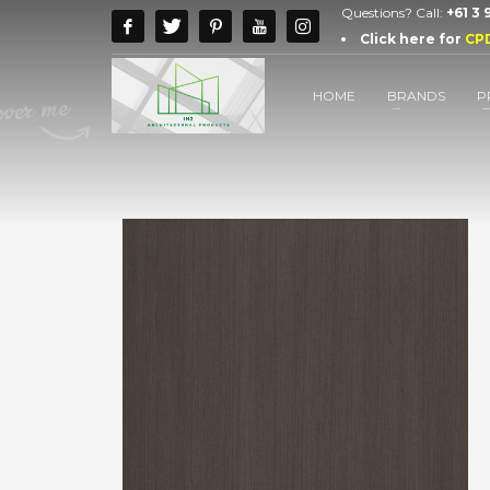
Questions? Call:
+61 3
Click here for
CP
HOME
BRANDS
P