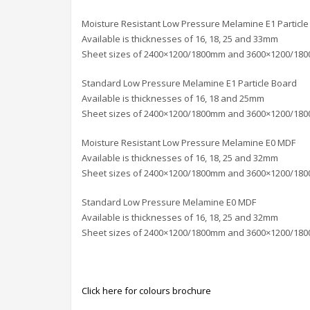
Moisture Resistant Low Pressure Melamine E1 Particle
Available is thicknesses of 16, 18, 25 and 33mm
Sheet sizes of 2400×1200/1800mm and 3600×1200/18
Standard Low Pressure Melamine E1 Particle Board
Available is thicknesses of 16, 18 and 25mm
Sheet sizes of 2400×1200/1800mm and 3600×1200/18
Moisture Resistant Low Pressure Melamine E0 MDF
Available is thicknesses of 16, 18, 25 and 32mm
Sheet sizes of 2400×1200/1800mm and 3600×1200/18
Standard Low Pressure Melamine E0 MDF
Available is thicknesses of 16, 18, 25 and 32mm
Sheet sizes of 2400×1200/1800mm and 3600×1200/18
Click here for colours brochure