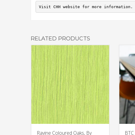
Visit CHH website for more information.
RELATED PRODUCTS
Ravine Coloured Oaks, By
BTC 