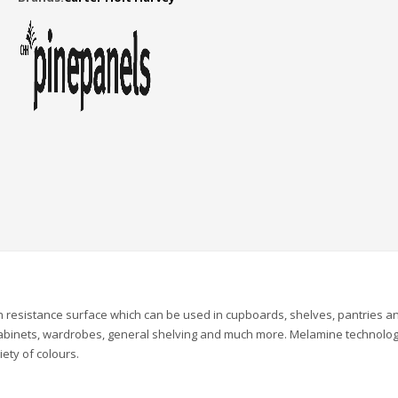
 resistance surface which can be used in cupboards, shelves, pantries a
 cabinets, wardrobes, general shelving and much more. Melamine technolo
iety of colours.