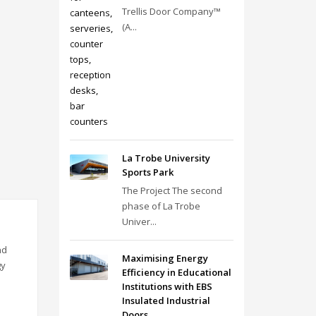
Trellis Door Company™
(A...
La Trobe University
Sports Park
The Project The second
phase of La Trobe
Univer...
nd
Maximising Energy
gy
Efficiency in Educational
Institutions with EBS
Insulated Industrial
Doors