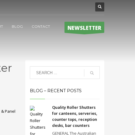
UT
BLOG
CONTACT
NEWSLETTER
er
BLOG – RECENT POSTS
Quality Roller Shutters
 & Panel
for canteens, serveries,
counter tops, reception
desks, bar counters
GENERAL The Australian