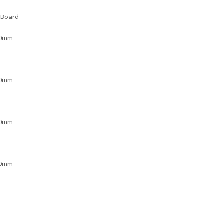
 Board
00mm
00mm
00mm
00mm