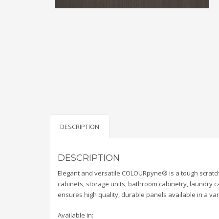
DESCRIPTION
DESCRIPTION
Elegant and versatile COLOURpyne® is a tough scratch
cabinets, storage units, bathroom cabinetry, laundry
ensures high quality, durable panels available in a var
Available in: