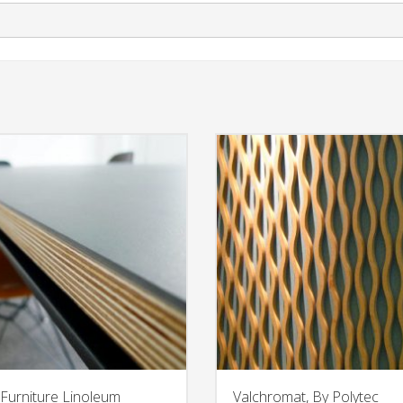
Furniture Linoleum
Valchromat, By Polytec