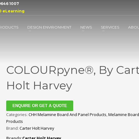
 9646 1007
D eLearning
RODUCTS
DESIGN ENVIRONMENT
NEWS
SERVICES
ABO
COLOURpyne®, By Cart
Holt Harvey
ENQUIRE OR GET A QUOTE
Categories:
CHH Melamine Board And Panel Products
,
Melamine Board
Products
Brand:
Carter Holt Harvey
Brands:
Carter Holt Harvey