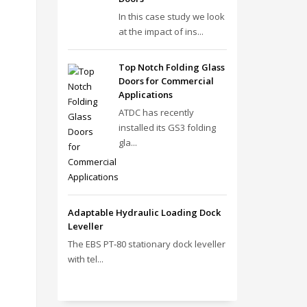
In this case study we look
at the impact of ins...
Top Notch Folding Glass
Doors for Commercial
Applications
ATDC has recently
installed its GS3 folding
gla...
Adaptable Hydraulic Loading Dock
Leveller
The EBS PT‑80 stationary dock leveller
with tel...