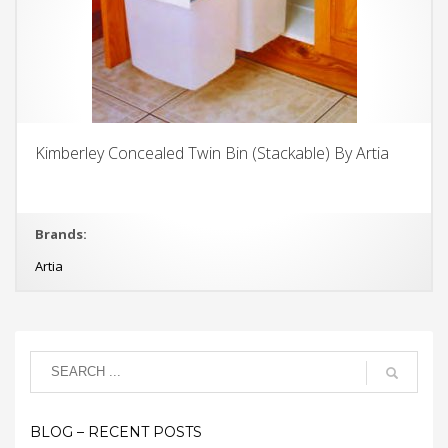
Kimberley Concealed Twin Bin (Stackable) By Artia
Brands:
Artia
BLOG – RECENT POSTS