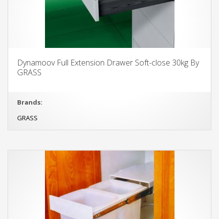
Dynamoov Full Extension Drawer Soft-close 30kg By
GRASS
Brands:
GRASS