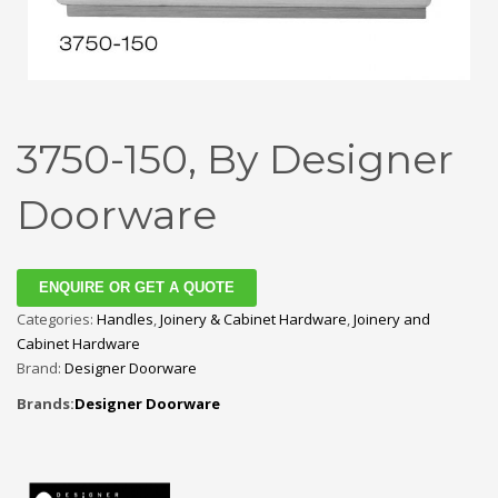
3750-150, By Designer
Doorware
ENQUIRE OR GET A QUOTE
Categories:
Handles
,
Joinery & Cabinet Hardware
,
Joinery and
Cabinet Hardware
Brand:
Designer Doorware
Brands:
Designer Doorware