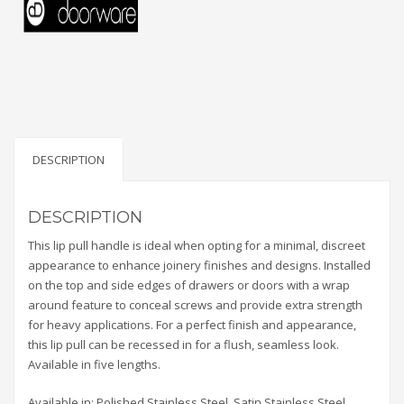
DESCRIPTION
DESCRIPTION
This lip pull handle is ideal when opting for a minimal, discreet
appearance to enhance joinery finishes and designs. Installed
on the top and side edges of drawers or doors with a wrap
around feature to conceal screws and provide extra strength
for heavy applications. For a perfect finish and appearance,
this lip pull can be recessed in for a flush, seamless look.
Available in five lengths.
Available in: Polished Stainless Steel, Satin Stainless Steel,