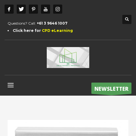
Questions? Call:
+61 3 9646 1007
Click here for
CPD eLearning
NEWSLETTER