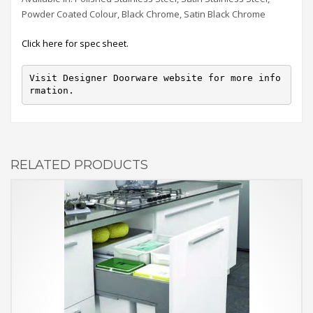
Powder Coated Colour, Black Chrome, Satin Black Chrome
Click here for spec sheet.
Visit Designer Doorware website for more info
rmation.
RELATED PRODUCTS