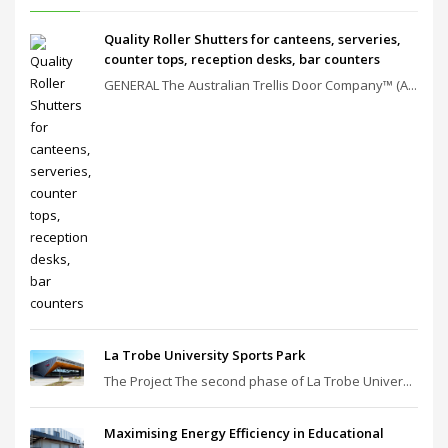
Quality Roller Shutters for canteens, serveries,
counter tops, reception desks, bar counters
GENERAL The Australian Trellis Door Company™ (A...
La Trobe University Sports Park
The Project The second phase of La Trobe Univer...
Maximising Energy Efficiency in Educational