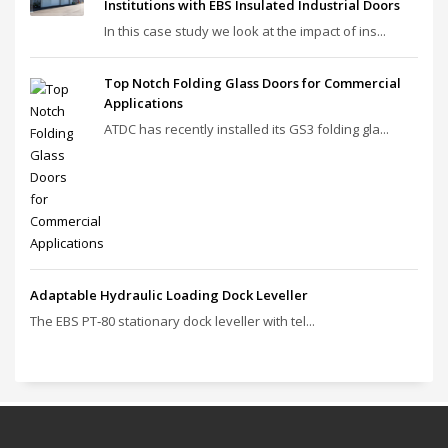
Institutions with EBS Insulated Industrial Doors
In this case study we look at the impact of ins...
Top Notch Folding Glass Doors for Commercial
Applications
ATDC has recently installed its GS3 folding gla...
Adaptable Hydraulic Loading Dock Leveller
The EBS PT‑80 stationary dock leveller with tel...