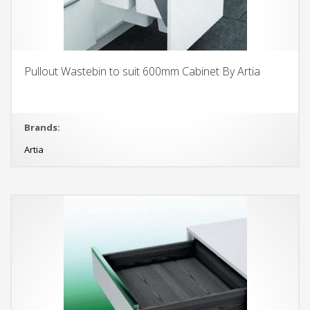
Pullout Wastebin to suit 600mm Cabinet By Artia
Brands:
Artia