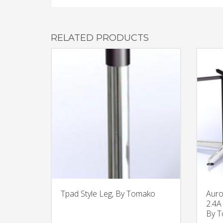
RELATED PRODUCTS
Tpad Style Leg, By Tomako
Auro
2.4A
By 