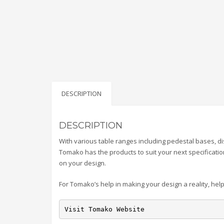
DESCRIPTION
DESCRIPTION
With various table ranges including pedestal bases, dis
Tomako has the products to suit your next specificatio
on your design.
For Tomako’s help in making your design a reality, help
Visit Tomako Website