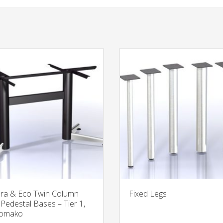
ra & Eco Twin Column
Fixed Legs
 Pedestal Bases – Tier 1,
Tomako