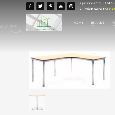
Questions? Call:
+61 3
Click here for
CP
HOME
BRANDS
P