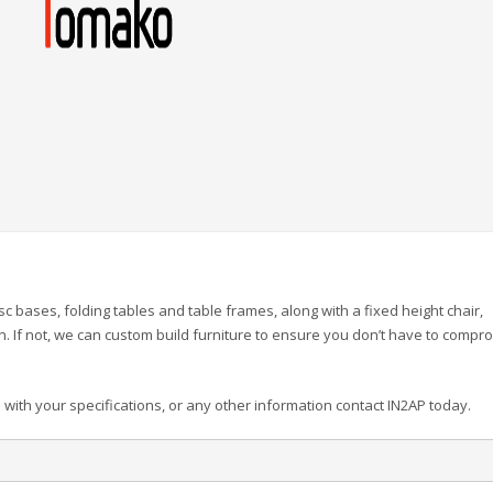
c bases, folding tables and table frames, along with a fixed height chair,
n. If not, we can custom build furniture to ensure you don’t have to compr
 with your specifications, or any other information contact IN2AP today.