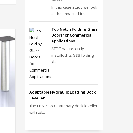
In this case study we look
at the impact of ins...
Top Notch Folding Glass
Doors for Commercial
Applications
ATDC has recently
installed its GS3 folding
gla...
Adaptable Hydraulic Loading Dock
Leveller
The EBS PT‑80 stationary dock leveller
with tel...