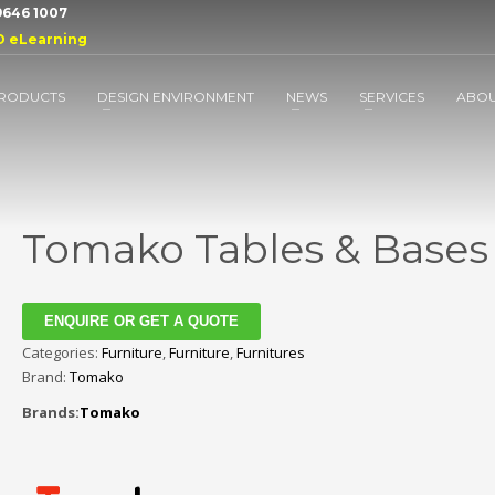
 9646 1007
D eLearning
RODUCTS
DESIGN ENVIRONMENT
NEWS
SERVICES
ABO
Tomako Tables & Bases
ENQUIRE OR GET A QUOTE
Categories:
Furniture
,
Furniture
,
Furnitures
Brand:
Tomako
Brands:
Tomako