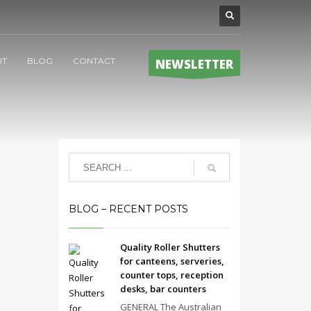
UT
BLOG
CONTACT
NEWSLETTER
BLOG – RECENT POSTS
Quality Roller Shutters
for canteens, serveries,
counter tops, reception
desks, bar counters
GENERAL The Australian