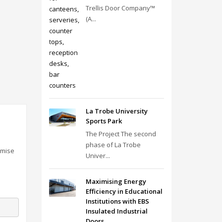
Trellis Door Company™
(A...
La Trobe University
Sports Park
The Project The second
phase of La Trobe
omise
Univer...
Maximising Energy
Efficiency in Educational
Institutions with EBS
Insulated Industrial
Doors