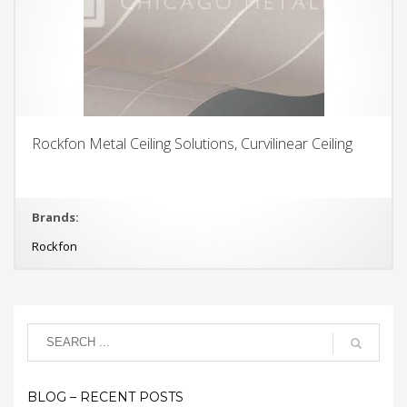
Rockfon Metal Ceiling Solutions, Curvilinear Ceiling
Brands:
Rockfon
BLOG – RECENT POSTS