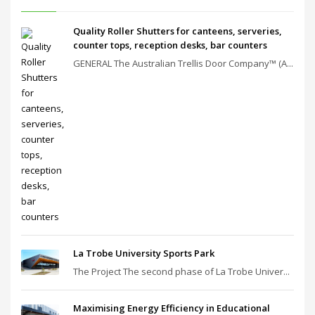
Quality Roller Shutters for canteens, serveries,
counter tops, reception desks, bar counters
GENERAL The Australian Trellis Door Company™ (A...
La Trobe University Sports Park
The Project The second phase of La Trobe Univer...
Maximising Energy Efficiency in Educational