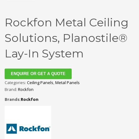
Rockfon Metal Ceiling
Solutions, Planostile®
Lay-In System
ENQUIRE OR GET A QUOTE
Categories:
Ceiling Panels
,
Metal Panels
Brand:
Rockfon
Brands:
Rockfon