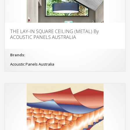
THE LAY-IN SQUARE CEILING (METAL) By
ACOUSTIC PANELS AUSTRALIA
Brands:
Acoustic Panels Australia