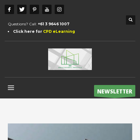
Questions? Call:
+61 3 9646 1007
Click here for
CPD eLearning
NEWSLETTER