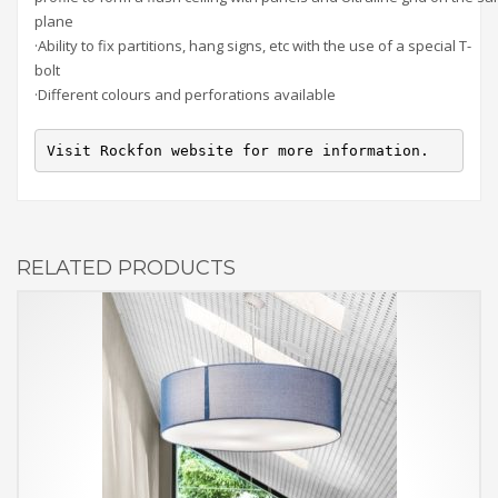
plane
·Ability to fix partitions, hang signs, etc with the use of a special T-
bolt
·Different colours and perforations available
Visit Rockfon website for more information.
RELATED PRODUCTS