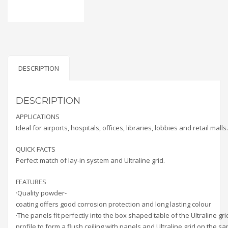
DESCRIPTION
DESCRIPTION
APPLICATIONS
Ideal for airports, hospitals, offices, libraries, lobbies and retail malls.
QUICK FACTS
Perfect match of lay-in system and Ultraline grid.
FEATURES
·Quality powder-
coating offers good corrosion protection and long lasting colour
·The panels fit perfectly into the box shaped table of the Ultraline gri
profile to form a flush ceiling with panels and Ultraline grid on the s