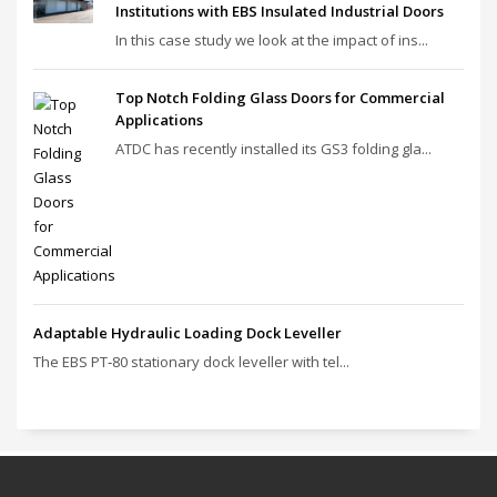
Institutions with EBS Insulated Industrial Doors
In this case study we look at the impact of ins...
Top Notch Folding Glass Doors for Commercial
Applications
ATDC has recently installed its GS3 folding gla...
Adaptable Hydraulic Loading Dock Leveller
The EBS PT‑80 stationary dock leveller with tel...