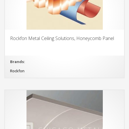
Rockfon Metal Ceiling Solutions, Honeycomb Panel
Brands:
Rockfon