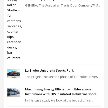
GENERAL The Australian Trellis Door Company™ (A...
La Trobe University Sports Park
The Project The second phase of La Trobe Univer...
Maximising Energy Efficiency in Educational
Institutions with EBS Insulated Industrial Doors
In this case study we look at the impact of ins...