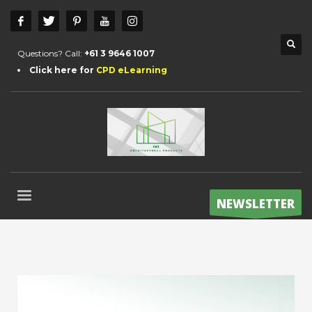
Questions? Call:
+61 3 9646 1007
Click here for
CPD eLearning
NEWSLETTER