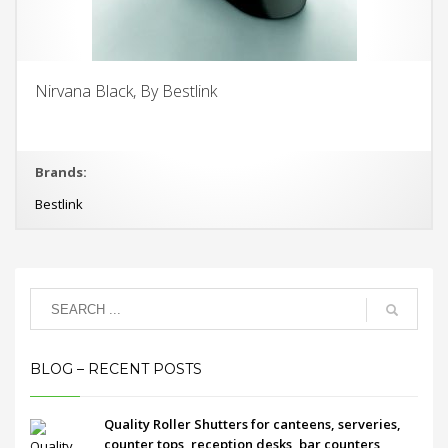
Nirvana Black, By Bestlink
Brands:
Bestlink
BLOG – RECENT POSTS
Quality Roller Shutters for canteens, serveries,
counter tops, reception desks, bar counters