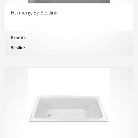
Harmony, By Bestlink
Brands:
Bestlink