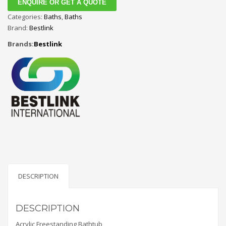
ENQUIRE OR GET A QUOTE
Categories:
Baths
,
Baths
Brand:
Bestlink
Brands:
Bestlink
DESCRIPTION
DESCRIPTION
Acrylic Freestanding Bathtub