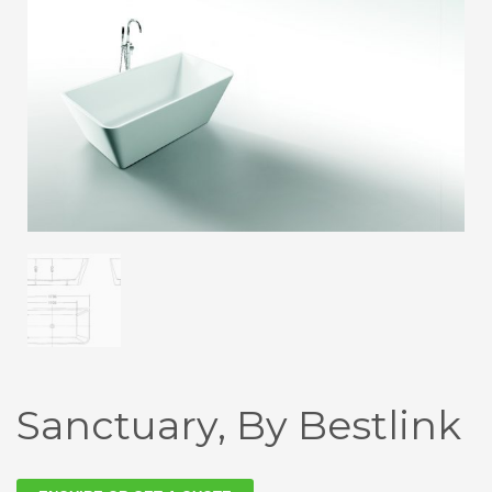
Sanctuary, By Bestlink