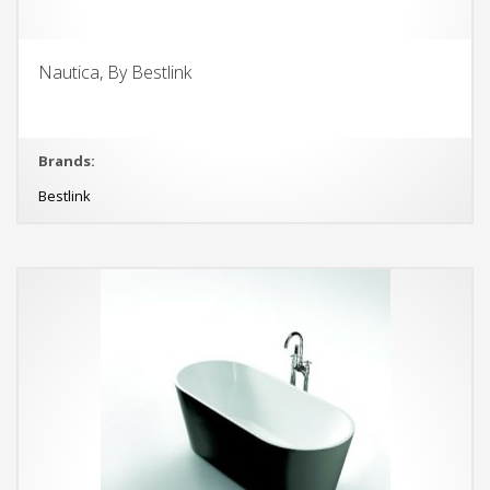
Nautica, By Bestlink
Brands:
Bestlink