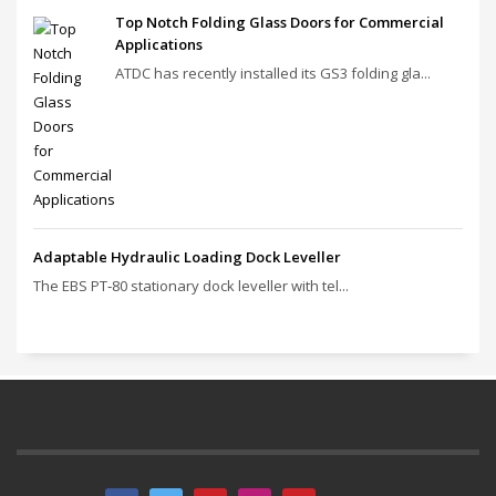
Top Notch Folding Glass Doors for Commercial
Applications
ATDC has recently installed its GS3 folding gla...
Adaptable Hydraulic Loading Dock Leveller
The EBS PT‑80 stationary dock leveller with tel...