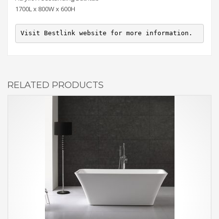
1700L x 800W x 600H
Visit Bestlink website for more information.
RELATED PRODUCTS