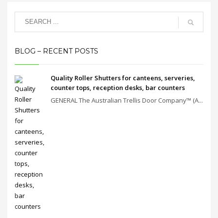
BLOG – RECENT POSTS
Quality Roller Shutters for canteens, serveries,
counter tops, reception desks, bar counters
GENERAL The Australian Trellis Door Company™ (A...