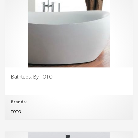
Bathtubs, By TOTO
Brands:
TOTO