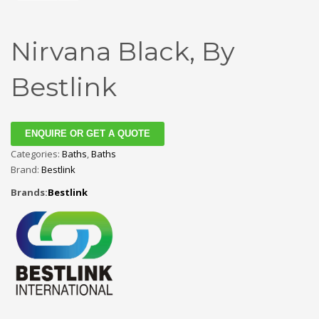
Nirvana Black, By
Bestlink
ENQUIRE OR GET A QUOTE
Categories:
Baths
,
Baths
Brand:
Bestlink
Brands:
Bestlink