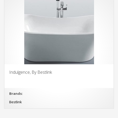
Indulgence, By Bestlink
Brands:
Bestlink