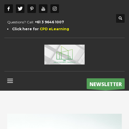
Questions? Call:
+61 3 9646 1007
Click here for
CPD eLearning
NEWSLETTER