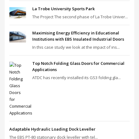
La Trobe University Sports Park
The Project The second phase of La Trobe Univer...
Maximising Energy Efficiency in Educational
Institutions with EBS Insulated Industrial Doors
In this case study we look at the impact of ins...
Top Notch Folding Glass Doors for Commercial
Applications
ATDC has recently installed its GS3 folding gla...
Adaptable Hydraulic Loading Dock Leveller
The EBS PT‑80 stationary dock leveller with tel...