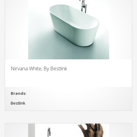
Nirvana White, By Bestlink
Brands:
Bestlink