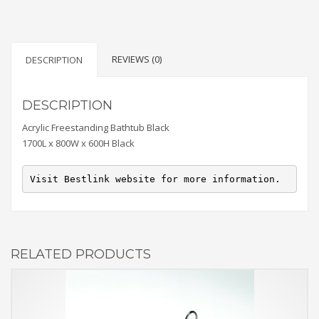
REVIEWS (0)
DESCRIPTION
DESCRIPTION
Acrylic Freestanding Bathtub Black
1700L x 800W x 600H Black
Visit Bestlink website for more information.
RELATED PRODUCTS