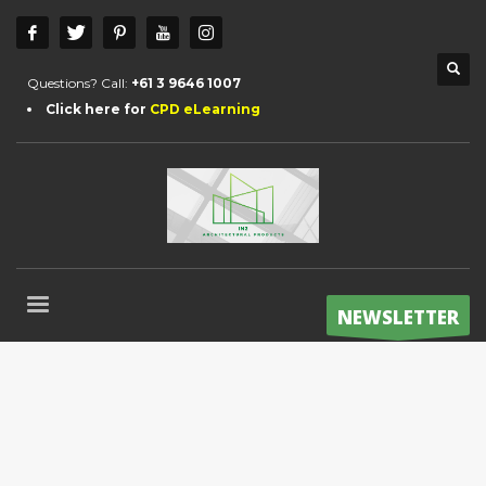
Questions? Call:
+61 3 9646 1007
Click here for
CPD eLearning
NEWSLETTER