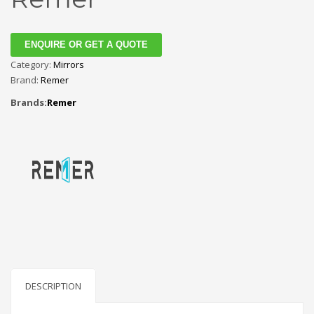
ENQUIRE OR GET A QUOTE
Category:
Mirrors
Brand:
Remer
Brands:
Remer
DESCRIPTION