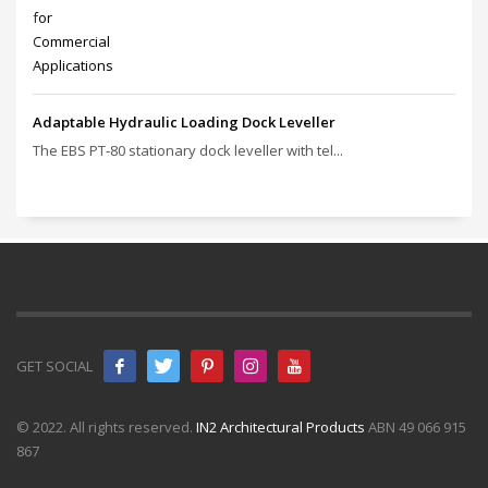
Adaptable Hydraulic Loading Dock Leveller
The EBS PT‑80 stationary dock leveller with tel...
GET SOCIAL
© 2022. All rights reserved.
IN2 Architectural Products
ABN 49 066 915
867