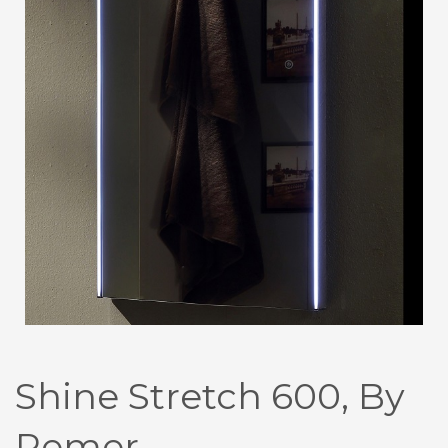
Shine Stretch 600, By
Remer