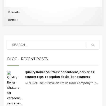
Brands:
Remer
BLOG – RECENT POSTS
Quality Roller Shutters for canteens, serveries,
counter tops, reception desks, bar counters
GENERAL The Australian Trellis Door Company™ (A...