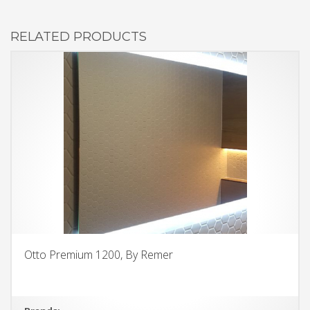
RELATED PRODUCTS
Otto Premium 1200, By Remer