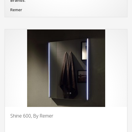
Brands:
Remer
Shine 600, By Remer