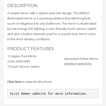
DESCRIPTION
A simple mirror with a stylish and slick design. The R60027
illuminated mirror is a stunning addition that will bring that
touch of elegance into any bathroom. The mirror is illuminated
by low energy LED lighting, a user friendly touch sensor switch,
and also a built in demister pad for a crystal clear mirror even
in the most steamy conditions.
PRODUCT FEATURES
1.Copper-free Mirror
Aluminium Frame Mirror
2.LED (5050-60P)
(W600xH1400xD30)
3.Touch Sensor Switch
Click here
to view the Brochure.
Visit Remer website for more information.