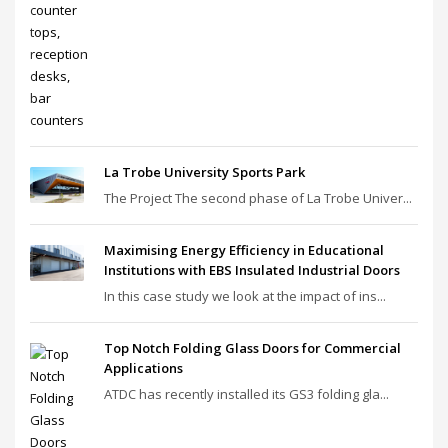
La Trobe University Sports Park
The Project The second phase of La Trobe Univer...
Maximising Energy Efficiency in Educational
Institutions with EBS Insulated Industrial Doors
In this case study we look at the impact of ins...
Top Notch Folding Glass Doors for Commercial
Applications
ATDC has recently installed its GS3 folding gla...