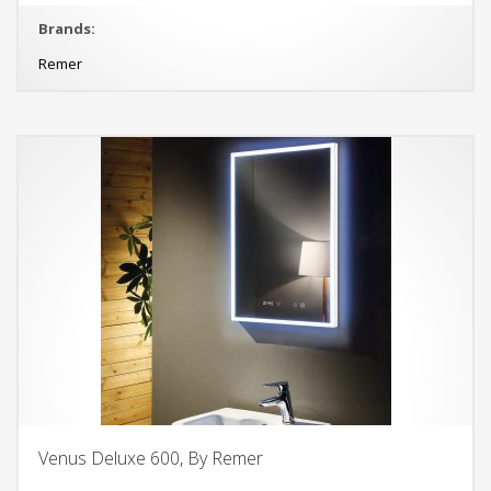
Brands:
Remer
Venus Deluxe 600, By Remer