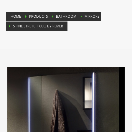
HOME
PRODUCTS
BATHROOM
MIRRORS
SHINE STRETCH 600, BY REMER