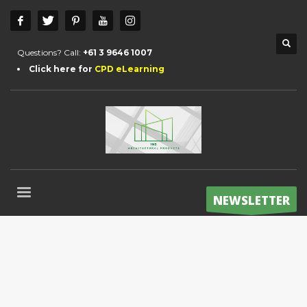
Questions? Call:
+61 3 9646 1007
Click here for
CPD eLearning
NEWSLETTER