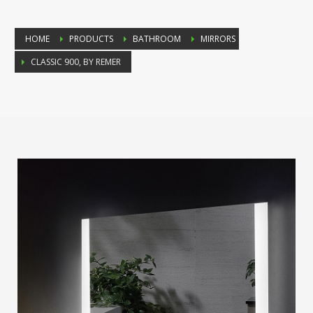
HOME
PRODUCTS
BATHROOM
MIRRORS
CLASSIC 900, BY REMER