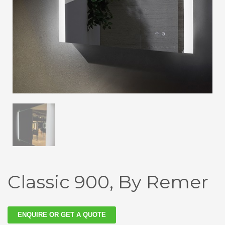
Classic 900, By Remer
ENQUIRE OR GET A QUOTE