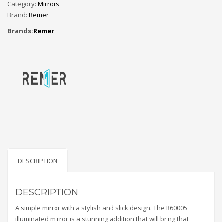
Category:
Mirrors
Brand:
Remer
Brands:
Remer
DESCRIPTION
DESCRIPTION
A simple mirror with a stylish and slick design. The R60005
illuminated mirror is a stunning addition that will bring that