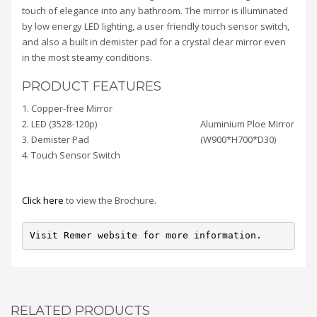
touch of elegance into any bathroom. The mirror is illuminated
by low energy LED lighting, a user friendly touch sensor switch,
and also a built in demister pad for a crystal clear mirror even
in the most steamy conditions.
PRODUCT FEATURES
1. Copper-free Mirror
2. LED (3528-120p)
Aluminium Ploe Mirror
3. Demister Pad
(W900*H700*D30)
4. Touch Sensor Switch
Click here
to view the Brochure.
Visit Remer website for more information.
RELATED PRODUCTS