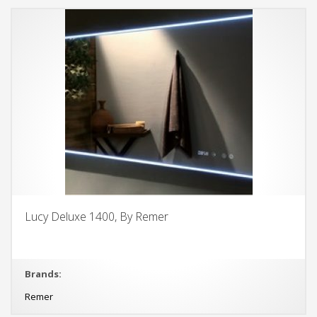
Lucy Deluxe 1400, By Remer
Brands:
Remer