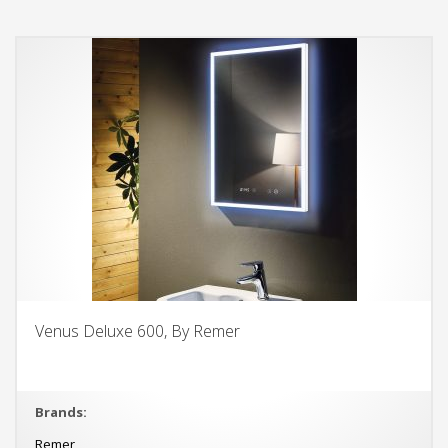
Venus Deluxe 600, By Remer
Brands:
Remer