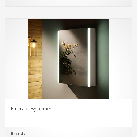
Emerald, By Remer
Brands: