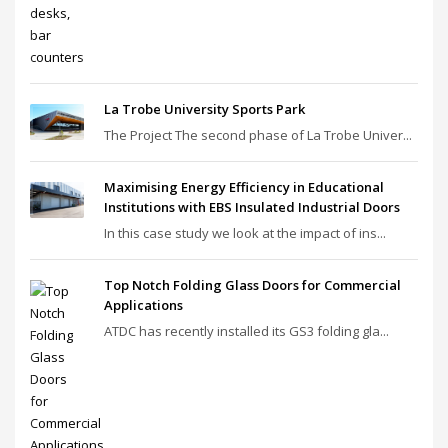
La Trobe University Sports Park
The Project The second phase of La Trobe Univer...
Maximising Energy Efficiency in Educational
Institutions with EBS Insulated Industrial Doors
In this case study we look at the impact of ins...
Top Notch Folding Glass Doors for Commercial
Applications
ATDC has recently installed its GS3 folding gla...