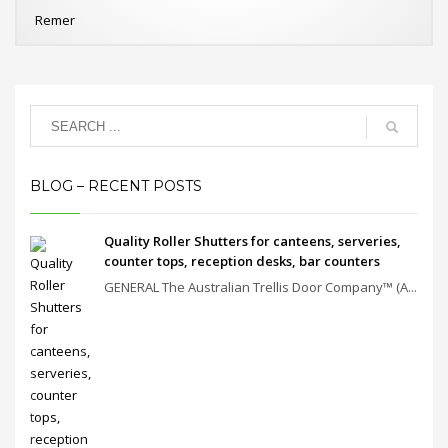
Remer
BLOG – RECENT POSTS
Quality Roller Shutters for canteens, serveries,
counter tops, reception desks, bar counters
GENERAL The Australian Trellis Door Company™ (A...