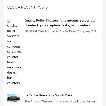
BLOG – RECENT POSTS
Quality Roller Shutters for canteens, serveries,
counter tops, reception desks, bar counters
GENERAL The Australian Trellis Door Company™ (A...
La Trobe University Sports Park
The Project The second phase of La Trobe Univer...