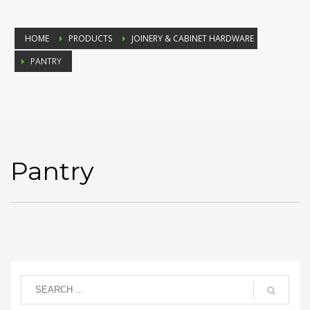
HOME
PRODUCTS
JOINERY & CABINET HARDWARE
PANTRY
Pantry