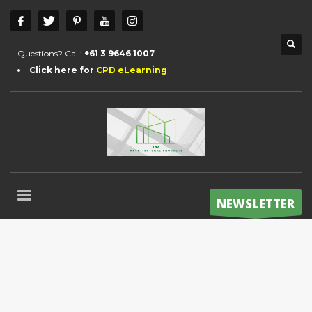
Questions? Call:
+61 3 9646 1007
Click here for
CPD eLearning
NEWSLETTER