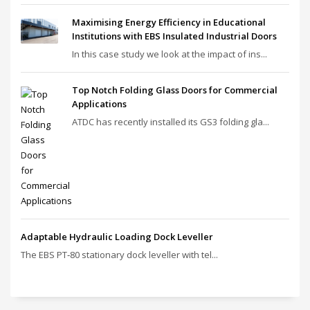
Maximising Energy Efficiency in Educational
Institutions with EBS Insulated Industrial Doors
In this case study we look at the impact of ins...
Top Notch Folding Glass Doors for Commercial
Applications
ATDC has recently installed its GS3 folding gla...
Adaptable Hydraulic Loading Dock Leveller
The EBS PT‑80 stationary dock leveller with tel...