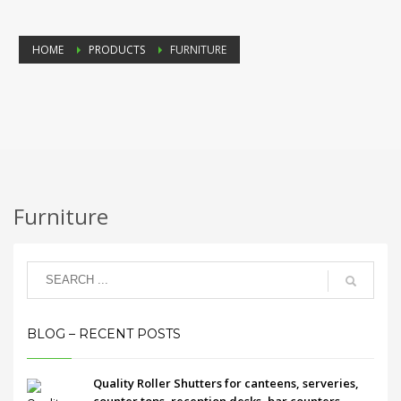
HOME
PRODUCTS
FURNITURE
Furniture
BLOG – RECENT POSTS
Quality Roller Shutters for canteens, serveries,
counter tops, reception desks, bar counters