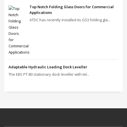
Top Notch Folding Glass Doors for Commercial
Applications
ATDC has recently installed its GS3 folding gla...
Adaptable Hydraulic Loading Dock Leveller
The EBS PT‑80 stationary dock leveller with tel...