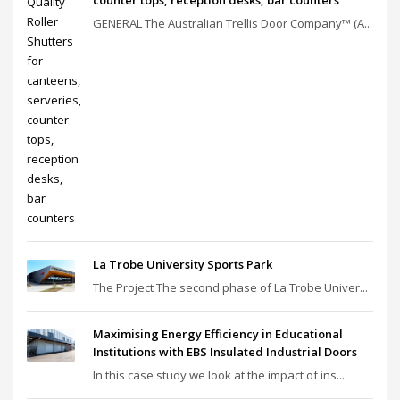
GENERAL The Australian Trellis Door Company™ (A...
La Trobe University Sports Park
The Project The second phase of La Trobe Univer...
Maximising Energy Efficiency in Educational
Institutions with EBS Insulated Industrial Doors
In this case study we look at the impact of ins...