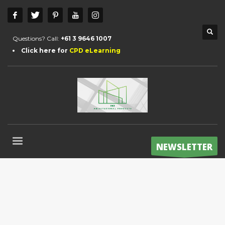
Questions? Call:
+61 3 9646 1007
Click here for
CPD eLearning
NEWSLETTER