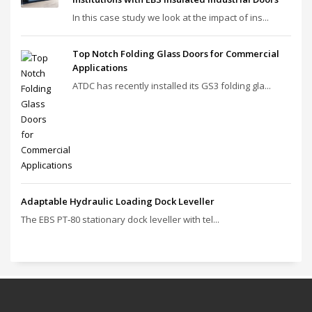
In this case study we look at the impact of ins...
Top Notch Folding Glass Doors for Commercial
Applications
ATDC has recently installed its GS3 folding gla...
Adaptable Hydraulic Loading Dock Leveller
The EBS PT‑80 stationary dock leveller with tel...