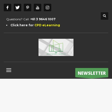
Questions? Call:
+61 3 9646 1007
Click here for
CPD eLearning
NEWSLETTER