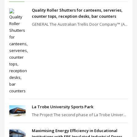
Quality Roller Shutters for canteens, serveries,
counter tops, reception desks, bar counters
GENERAL The Australian Trellis Door Company™ (A...
La Trobe University Sports Park
The Project The second phase of La Trobe Univer...
Maximising Energy Efficiency in Educational
Institutions with EBS Insulated Industrial Doors