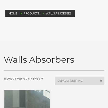
HOME
PRODUCTS
WALLS ABSORBERS
Walls Absorbers
SHOWING THE SINGLE RESULT