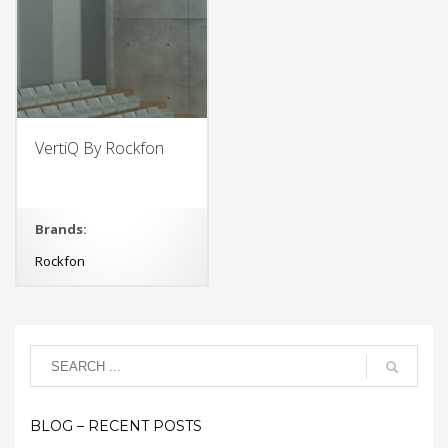
VertiQ By Rockfon
Brands:
Rockfon
BLOG – RECENT POSTS