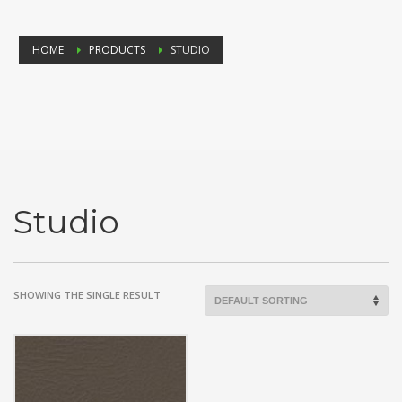
HOME
PRODUCTS
STUDIO
Studio
SHOWING THE SINGLE RESULT