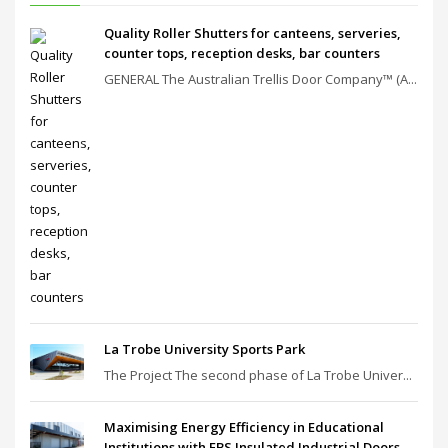
Quality Roller Shutters for canteens, serveries,
counter tops, reception desks, bar counters
GENERAL The Australian Trellis Door Company™ (A...
La Trobe University Sports Park
The Project The second phase of La Trobe Univer...
Maximising Energy Efficiency in Educational
Institutions with EBS Insulated Industrial Doors