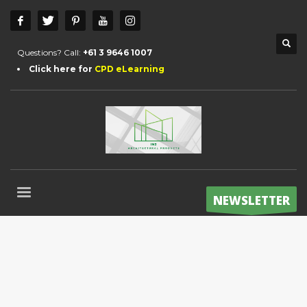
Questions? Call:
+61 3 9646 1007
Click here for
CPD eLearning
NEWSLETTER