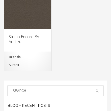
Studio Encore By
Austex
Brands:
Austex
BLOG – RECENT POSTS