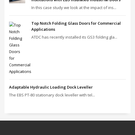
In this case study we look at the impact of ins...
Top Notch Folding Glass Doors for Commercial
Applications
ATDC has recently installed its GS3 folding gla...
Adaptable Hydraulic Loading Dock Leveller
The EBS PT‑80 stationary dock leveller with tel...