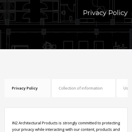
Privacy Policy
Privacy Policy
Collection of information
Use 
IN2 Architectural Products is strongly committed to protecting
your privacy while interacting with our content, products and