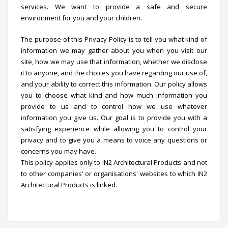
services. We want to provide a safe and secure
environment for you and your children.
The purpose of this Privacy Policy is to tell you what kind of
information we may gather about you when you visit our
site, how we may use that information, whether we disclose
it to anyone, and the choices you have regarding our use of,
and your ability to correct this information. Our policy allows
you to choose what kind and how much information you
provide to us and to control how we use whatever
information you give us. Our goal is to provide you with a
satisfying experience while allowing you to control your
privacy and to give you a means to voice any questions or
concerns you may have.
This policy applies only to IN2 Architectural Products and not
to other companies' or organisations' websites to which IN2
Architectural Products is linked.