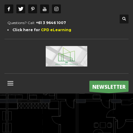
Questions? Call:
+61 3 9646 1007
Click here for
CPD eLearning
NEWSLETTER