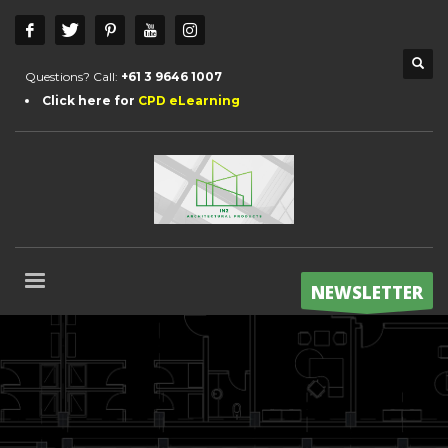
Questions? Call:
+61 3 9646 1007
Click here for
CPD eLearning
NEWSLETTER