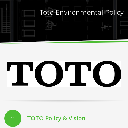
Toto Environmental Policy
TOTO Policy & Vision
PDF