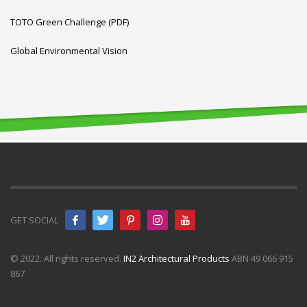
TOTO Green Challenge (PDF)
Global Environmental Vision
GET SOCIAL
© 2022. All rights reserved.
IN2 Architectural Products
ABN 49 066 915
867