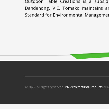
Outdoor Table Creations is a subsid
Dandenong, VIC. Tomako maintains an
Standard for Environmental Managemen
© 2022. All rights reserved.
IN2 Architectural Products
ABN 