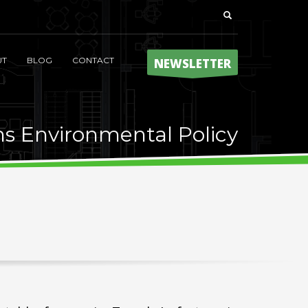
UT
BLOG
CONTACT
NEWSLETTER
ns Environmental Policy