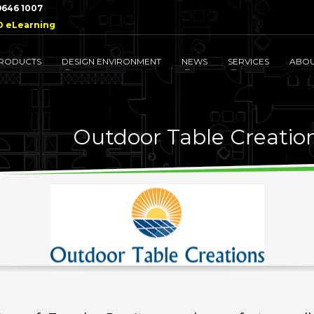
 9646 1007
D eLearning
RODUCTS
DESIGN ENVIRONMENT
NEWS
SERVICES
ABO
Outdoor Table Creatio