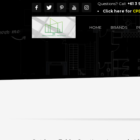
Questions? Call:
+61 3
Click here for
CP
HOME
BRANDS
P