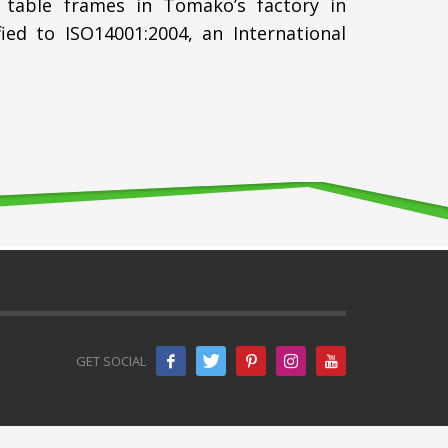
 table frames in Tomako’s factory in
d to ISO14001:2004, an International
GET SOCIAL