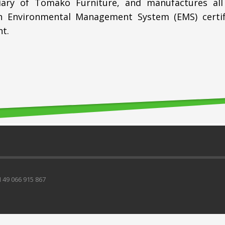
iary of Tomako Furniture, and manufactures all
 Environmental Management System (EMS) certifie
t.
49 066 915 867