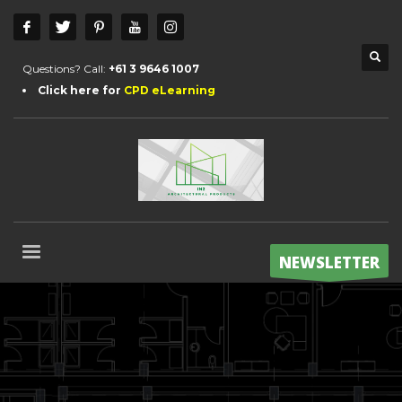
Questions? Call:
+61 3 9646 1007
Click here for
CPD eLearning
NEWSLETTER