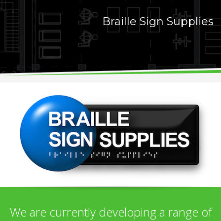
Braille Sign Supplies
We are currently developing a range of