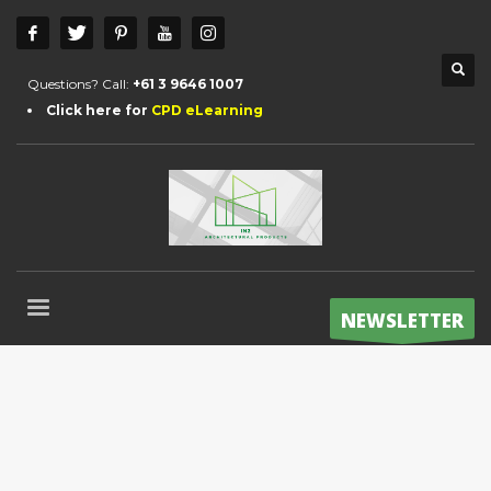
Questions? Call:
+61 3 9646 1007
Click here for
CPD eLearning
NEWSLETTER