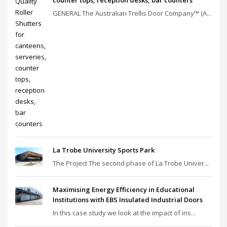
GENERAL The Australian Trellis Door Company™ (A...
La Trobe University Sports Park
The Project The second phase of La Trobe Univer...
Maximising Energy Efficiency in Educational
Institutions with EBS Insulated Industrial Doors
In this case study we look at the impact of ins...