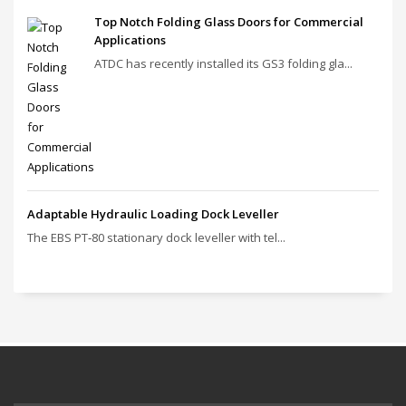
Top Notch Folding Glass Doors for Commercial
Applications
ATDC has recently installed its GS3 folding gla...
Adaptable Hydraulic Loading Dock Leveller
The EBS PT‑80 stationary dock leveller with tel...