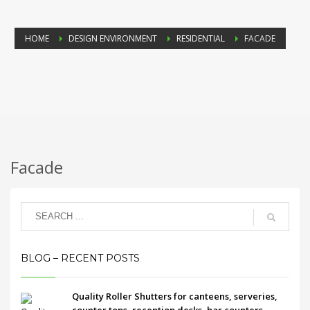
HOME
DESIGN ENVIRONMENT
RESIDENTIAL
FACADE
Facade
BLOG – RECENT POSTS
Quality Roller Shutters for canteens, serveries,
counter tops, reception desks, bar counters