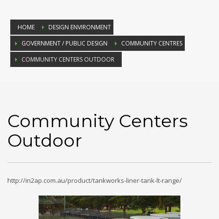
HOME
DESIGN ENVIRONMENT
GOVERNMENT / PUBLIC DESIGN
COMMUNITY CENTRES
COMMUNITY CENTERS OUTDOOR
Community Centers
Outdoor
http://in2ap.com.au/product/tankworks-liner-tank-lt-range/