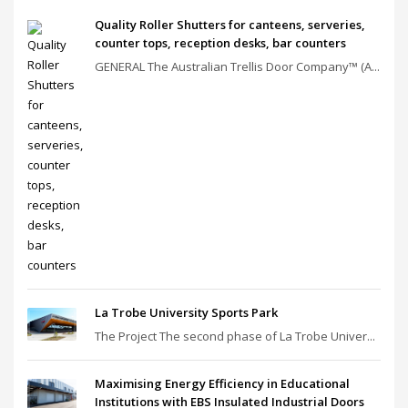
Quality Roller Shutters for canteens, serveries,
counter tops, reception desks, bar counters
GENERAL The Australian Trellis Door Company™ (A...
La Trobe University Sports Park
The Project The second phase of La Trobe Univer...
Maximising Energy Efficiency in Educational
Institutions with EBS Insulated Industrial Doors