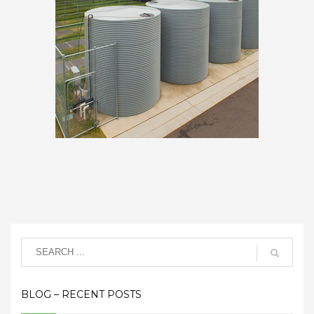
BLOG – RECENT POSTS