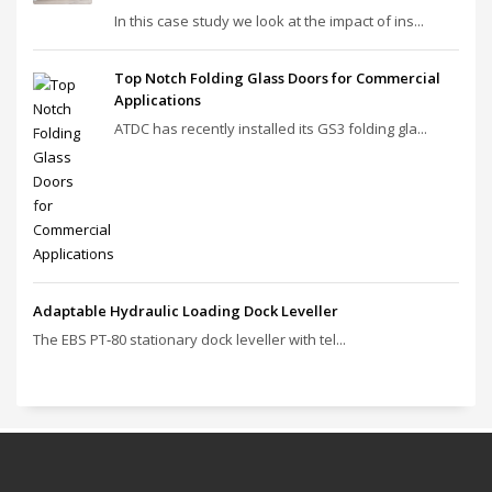
In this case study we look at the impact of ins...
Top Notch Folding Glass Doors for Commercial
Applications
ATDC has recently installed its GS3 folding gla...
Adaptable Hydraulic Loading Dock Leveller
The EBS PT‑80 stationary dock leveller with tel...