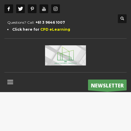
Questions? Call:
+61 3 9646 1007
Click here for
CPD eLearning
NEWSLETTER