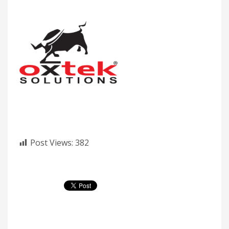
Post Views:
382