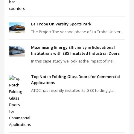
La Trobe University Sports Park
The Project The second phase of La Trobe Univer...
Maximising Energy Efficiency in Educational
Institutions with EBS Insulated Industrial Doors
In this case study we look at the impact of ins...
Top Notch Folding Glass Doors for Commercial
Applications
ATDC has recently installed its GS3 folding gla...