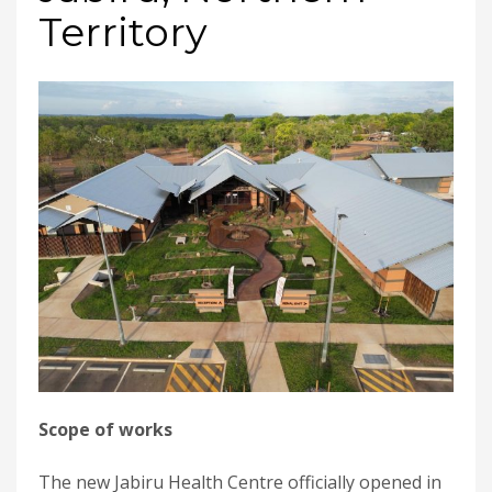
Territory
Scope of works
The new Jabiru Health Centre officially opened in