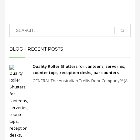
BLOG – RECENT POSTS
Quality Roller Shutters for canteens, serveries,
counter tops, reception desks, bar counters
GENERAL The Australian Trellis Door Company™ (A...