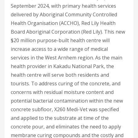
September 2024, with primary health services
delivered by Aboriginal Community Controlled
Health Organisation (ACCHO), Red Lily Health
Board Aboriginal Corporation (Red Lily). This new
$20 million purpose-built health centre will
increase access to a wide range of medical
services in the West Arnhem region. As the main
health provider in Kakadu National Park, the
health centre will serve both residents and
tourists. To address curing of the concrete, and
concerns with residual moisture content and
potential bacterial contamination within the new
concrete subfloor, X260 Medi-Vet was specified
and applied to the substrate at time of the
concrete pour, and eliminates the need to apply
membrane curing compounds and the costly and