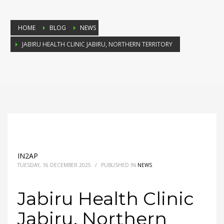
HOME
BLOG
NEWS
JABIRU HEALTH CLINIC JABIRU, NORTHERN TERRITORY
IN2AP
TUESDAY, 16 DECEMBER 2025
/
PUBLISHED IN
NEWS
Jabiru Health Clinic
Jabiru, Northern