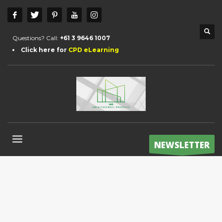
Questions? Call:
+61 3 9646 1007
Click here for
CPD eLearning
NEWSLETTER