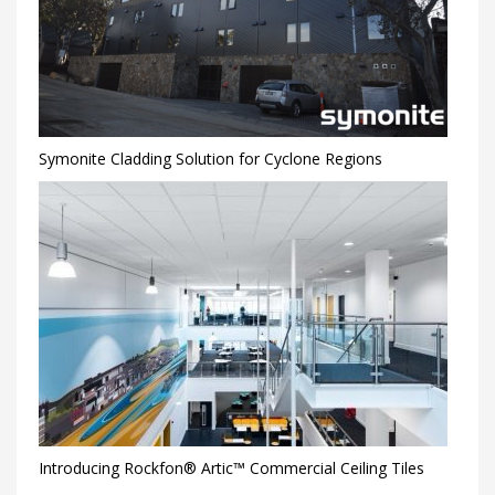
Symonite Cladding Solution for Cyclone Regions
Introducing Rockfon® Artic™ Commercial Ceiling Tiles