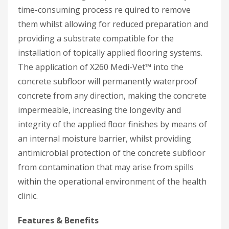
time-consuming process re quired to remove
them whilst allowing for reduced preparation and
providing a substrate compatible for the
installation of topically applied flooring systems.
The application of X260 Medi-Vet™ into the
concrete subfloor will permanently waterproof
concrete from any direction, making the concrete
impermeable, increasing the longevity and
integrity of the applied floor finishes by means of
an internal moisture barrier, whilst providing
antimicrobial protection of the concrete subfloor
from contamination that may arise from spills
within the operational environment of the health
clinic.
Features & Benefits