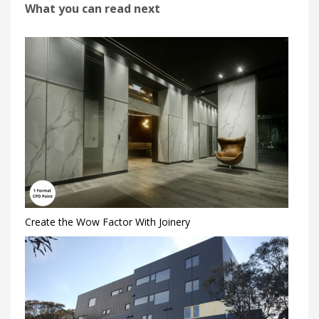
What you can read next
Create the Wow Factor With Joinery