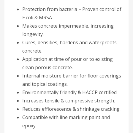
Protection from bacteria – Proven control of
E.coli & MRSA.
Makes concrete impermeable, increasing
longevity.
Cures, densifies, hardens and waterproofs
concrete.
Application at time of pour or to existing
clean porous concrete.
Internal moisture barrier for floor coverings
and topical coatings.
Environmentally friendly & HACCP certified.
Increases tensile & compressive strength.
Reduces efflorescence & shrinkage cracking.
Compatible with line marking paint and
epoxy.