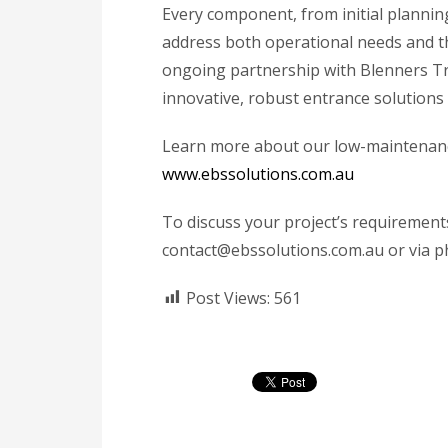
Every component, from initial planning
address both operational needs and t
ongoing partnership with Blenners Tr
innovative, robust entrance solutions
Learn more about our low-maintenance
www.ebssolutions.com.au
To discuss your project’s requirement
contact@ebssolutions.com.au or via ph
Post Views:
561