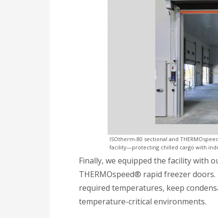
ISOtherm-80 sectional and THERMOspeed® r
facility—protecting chilled cargo with ind
Finally, we equipped the facility with 
THERMOspeed® rapid freezer doors. 
required temperatures, keep condensati
temperature-critical environments.