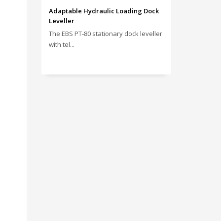
Adaptable Hydraulic Loading Dock
Leveller
The EBS PT‑80 stationary dock leveller
with tel...