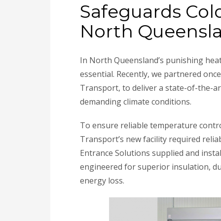
Safeguards Col
North Queensl
In North Queensland’s punishing heat
essential. Recently, we partnered onc
Transport, to deliver a state-of-the-
demanding climate conditions.
To ensure reliable temperature contro
Transport’s new facility required relia
Entrance Solutions supplied and insta
engineered for superior insulation, du
energy loss.