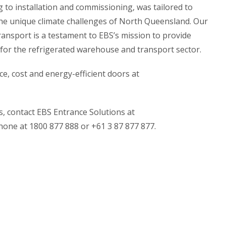
 to installation and commissioning, was tailored to
he unique climate challenges of North Queensland. Our
ansport is a testament to EBS’s mission to provide
 for the refrigerated warehouse and transport sector.
, cost and energy-efficient doors at
s, contact EBS Entrance Solutions at
one at 1800 877 888 or +61 3 87 877 877.