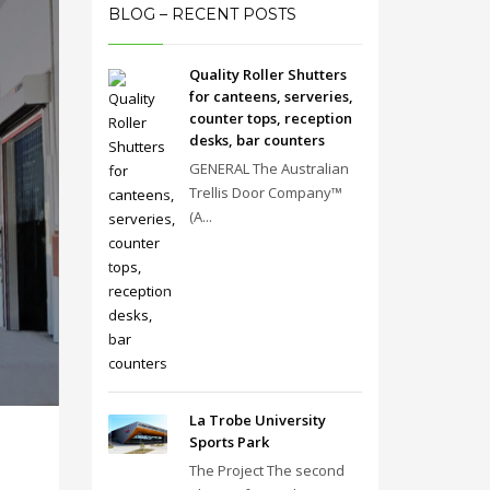
BLOG – RECENT POSTS
Quality Roller Shutters
for canteens, serveries,
counter tops, reception
desks, bar counters
GENERAL The Australian
Trellis Door Company™
(A...
La Trobe University
Sports Park
The Project The second