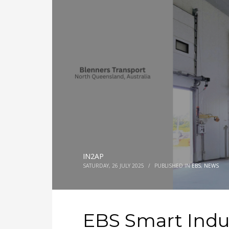
IN2AP
SATURDAY, 26 JULY 2025
/
PUBLISHED IN
EBS
,
NEWS
EBS Smart Indu