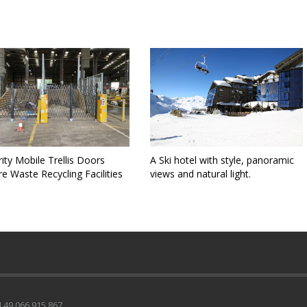
ity Mobile Trellis Doors
A Ski hotel with style, panoramic
e Waste Recycling Facilities
views and natural light.
49 066 915 867