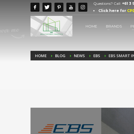
Questions? Call:
+61 3
Click here for
CP
HOME
BRANDS
P
HOME
BLOG
NEWS
EBS
EBS SMART 