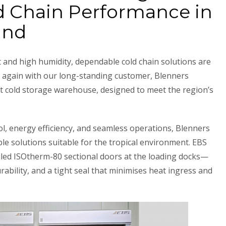
d Chain Performance in
and
 and high humidity, dependable cold chain solutions are
e again with our long-standing customer, Blenners
art cold storage warehouse, designed to meet the region’s
l, energy efficiency, and seamless operations, Blenners
ble solutions suitable for the tropical environment. EBS
lled ISOtherm-80 sectional doors at the loading docks—
rability, and a tight seal that minimises heat ingress and