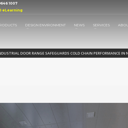
 9646 1007
D eLearning
RODUCTS
DESIGN ENVIRONMENT
NEWS
SERVICES
ABO
INDUSTRIAL DOOR RANGE SAFEGUARDS COLD CHAIN PERFORMANCE IN