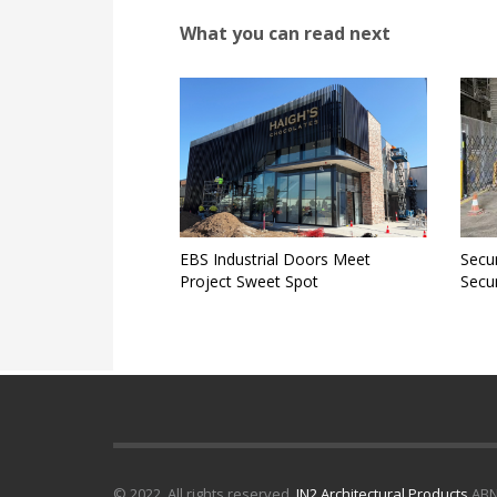
What you can read next
EBS Industrial Doors Meet
Secur
Project Sweet Spot
Secur
© 2022. All rights reserved.
IN2 Architectural Products
ABN 