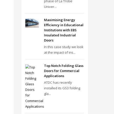
phase of La Trobe
Univer...
Maximising Energy
Efficiency in Educational
Institutions with EBS
Insulated Industrial
Doors
In this case study we look
at the impact of ins...
Top Notch Folding Glass
Doors for Commercial
Applications
ATDC has recently
installed its GS3 folding
gla...