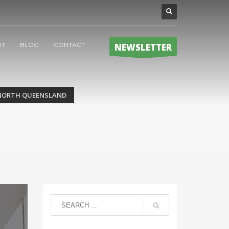
UT
BLOG
CONTACT
NEWSLETTER
 NORTH QUEENSLAND