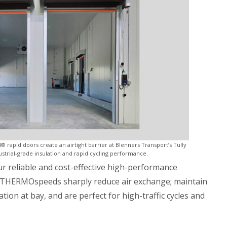
apid doors create an airtight barrier at Blenners Transport’s Tully
ustrial-grade insulation and rapid cycling performance.
our reliable and cost-effective high-performance
THERMOspeeds sharply reduce air exchange; maintain
on at bay, and are perfect for high-traffic cycles and