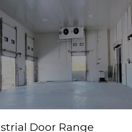
strial Door Range