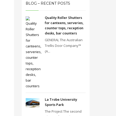
BLOG – RECENT POSTS
Quality Roller Shutters
for canteens, serveries,
counter tops, reception
desks, bar counters
GENERAL The Australian
Trellis Door Company™
(A...
La Trobe University
Sports Park
The Project The second