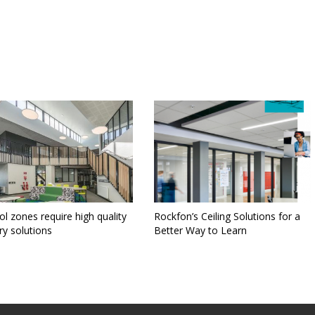
l zones require high quality
Rockfon’s Ceiling Solutions for a
ry solutions
Better Way to Learn