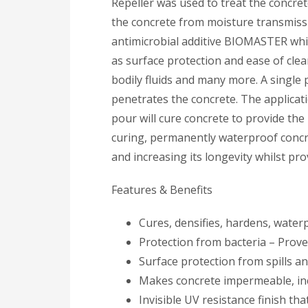
Repeller was used to treat the concret
the concrete from moisture transmissi
antimicrobial additive BIOMASTER which
as surface protection and ease of clean
bodily fluids and many more. A single
penetrates the concrete. The applicat
pour will cure concrete to provide th
curing, permanently waterproof concr
and increasing its longevity whilst pr
Features & Benefits
Cures, densifies, hardens, water
Protection from bacteria – Prove
Surface protection from spills a
Makes concrete impermeable, inc
Invisible UV resistance finish that