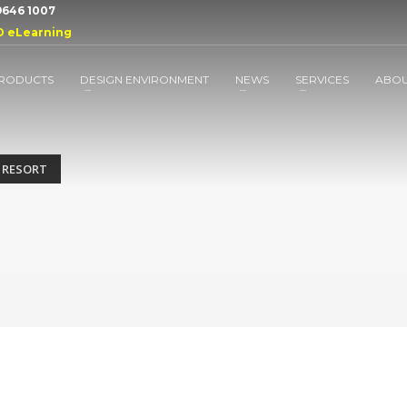
 9646 1007
D eLearning
RODUCTS
DESIGN ENVIRONMENT
NEWS
SERVICES
ABO
 RESORT