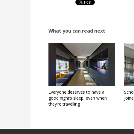
What you can read next
Everyone deserves to have a
Schoo
good night’s sleep, even when
joine
they’re travelling