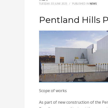
TUESDAY, 03 JUNE 2025
/
PUBLISHED IN
NEWS
Pentland Hills 
Scope of works
As part of new construction of the Pen