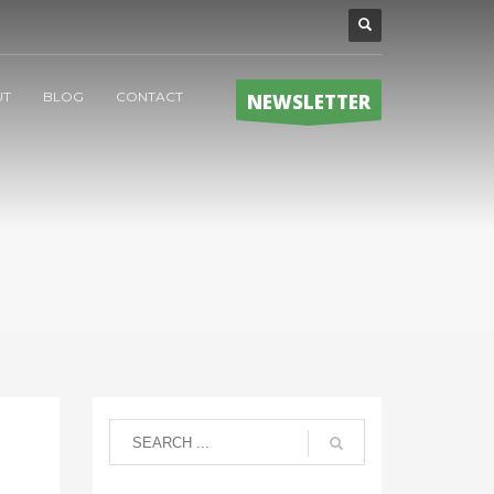
UT
BLOG
CONTACT
NEWSLETTER