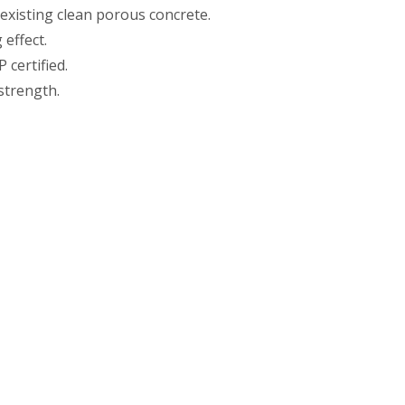
 existing clean porous concrete.
effect.
 certified.
strength.