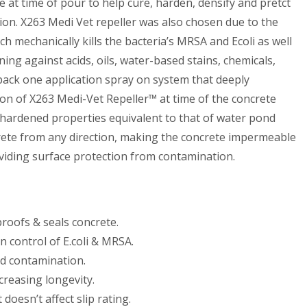
e at time of pour to help cure, harden, densify and pretct
on. X263 Medi Vet repeller was also chosen due to the
 mechanically kills the bacteria’s MRSA and Ecoli as well
ing against acids, oils, water-based stains, chemicals,
 pack one application spray on system that deeply
ion of X263 Medi-Vet Repeller™ at time of the concrete
e hardened properties equivalent to that of water pond
ete from any direction, making the concrete impermeable
oviding surface protection from contamination.
proofs & seals concrete.
n control of E.coli & MRSA.
nd contamination.
reasing longevity.
 doesn’t affect slip rating.