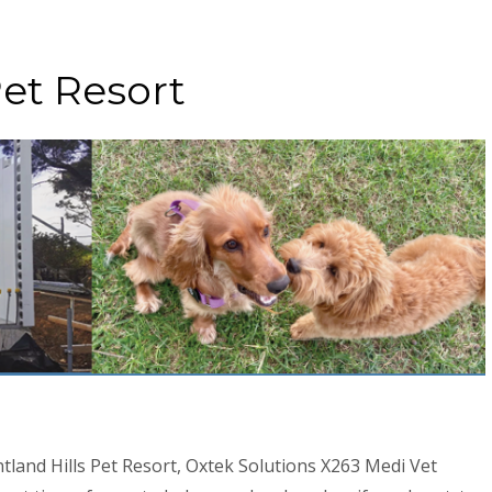
Pet Resort
tland Hills Pet Resort, Oxtek Solutions X263 Medi Vet