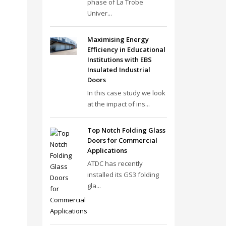
phase of La Trobe
Univer...
Maximising Energy
Efficiency in Educational
Institutions with EBS
Insulated Industrial
Doors
In this case study we look
at the impact of ins...
Top Notch Folding Glass
Doors for Commercial
Applications
ATDC has recently
installed its GS3 folding
gla...