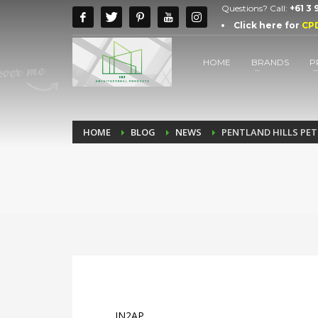
Questions? Call:
+61 3
Click here for
CP
HOME
BRANDS
P
HOME
BLOG
NEWS
PENTLAND HILLS PET
IN2AP