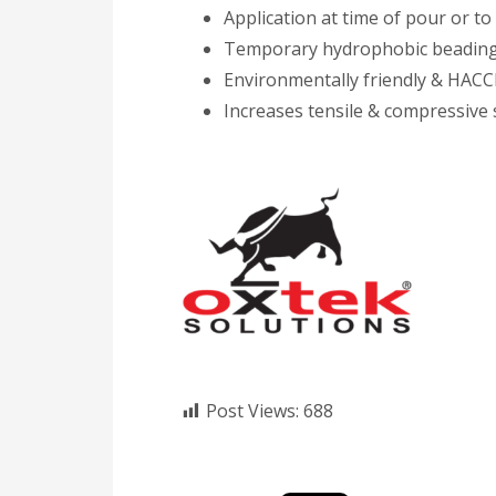
Application at time of pour or to
Temporary hydrophobic beading 
Environmentally friendly & HACCP
Increases tensile & compressive 
Post Views:
688