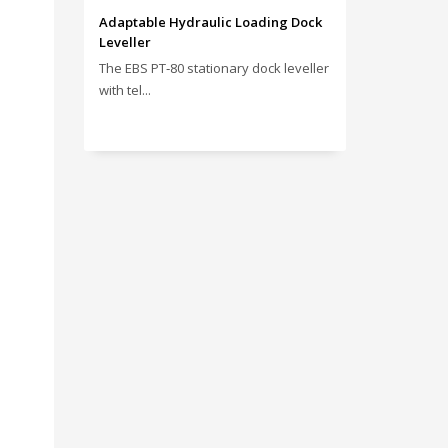
Adaptable Hydraulic Loading Dock
Leveller
The EBS PT‑80 stationary dock leveller
with tel...