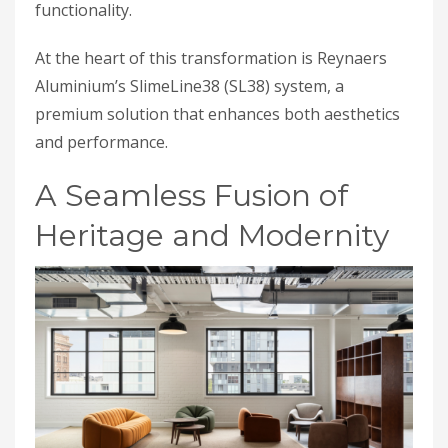
functionality.
At the heart of this transformation is Reynaers
Aluminium’s SlimeLine38 (SL38) system, a
premium solution that enhances both aesthetics
and performance.
A Seamless Fusion of
Heritage and Modernity