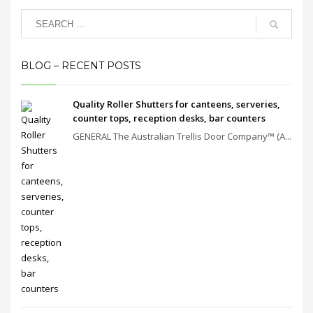
BLOG – RECENT POSTS
Quality Roller Shutters for canteens, serveries,
counter tops, reception desks, bar counters
GENERAL The Australian Trellis Door Company™ (A...