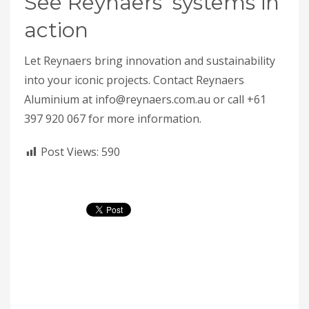
See Reynaers’ systems in
action
Let Reynaers bring innovation and sustainability
into your iconic projects. Contact Reynaers
Aluminium at info@reynaers.com.au or call +61
397 920 067 for more information.
Post Views:
590