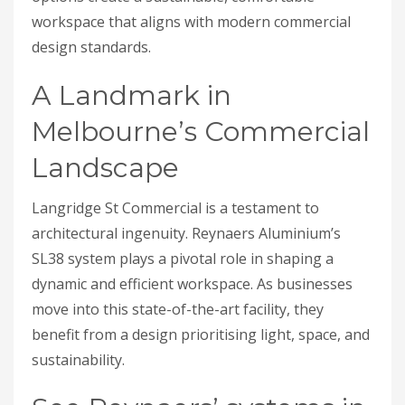
workspace that aligns with modern commercial
design standards.
A Landmark in
Melbourne’s Commercial
Landscape
Langridge St Commercial is a testament to
architectural ingenuity. Reynaers Aluminium’s
SL38 system plays a pivotal role in shaping a
dynamic and efficient workspace. As businesses
move into this state-of-the-art facility, they
benefit from a design prioritising light, space, and
sustainability.