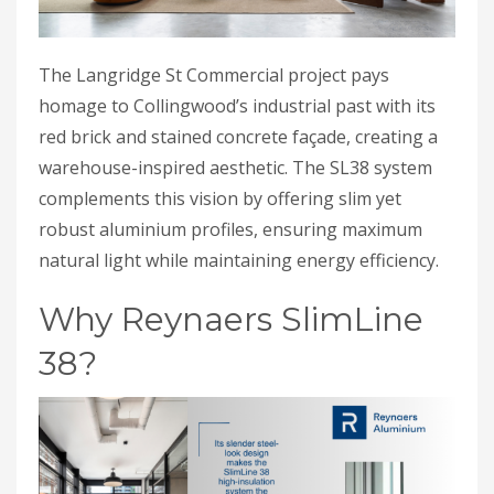
The Langridge St Commercial project pays
homage to Collingwood’s industrial past with its
red brick and stained concrete façade, creating a
warehouse-inspired aesthetic. The SL38 system
complements this vision by offering slim yet
robust aluminium profiles, ensuring maximum
natural light while maintaining energy efficiency.
Why Reynaers SlimLine
38?