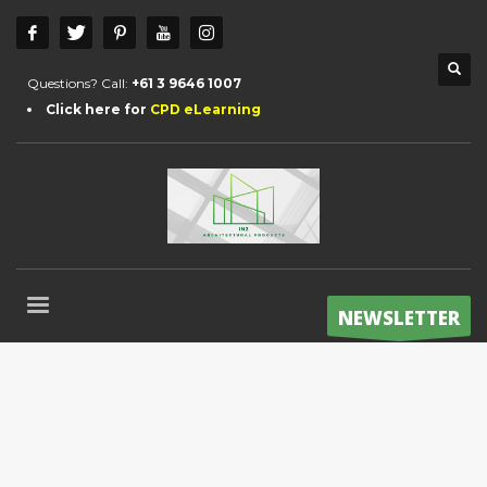
Questions? Call:
+61 3 9646 1007
Click here for
CPD eLearning
NEWSLETTER