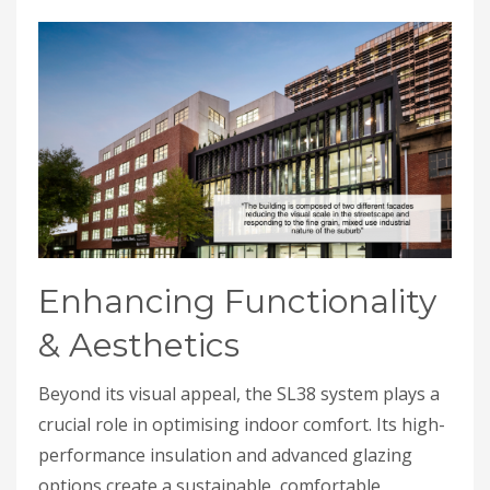
Enhancing Functionality
& Aesthetics
Beyond its visual appeal, the SL38 system plays a
crucial role in optimising indoor comfort. Its high-
performance insulation and advanced glazing
options create a sustainable, comfortable