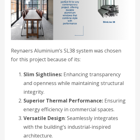
Reynaers Aluminium’s SL38 system was chosen
for this project because of its:
Slim Sightlines:
Enhancing transparency
and openness while maintaining structural
integrity.
Superior Thermal Performance:
Ensuring
energy efficiency in commercial spaces.
Versatile Design
: Seamlessly integrates
with the building’s industrial-inspired
architecture.