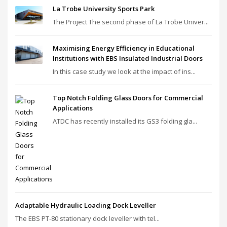
La Trobe University Sports Park
The Project The second phase of La Trobe Univer...
Maximising Energy Efficiency in Educational
Institutions with EBS Insulated Industrial Doors
In this case study we look at the impact of ins...
Top Notch Folding Glass Doors for Commercial
Applications
ATDC has recently installed its GS3 folding gla...
Adaptable Hydraulic Loading Dock Leveller
The EBS PT‑80 stationary dock leveller with tel...