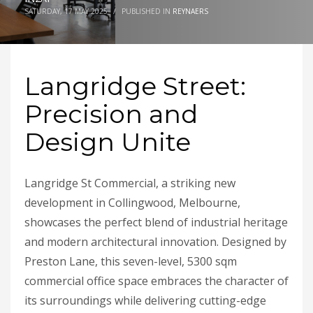
SATURDAY, 17 MAY 2025
/
PUBLISHED IN
REYNAERS
Langridge Street:
Precision and
Design Unite
Langridge St Commercial, a striking new
development in Collingwood, Melbourne,
showcases the perfect blend of industrial heritage
and modern architectural innovation. Designed by
Preston Lane, this seven-level, 5300 sqm
commercial office space embraces the character of
its surroundings while delivering cutting-edge