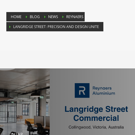
HOME
BLOG
NEWS
REYNAERS
LANGRIDGE STREET: PRECISION AND DESIGN UNITE
IN2AP