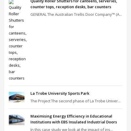
Quality Roller Shutters for canteens, serveries,
counter tops, reception desks, bar counters
GENERAL The Australian Trellis Door Company™ (A...
La Trobe University Sports Park
The Project The second phase of La Trobe Univer...
Maximising Energy Efficiency in Educational
Institutions with EBS Insulated Industrial Doors
In this case study we look at the impact of ins...