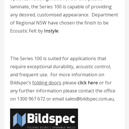
laminate, the Series 100 is capable of providing
any desired, customised appearance. Department
of Regional NSW have chosen the finish to be
Ecoustic Felt by
Instyle
.
The Series 100 is suited for applications that
require exceptional durability, acoustic control,
and frequent use. For more information on
Bildspec’s
folding doors
please
click here
or for
any further information please contact the office
on 1300 967 672 or email sales@bildspec.com.au
.