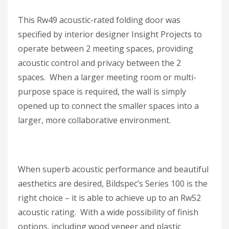
This Rw49 acoustic-rated folding door was
specified by interior designer Insight Projects to
operate between 2 meeting spaces, providing
acoustic control and privacy between the 2
spaces. When a larger meeting room or multi-
purpose space is required, the wall is simply
opened up to connect the smaller spaces into a
larger, more collaborative environment.
When superb acoustic performance and beautiful
aesthetics are desired, Bildspec’s Series 100 is the
right choice – it is able to achieve up to an Rw52
acoustic rating. With a wide possibility of finish
options, including wood veneer and plastic