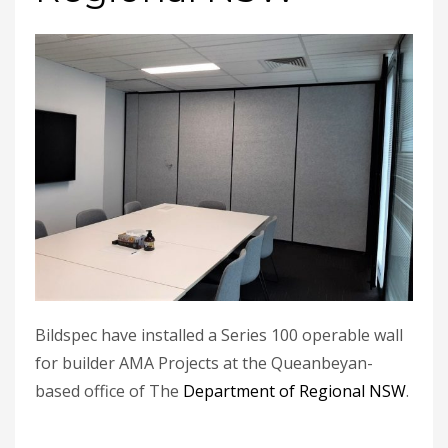
Bildspec have installed a Series 100 operable wall
for builder AMA Projects at the Queanbeyan-
based office of The
Department of Regional NSW
.