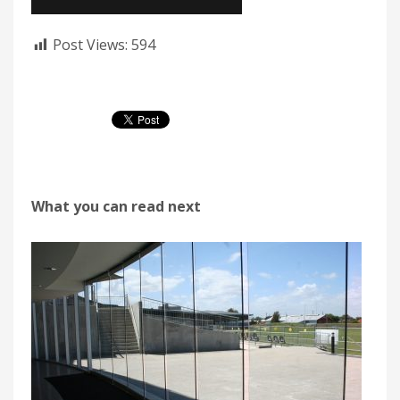
Post Views:
594
What you can read next