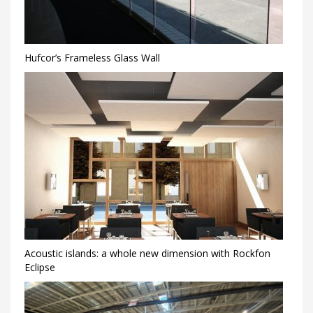
Hufcor’s Frameless Glass Wall
Acoustic islands: a whole new dimension with Rockfon
Eclipse