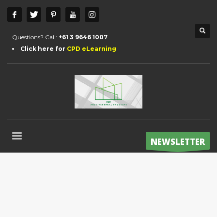
Questions? Call:
+61 3 9646 1007
Click here for
CPD eLearning
NEWSLETTER