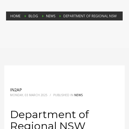
HOME
BLOG
NEWS
DEPARTMENT OF REGIONAL NSW
IN2AP
MONDAY, 03 MARCH 2025
/
PUBLISHED IN
NEWS
Department of
Regional NSW