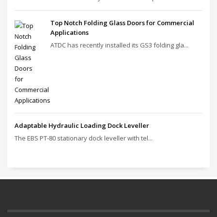
Top Notch Folding Glass Doors for Commercial
Applications
ATDC has recently installed its GS3 folding gla...
Adaptable Hydraulic Loading Dock Leveller
The EBS PT‑80 stationary dock leveller with tel...