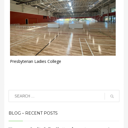
Presbyterian Ladies College
BLOG – RECENT POSTS