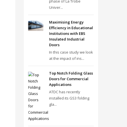
phase of La Trobe
Univer...
Maximising Energy
Efficiency in Educational
Institutions with EBS
Insulated Industrial
Doors
In this case study we look
at the impact of ins...
Top Notch Folding Glass
Doors for Commercial
Applications
ATDC has recently
installed its GS3 folding
gla...