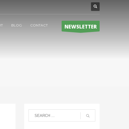
UT
BLOG
CONTACT
NEWSLETTER