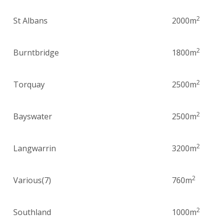
2
St Albans
2000m
2
Burntbridge
1800m
2
Torquay
2500m
2
Bayswater
2500m
2
Langwarrin
3200m
2
Various(7)
760m
2
Southland
1000m