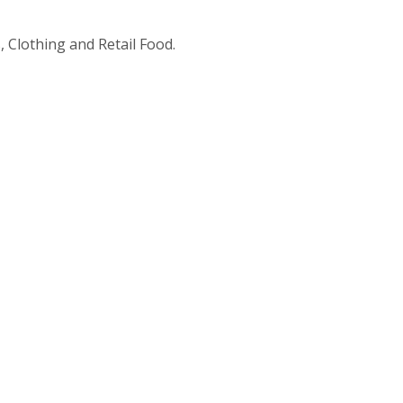
 Clothing and Retail Food.