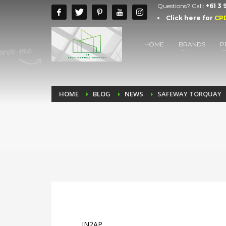
Questions? Call:
+61 3
Click here for
CP
HOME
BRANDS
P
HOME
BLOG
NEWS
SAFEWAY TORQUAY
IN2AP