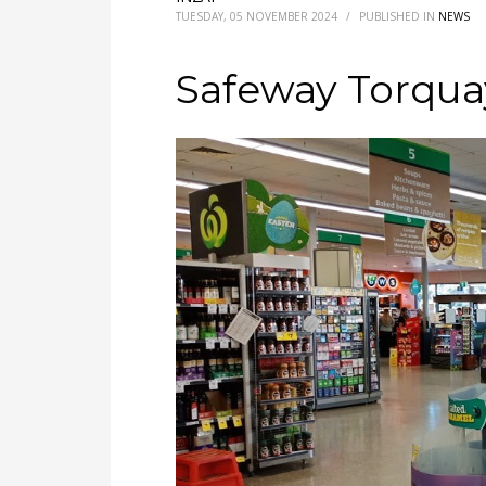
TUESDAY, 05 NOVEMBER 2024
/
PUBLISHED IN
NEWS
Safeway Torqua