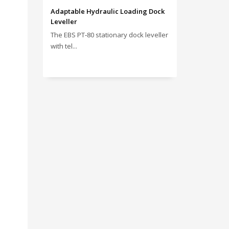
Adaptable Hydraulic Loading Dock
Leveller
The EBS PT‑80 stationary dock leveller
with tel...