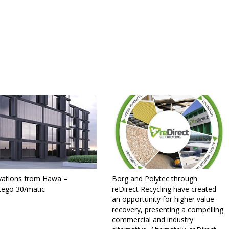
vations from Hawa –
Borg and Polytec through
tego 30/matic
reDirect Recycling have created
an opportunity for higher value
recovery, presenting a compelling
commercial and industry