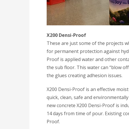
X200 Densi-Proof
These are just some of the projects 
for permanent protection against hyd
Proof is applied water and other conta
the sub floor. This water can “blow of
the glues creating adhesion issues.
X200 Densi-Proof is an effective moist
quick, clean, safe and environmentally
new concrete X200 Densi-Proof is indus
14 days from time of pour. Existing co
Proof.