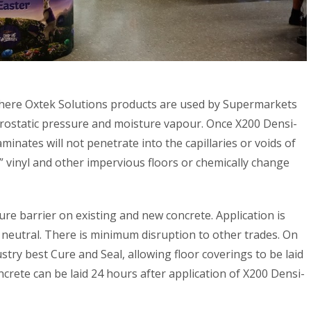
where Oxtek Solutions products are used by Supermarkets
rostatic pressure and moisture vapour. Once X200 Densi-
minates will not penetrate into the capillaries or voids of
f” vinyl and other impervious floors or chemically change
ure barrier on existing and new concrete. Application is
 neutral. There is minimum disruption to other trades. On
try best Cure and Seal, allowing floor coverings to be laid
ncrete can be laid 24 hours after application of X200 Densi-