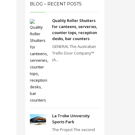
BLOG – RECENT POSTS
Quality Roller Shutters
for canteens, serveries,
counter tops, reception
desks, bar counters
GENERAL The Australian
Trellis Door Company™
(A...
La Trobe University
Sports Park
The Project The second