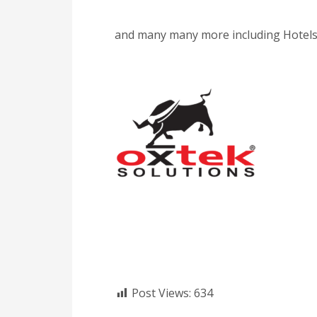
and many many more including Hotels,
Post Views:
634