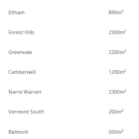
2
Eltham
890m
2
Forest Hills
2300m
2
Greenvale
2200m
2
Camberwell
1200m
2
Narre Warren
2300m
2
Vermont South
200m
2
Belmont
500m