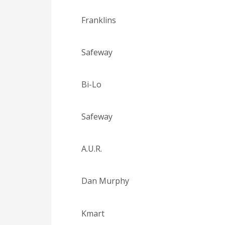
Franklins
Safeway
Bi-Lo
Safeway
A.U.R.
Dan Murphy
Kmart