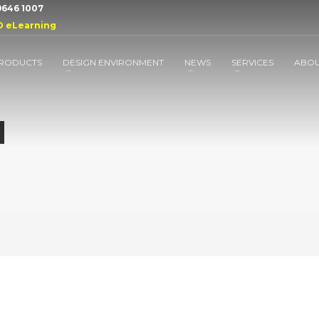
 9646 1007
D eLearning
RODUCTS
DESIGN ENVIRONMENT
NEWS
SERVICES
ABO