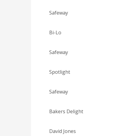
Safeway
Bi-Lo
Safeway
Spotlight
Safeway
Bakers Delight
David Jones