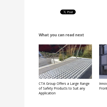
What you can read next
CTA Group Offers a Large Range
Inno
of Safety Products to Suit any
Fron
Application