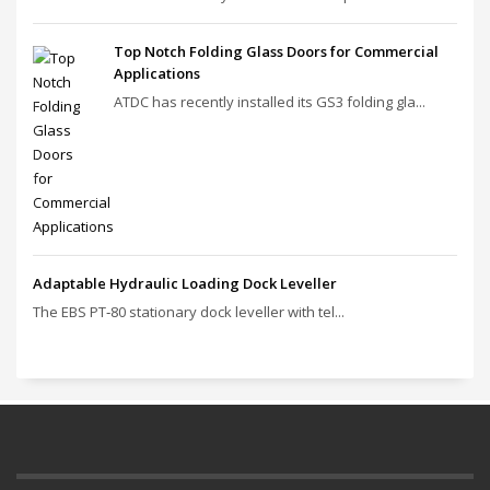
Top Notch Folding Glass Doors for Commercial
Applications
ATDC has recently installed its GS3 folding gla...
Adaptable Hydraulic Loading Dock Leveller
The EBS PT‑80 stationary dock leveller with tel...