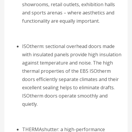
showrooms, retail outlets, exhibition halls
and sports arenas – where aesthetics and
functionality are equally important.
ISOtherm: sectional overhead doors made
with insulated panels provide high insulation
against temperature and noise. The high
thermal properties of the EBS ISOtherm
doors efficiently separate climates and their
excellent sealing helps to eliminate drafts.
ISOtherm doors operate smoothly and
quietly.
THERMAshutter: a high-performance