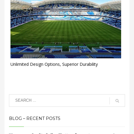
Unlimited Design Options, Superior Durability
BLOG – RECENT POSTS