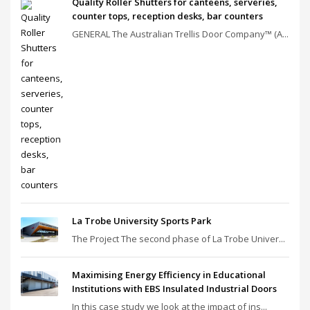
Quality Roller Shutters for canteens, serveries,
counter tops, reception desks, bar counters
GENERAL The Australian Trellis Door Company™ (A...
La Trobe University Sports Park
The Project The second phase of La Trobe Univer...
Maximising Energy Efficiency in Educational
Institutions with EBS Insulated Industrial Doors
In this case study we look at the impact of ins...