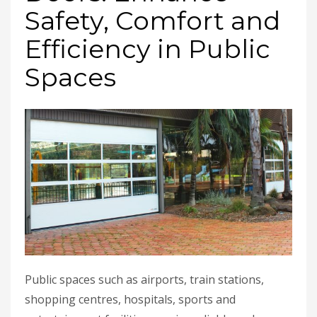
Safety, Comfort and
Efficiency in Public
Spaces
Public spaces such as airports, train stations,
shopping centres, hospitals, sports and