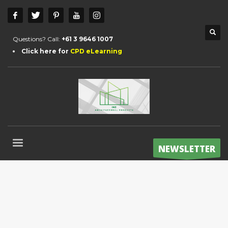
Questions? Call:
+61 3 9646 1007
Click here for
CPD eLearning
NEWSLETTER