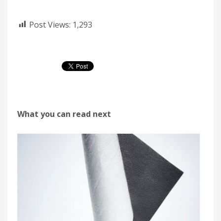
Post Views:
1,293
What you can read next