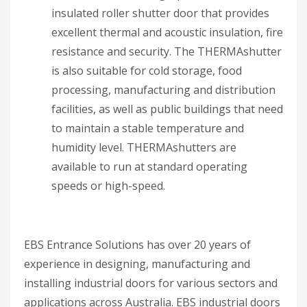
insulated roller shutter door that provides
excellent thermal and acoustic insulation, fire
resistance and security. The THERMAshutter
is also suitable for cold storage, food
processing, manufacturing and distribution
facilities, as well as public buildings that need
to maintain a stable temperature and
humidity level. THERMAshutters are
available to run at standard operating
speeds or high-speed.
EBS Entrance Solutions has over 20 years of
experience in designing, manufacturing and
installing industrial doors for various sectors and
applications across Australia. EBS industrial doors