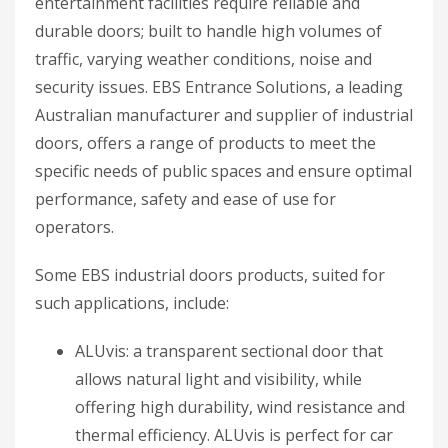
entertainment facilities require reliable and
durable doors; built to handle high volumes of
traffic, varying weather conditions, noise and
security issues. EBS Entrance Solutions, a leading
Australian manufacturer and supplier of industrial
doors, offers a range of products to meet the
specific needs of public spaces and ensure optimal
performance, safety and ease of use for
operators.
Some EBS industrial doors products, suited for
such applications, include:
ALUvis: a transparent sectional door that
allows natural light and visibility, while
offering high durability, wind resistance and
thermal efficiency. ALUvis is perfect for car