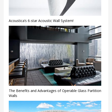
Acoustica’s 6-star Acoustic Wall System!
The Benefits and Advantages of Operable Glass Partition
Walls