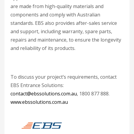
are made from high-quality materials and
components and comply with Australian
standards. EBS also provides after-sales service
and support, including warranty, spare parts,
repairs and maintenance, to ensure the longevity
and reliability of its products.
To discuss your project’s requirements, contact
EBS Entrance Solutions:
contact@ebssolutions.com.au
, 1800 877 888.
www.ebssolutions.com.au