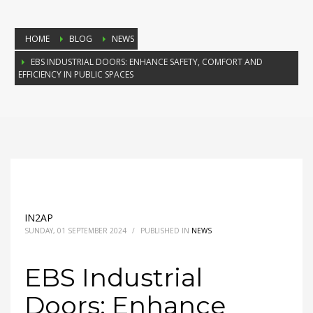
HOME
BLOG
NEWS
EBS INDUSTRIAL DOORS: ENHANCE SAFETY, COMFORT AND
EFFICIENCY IN PUBLIC SPACES
IN2AP
SUNDAY, 01 SEPTEMBER 2024
/
PUBLISHED IN
NEWS
EBS Industrial
Doors: Enhance