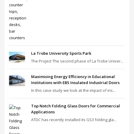
La Trobe University Sports Park
The Project The second phase of La Trobe Univer...
Maximising Energy Efficiency in Educational
Institutions with EBS Insulated Industrial Doors
In this case study we look at the impact of ins...
Top Notch Folding Glass Doors for Commercial
Applications
ATDC has recently installed its GS3 folding gla...