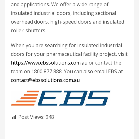
and applications. We offer a wide range of
insulated industrial doors, including sectional
overhead doors, high-speed doors and insulated
roller-shutters.
When you are searching for insulated industrial
doors for your pharmaceutical facility project, visit
https://www.ebssolutions.com.au
or contact the
team on 1800 877 888. You can also email EBS at
contact@ebssolutions.com.au
Post Views:
948