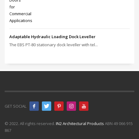
Adaptable Hydraulic Loading Dock Leveller
The EBS PT‑80 stationary dock leveller with tel...
GET SOCIAL
© 2022. All rights reserved.
IN2 Architectural Products
ABN 49 066 915
867