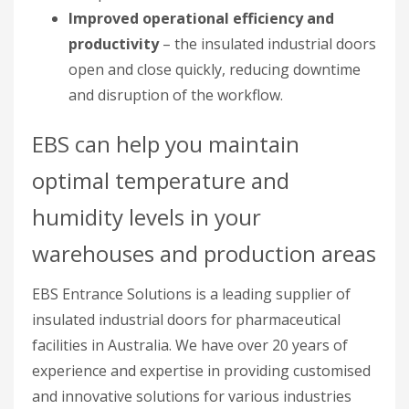
Improved operational efficiency and
productivity
– the insulated industrial doors
open and close quickly, reducing downtime
and disruption of the workflow.
EBS can help you maintain
optimal temperature and
humidity levels in your
warehouses and production areas
EBS Entrance Solutions is a leading supplier of
insulated industrial doors for pharmaceutical
facilities in Australia. We have over 20 years of
experience and expertise in providing customised
and innovative solutions for various industries