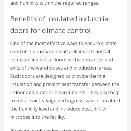
and humidity within the required ranges.
Benefits of insulated industrial
doors for climate control
One of the most effective ways to ensure climate
control in pharmaceutical facilities is to install
insulated industrial doors at the entrances and
exits of the warehouses and production areas.
Such doors are designed to provide thermal
insulation and prevent heat transfer between the
indoor and outdoor environments. They also help
to reduce air leakage and ingress, which can affect
the humidity level and introduce dust, dirt or
microbes into the facility.
By using insulated industrial doors,