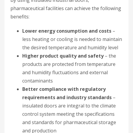
pharmaceutical facilities can achieve the following
benefits:
Lower energy consumption and costs
–
less heating or cooling is needed to maintain
the desired temperature and humidity level
Higher product quality and safety
– the
products are protected from temperature
and humidity fluctuations and external
contaminants
Better compliance with regulatory
requirements and industry standards
–
insulated doors are integral to the climate
control system meeting the specifications
and standards for pharmaceutical storage
and production