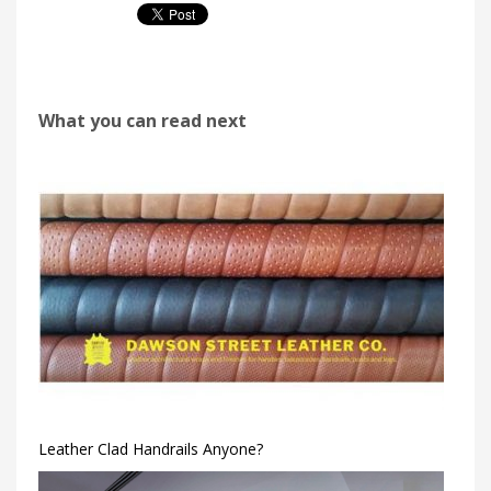
What you can read next
Leather Clad Handrails Anyone?