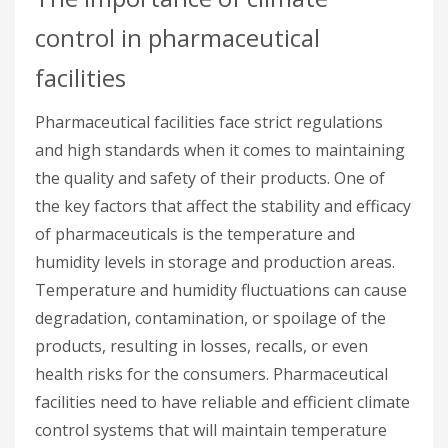
control in pharmaceutical
facilities
Pharmaceutical facilities face strict regulations
and high standards when it comes to maintaining
the quality and safety of their products. One of
the key factors that affect the stability and efficacy
of pharmaceuticals is the temperature and
humidity levels in storage and production areas.
Temperature and humidity fluctuations can cause
degradation, contamination, or spoilage of the
products, resulting in losses, recalls, or even
health risks for the consumers. Pharmaceutical
facilities need to have reliable and efficient climate
control systems that will maintain temperature