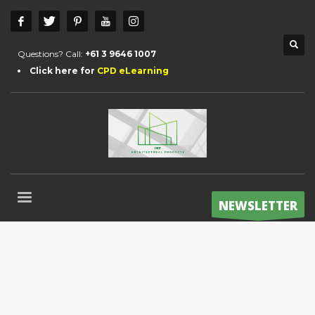
Questions? Call:
+61 3 9646 1007
Click here for
CPD eLearning
NEWSLETTER