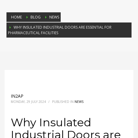
HOME
BLOG
NEWS
WHY INSULATED INDUSTRIAL DOORS ARE ESSENTIAL FOR
PHARMACEUTICAL FACILITIES
IN2AP
MONDAY, 29 JULY 2024
/
PUBLISHED IN
NEWS
Why Insulated
Industrial Doors are