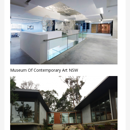
Museum Of Contemporary Art NSW