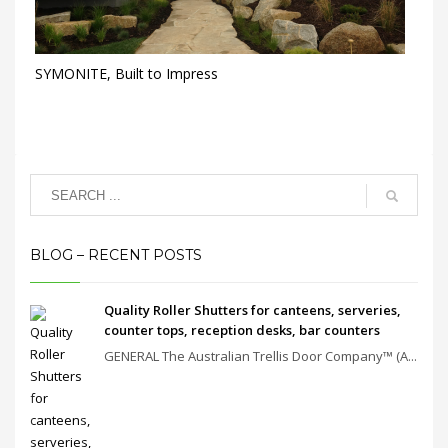
SYMONITE, Built to Impress
BLOG – RECENT POSTS
Quality Roller Shutters for canteens, serveries,
counter tops, reception desks, bar counters
GENERAL The Australian Trellis Door Company™ (A...