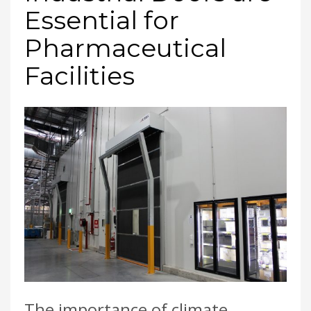
Essential for
Pharmaceutical
Facilities
The importance of climate