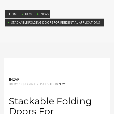
HOME
BLOG
NEWS
STACKABLE FOLDING DOORS FOR RESIDENTIAL APPLICATIONS
IN2AP
FRIDAY, 12 JULY 2024
/
PUBLISHED IN
NEWS
Stackable Folding
Doors For