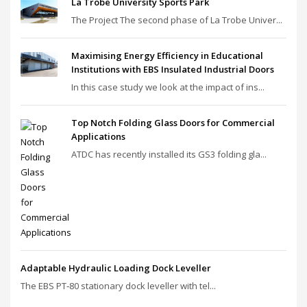
La Trobe University Sports Park
The Project The second phase of La Trobe Univer...
Maximising Energy Efficiency in Educational
Institutions with EBS Insulated Industrial Doors
In this case study we look at the impact of ins...
Top Notch Folding Glass Doors for Commercial
Applications
ATDC has recently installed its GS3 folding gla...
Adaptable Hydraulic Loading Dock Leveller
The EBS PT‑80 stationary dock leveller with tel...