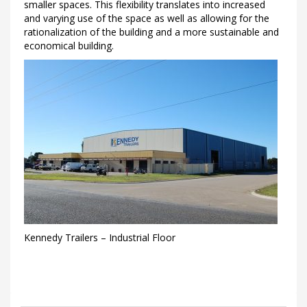
smaller spaces. This flexibility translates into increased
and varying use of the space as well as allowing for the
rationalization of the building and a more sustainable and
economical building.
Kennedy Trailers – Industrial Floor