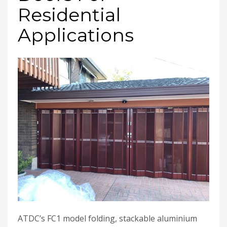
Residential
Applications
ATDC’s FC1 model folding, stackable aluminium