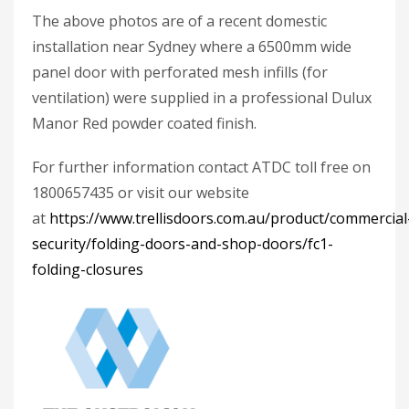
The above photos are of a recent domestic
installation near Sydney where a 6500mm wide
panel door with perforated mesh infills (for
ventilation) were supplied in a professional Dulux
Manor Red powder coated finish.
For further information contact ATDC toll free on
1800657435 or visit our website
at
https://www.trellisdoors.com.au/product/commercial
security/folding-doors-and-shop-doors/fc1-
folding-closures