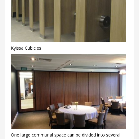
Kyissa Cubicles
One large communal space can be divided into several