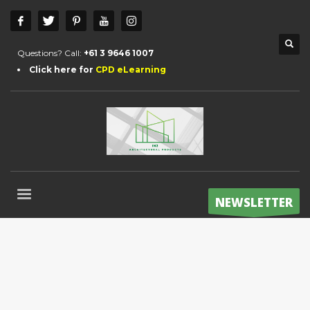
Questions? Call:
+61 3 9646 1007
Click here for
CPD eLearning
NEWSLETTER