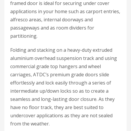
framed door is ideal for securing under cover
applications in your home such as carport entries,
alfresco areas, internal doorways and
passageways and as room dividers for
partitioning.
Folding and stacking on a heavy-duty extruded
aluminium overhead suspension track and using
commercial grade top hangers and wheel
carriages, ATDC’s premium grade doors slide
effortlessly and lock easily through a series of
intermediate up/down locks so as to create a
seamless and long-lasting door closure. As they
have no floor track, they are best suited to
undercover applications as they are not sealed
from the weather.