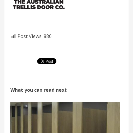
Post Views:
880
What you can read next