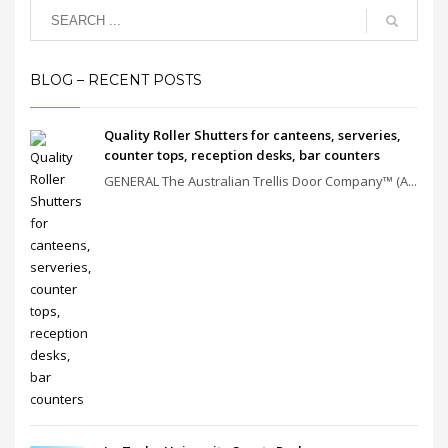
BLOG – RECENT POSTS
Quality Roller Shutters for canteens, serveries,
counter tops, reception desks, bar counters
GENERAL The Australian Trellis Door Company™ (A...