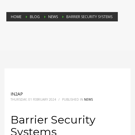
HOME
BLOG
NEWS
BARRIER SECURITY SYSTEMS
IN2AP
THURSDAY, 01 FEBRUARY 2024
/
PUBLISHED IN
NEWS
Barrier Security
Systems