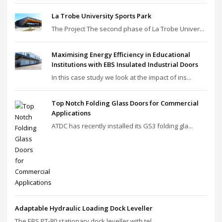
La Trobe University Sports Park
The Project The second phase of La Trobe Univer...
Maximising Energy Efficiency in Educational
Institutions with EBS Insulated Industrial Doors
In this case study we look at the impact of ins...
Top Notch Folding Glass Doors for Commercial
Applications
ATDC has recently installed its GS3 folding gla...
Adaptable Hydraulic Loading Dock Leveller
The EBS PT‑80 stationary dock leveller with tel...