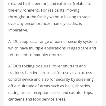
(related to the person) and extrinsic (related to
the environment). For residents, moving
throughout the facility without having to step
over any encumbrances, namely tracks, is
imperative.
ATDC supplies a range of barrier security systems
which have multiple applications in aged care and
retirement community centres.
ATDC’s folding closures, roller shutters and
trackless barriers are ideal for use as an access
control device and also for security by screening
off a multitude of areas such as halls, libraries,
eating areas, reception desks and counter tops,
canteens and food service areas.