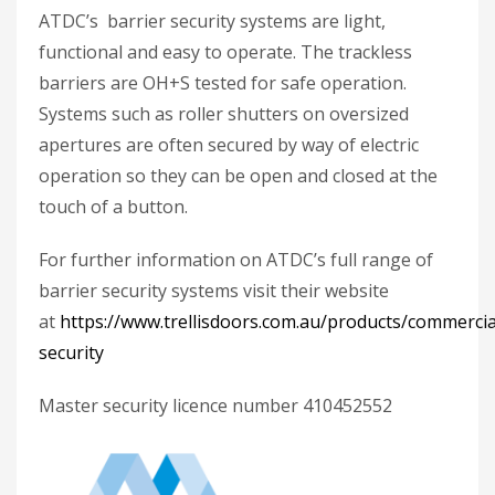
ATDC’s barrier security systems are light,
functional and easy to operate. The trackless
barriers are OH+S tested for safe operation.
Systems such as roller shutters on oversized
apertures are often secured by way of electric
operation so they can be open and closed at the
touch of a button.
For further information on ATDC’s full range of
barrier security systems visit their website
at
https://www.trellisdoors.com.au/products/commercia
security
Master security licence number 410452552