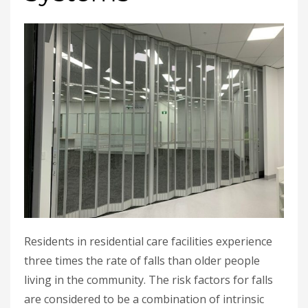
Residents in residential care facilities experience
three times the rate of falls than older people
living in the community. The risk factors for falls
are considered to be a combination of intrinsic