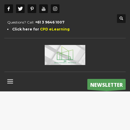
Questions? Call:
+61 3 9646 1007
Click here for
CPD eLearning
NEWSLETTER