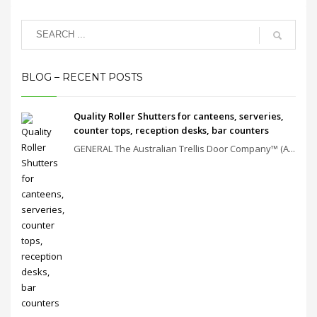
BLOG – RECENT POSTS
Quality Roller Shutters for canteens, serveries,
counter tops, reception desks, bar counters
GENERAL The Australian Trellis Door Company™ (A...