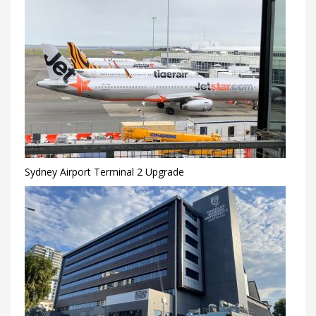
Sydney Airport Terminal 2 Upgrade