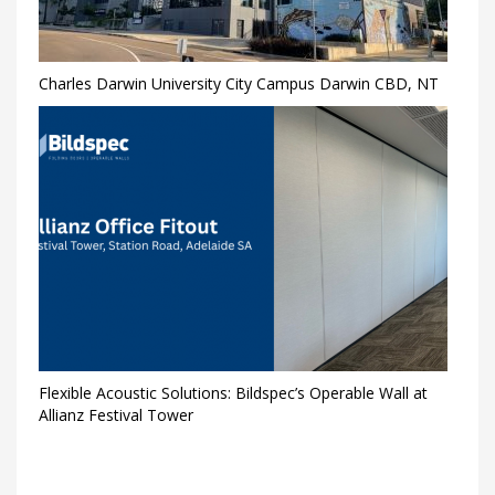
Charles Darwin University City Campus Darwin CBD, NT
Flexible Acoustic Solutions: Bildspec’s Operable Wall at
Allianz Festival Tower