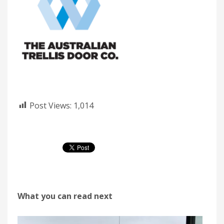
Post Views:
1,014
What you can read next