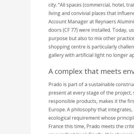
city. “All spaces (commercial, hotel, t
living and convivial places that influ
Account Manager at Reynaers Aluminium
doors (CF 77) were installed. Today, us
purpose but also to mix other practice
shopping centre is particularly chall
gallery with artificial light no longer a
A complex that meets env
Prado is part of a sustainable constr
present at every stage of the project, 
responsible products, makes it the firs
Europe. A philosophy that integrates, 
ecological requirement whose principle
France this time, Prado meets the cri