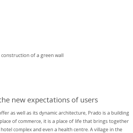
e construction of a green wall
 the new expectations of users
fer as well as its dynamic architecture, Prado is a building
place of commerce, it is a place of life that brings together
 hotel complex and even a health centre. A village in the