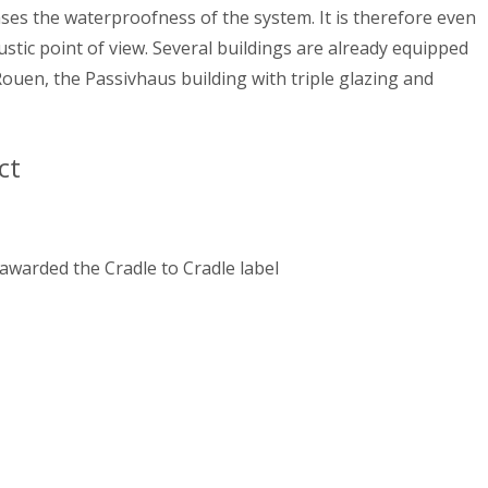
eases the waterproofness of the system. It is therefore even
stic point of view. Several buildings are already equipped
 Rouen, the Passivhaus building with triple glazing and
ct
 awarded the Cradle to Cradle label