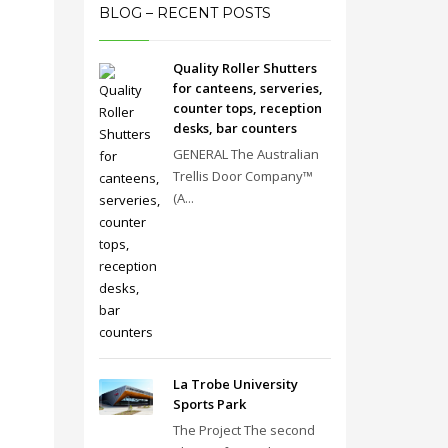
BLOG – RECENT POSTS
Quality Roller Shutters
for canteens, serveries,
counter tops, reception
desks, bar counters
GENERAL The Australian
Trellis Door Company™
(A...
La Trobe University
Sports Park
The Project The second