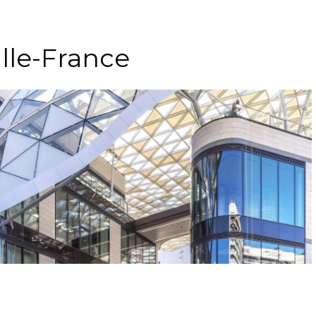
lle-France