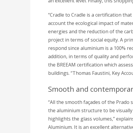
an excellent level. Finally, this shoppi
“Cradle to Cradle is a certification that
account the ecological impact of mater
energies and the reduction of the ca
project in terms of social equity. A p
respond since aluminium is a 100% recyc
addition, in terms of quality and per
the BREEAM certification which assess
buildings. “Thomas Faustini, Key Acc
Smooth and contemporary 
“All the smooth façades of the Prado 
the aluminium structure to be visually
highlights the glass volumes,” expla
Aluminium. It is an excellent alternat