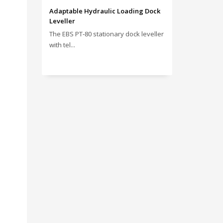
Adaptable Hydraulic Loading Dock
Leveller
The EBS PT‑80 stationary dock leveller
with tel...