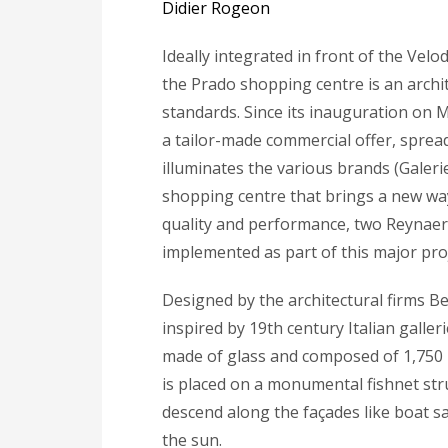
Didier Rogeon
Ideally integrated in front of the Vel
the Prado shopping centre is an archi
standards. Since its inauguration on M
a tailor-made commercial offer, sprea
illuminates the various brands (Galerie
shopping centre that brings a new way
quality and performance, two Reynaer
implemented as part of this major proj
Designed by the architectural firms B
inspired by 19th century Italian galler
made of glass and composed of 1,750 
is placed on a monumental fishnet struc
descend along the façades like boat sai
the sun.