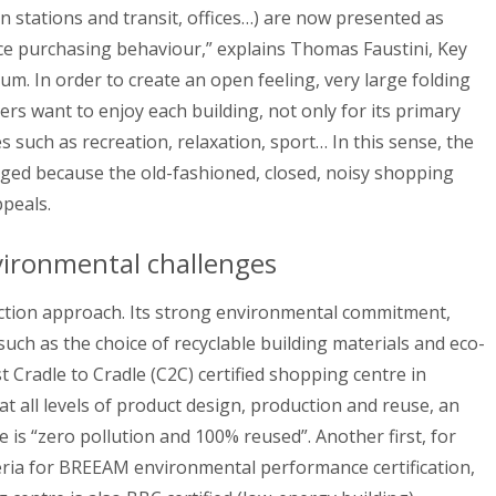
rain stations and transit, offices…) are now presented as
ence purchasing behaviour,” explains Thomas Faustini, Key
. In order to create an open feeling, very large folding
ers want to enjoy each building, not only for its primary
s such as recreation, relaxation, sport… In this sense, the
enged because the old-fashioned, closed, noisy shopping
ppeals.
ironmental challenges
uction approach. Its strong environmental commitment,
such as the choice of recyclable building materials and eco-
t Cradle to Cradle (C2C) certified shopping centre in
at all levels of product design, production and reuse, an
 is “zero pollution and 100% reused”. Another first, for
teria for BREEAM environmental performance certification,