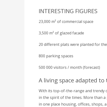
INTERESTING FIGURES
23,000 m² of commercial space
3,500 m² of glazed facade
20 different plats were planted for th
800 parking spaces
500 000 visitors / month (forecast)
A living space adapted to
With its top-of-the-range and trendy of
in the spirit of the times. More than a 
in one place housing, offices, shops, a