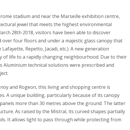
odrome stadium and near the Marseille exhibition centre,
tectural jewel that meets the highest environmental
arch 28th 2018, visitors have been able to discover
d over four floors and under a majestic glass canopy that
 Lafayette, Repetto, Jacadi, etc.). A new generation
 of life to a rapidly changing neighbourhood. Due to their
s Aluminium technical solutions were prescribed and
ect.
enoy and Rogeon, this living and shopping centre is
ies. A unique building, particularly because of its canopy
panels more than 30 metres above the ground. The latter
ture. As raised by the Mistral, its curved shapes partially
ls. It allows light to pass through while protecting from