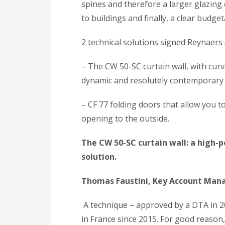
spines and therefore a larger glazing c
to buildings and finally, a clear budget
2 technical solutions signed Reynaer
– The CW 50-SC curtain wall, with curv
dynamic and resolutely contemporary
– CF 77 folding doors that allow you 
opening to the outside.
The CW 50-SC curtain wall: a high-
solution.
Thomas Faustini, Key Account Man
A technique – approved by a DTA in 2
in France since 2015. For good reason