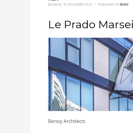
MONDAY, 18 DECEMBER 2023
/
PUBLISHED IN
NEWS
Le Prado Marsei
Benoy Architects