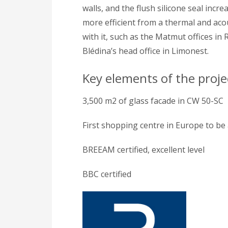
walls, and the flush silicone seal incr
more efficient from a thermal and acou
with it, such as the Matmut offices in
Blédina’s head office in Limonest.
Key elements of the proje
3,500 m2 of glass facade in CW 50-SC
First shopping centre in Europe to be
BREEAM certified, excellent level
BBC certified