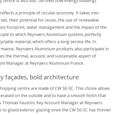
ng centre is also BBC certified (low-energy building).
 reflects a principle of circular economy. It takes into
ials, their potential for reuse, the use of renewable
rbon footprint, water management and the impact of the
rinciple to which Reynaers Aluminium systems perfectly
lable material, which offers a long service life. In
formance, Reynaers Aluminium products also participate in
es the thermal, acoustic and sustainable aspect of
ount Manager at Reynaers Aluminium France.
façades, bold architecture
shopping centre are made of CW 50-SC. This choice allows
 erased on the outside and to have a smooth finish that
ins Thomas Faustini, Key Account Manager at Reynaers
ive to glued exterior glazing since the CW 50-SC has thinner