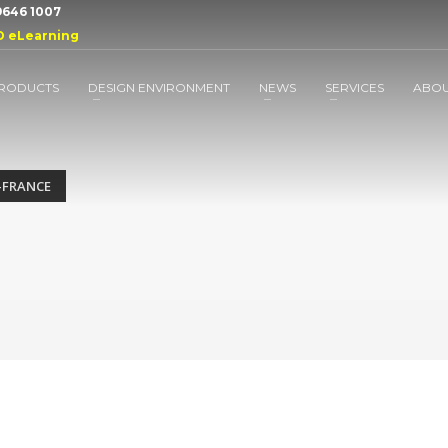
 9646 1007
D eLearning
RODUCTS
DESIGN ENVIRONMENT
NEWS
SERVICES
ABO
-FRANCE