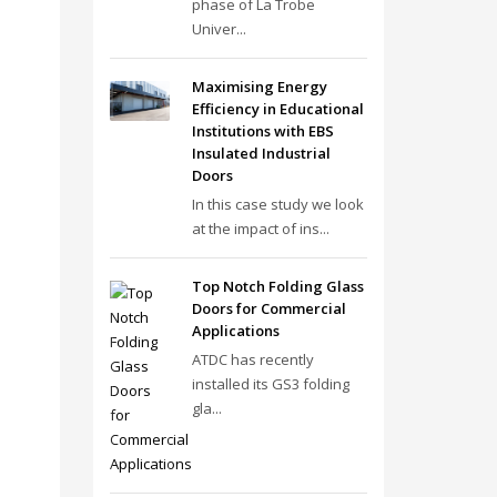
phase of La Trobe
Univer...
Maximising Energy
Efficiency in Educational
Institutions with EBS
Insulated Industrial
Doors
In this case study we look
at the impact of ins...
Top Notch Folding Glass
Doors for Commercial
Applications
ATDC has recently
installed its GS3 folding
gla...