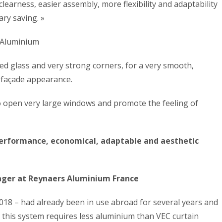
learness, easier assembly, more flexibility and adaptability
ary saving. »
s Aluminium
ed glass and very strong corners, for a very smooth,
 façade appearance.
to open very large windows and promote the feeling of
performance, economical, adaptable and aesthetic
ager at Reynaers Aluminium France
018 – had already been in use abroad for several years and
, this system requires less aluminium than VEC curtain