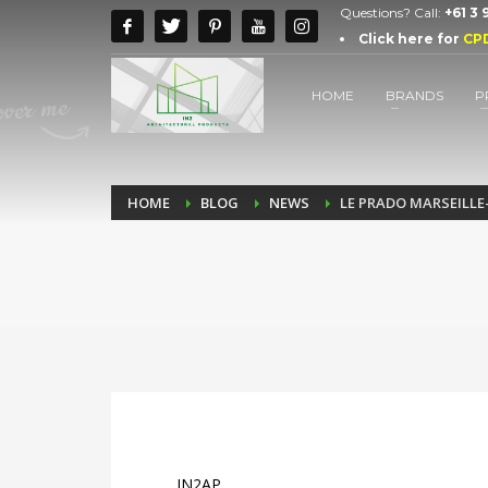
Questions? Call:
+61 3
Click here for
CP
HOME
BRANDS
P
HOME
BLOG
NEWS
LE PRADO MARSEILLE
IN2AP