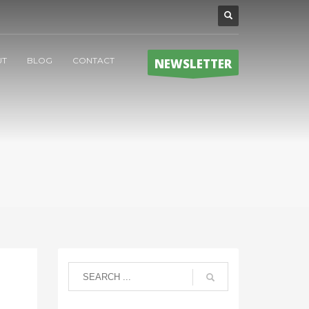
UT
BLOG
CONTACT
NEWSLETTER