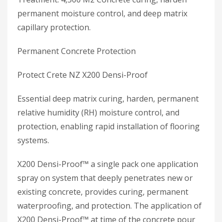
permanent moisture control, and deep matrix
capillary protection.
Permanent Concrete Protection
Protect Crete NZ X200 Densi-Proof
Essential deep matrix curing, harden, permanent
relative humidity (RH) moisture control, and
protection, enabling rapid installation of flooring
systems.
X200 Densi-Proof™ a single pack one application
spray on system that deeply penetrates new or
existing concrete, provides curing, permanent
waterproofing, and protection. The application of
X200 Densi-Proof™ at time of the concrete pour