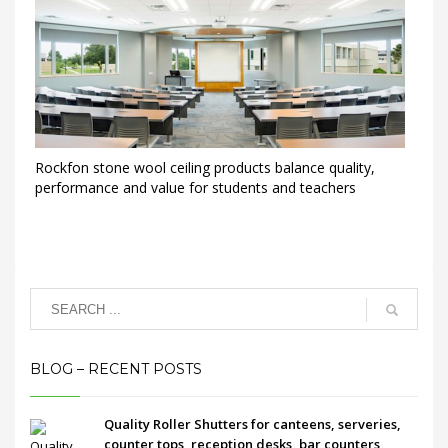
Rockfon stone wool ceiling products balance quality,
performance and value for students and teachers
BLOG – RECENT POSTS
Quality Roller Shutters for canteens, serveries,
counter tops, reception desks, bar counters