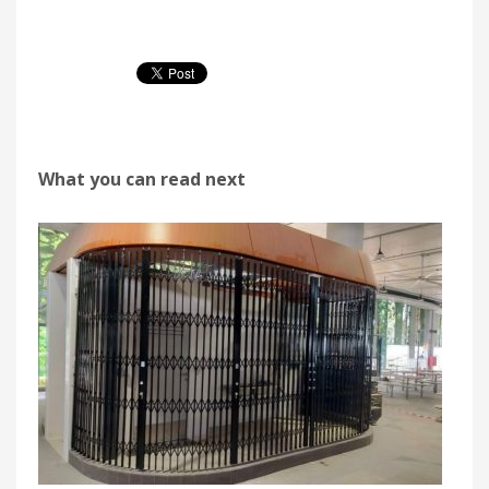
What you can read next