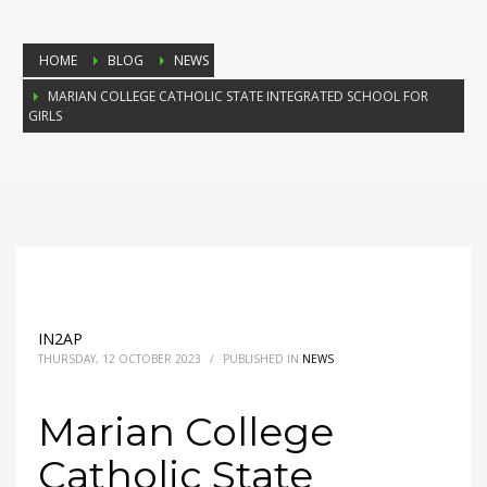
HOME
BLOG
NEWS
MARIAN COLLEGE CATHOLIC STATE INTEGRATED SCHOOL FOR
GIRLS
IN2AP
THURSDAY, 12 OCTOBER 2023
/
PUBLISHED IN
NEWS
Marian College
Catholic State