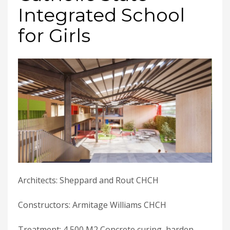
Integrated School
for Girls
Architects: Sheppard and Rout CHCH
Constructors: Armitage Williams CHCH
Treatment: 4,500 M2 Concrete curing, harden