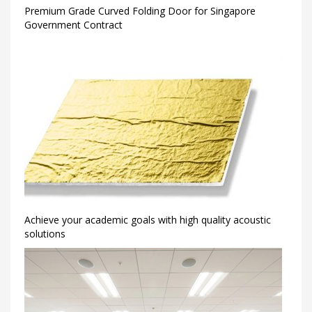
Premium Grade Curved Folding Door for Singapore
Government Contract
Achieve your academic goals with high quality acoustic
solutions