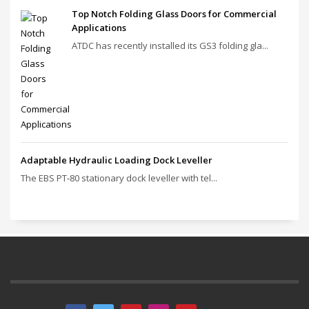
Top Notch Folding Glass Doors for Commercial
Applications
ATDC has recently installed its GS3 folding gla...
Adaptable Hydraulic Loading Dock Leveller
The EBS PT‑80 stationary dock leveller with tel...