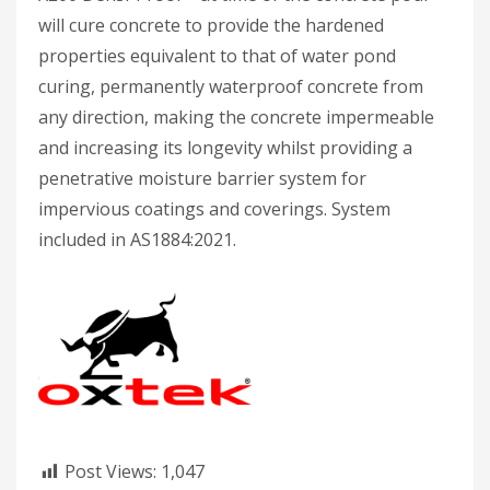
will cure concrete to provide the hardened
properties equivalent to that of water pond
curing, permanently waterproof concrete from
any direction, making the concrete impermeable
and increasing its longevity whilst providing a
penetrative moisture barrier system for
impervious coatings and coverings. System
included in AS1884:2021.
Post Views:
1,047