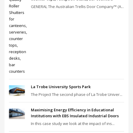
GENERAL The Australian Trellis Door Company™ (A...
La Trobe University Sports Park
The Project The second phase of La Trobe Univer...
Maximising Energy Efficiency in Educational
Institutions with EBS Insulated Industrial Doors
In this case study we look at the impact of ins...