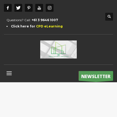
Questions? Call:
+61 3 9646 1007
Click here for
CPD eLearning
NEWSLETTER