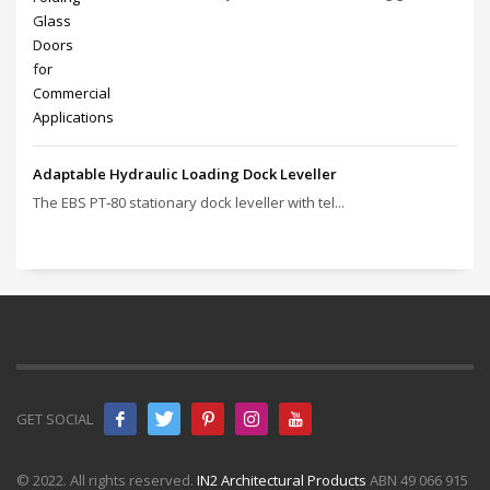
Adaptable Hydraulic Loading Dock Leveller
The EBS PT‑80 stationary dock leveller with tel...
GET SOCIAL
© 2022. All rights reserved.
IN2 Architectural Products
ABN 49 066 915