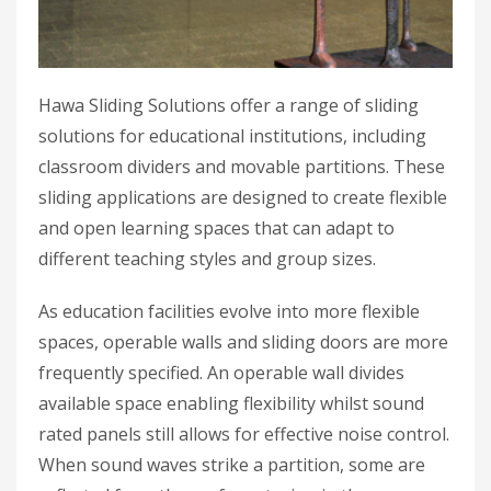
Hawa Sliding Solutions offer a range of sliding
solutions for educational institutions, including
classroom dividers and movable partitions. These
sliding applications are designed to create flexible
and open learning spaces that can adapt to
different teaching styles and group sizes.
As education facilities evolve into more flexible
spaces, operable walls and sliding doors are more
frequently specified. An operable wall divides
available space enabling flexibility whilst sound
rated panels still allows for effective noise control.
When sound waves strike a partition, some are