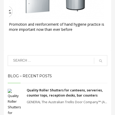
Promotion and reinforcement of hand hygiene practice is
more important now than ever before
BLOG – RECENT POSTS
Quality Roller Shutters for canteens, serveries,
counter tops, reception desks, bar counters
GENERAL The Australian Trellis Door Company™ (A...