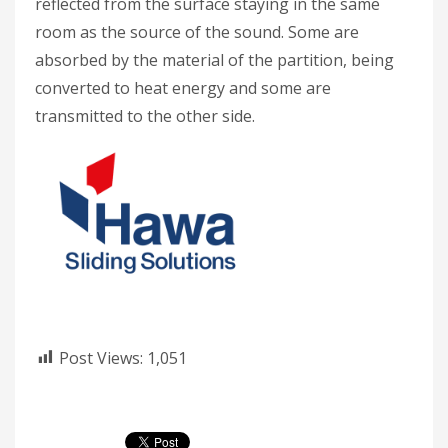
reflected from the surface staying in the same
room as the source of the sound. Some are
absorbed by the material of the partition, being
converted to heat energy and some are
transmitted to the other side.
Post Views:
1,051