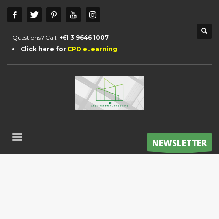
Questions? Call:
+61 3 9646 1007
Click here for
CPD eLearning
NEWSLETTER