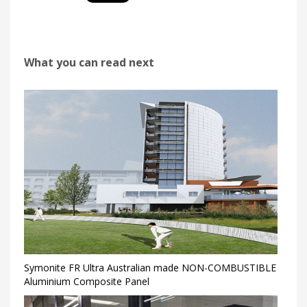
What you can read next
Symonite FR Ultra Australian made NON-COMBUSTIBLE
Aluminium Composite Panel