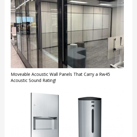
Moveable Acoustic Wall Panels That Carry a Rw45
Acoustic Sound Rating!