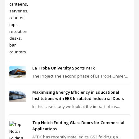
La Trobe University Sports Park
The Project The second phase of La Trobe Univer...
Maximising Energy Efficiency in Educational
Institutions with EBS Insulated Industrial Doors
In this case study we look at the impact of ins...
Top Notch Folding Glass Doors for Commercial
Applications
ATDC has recently installed its GS3 folding gla...