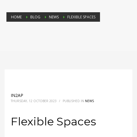
HOME
BLOG
NEWS
FLEXIBLE SPACES
IN2AP
THURSDAY, 12 OCTOBER 2023
/
PUBLISHED IN
NEWS
Flexible Spaces