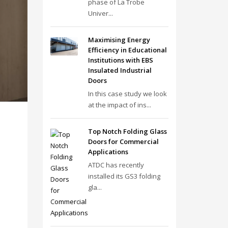
phase of La Trobe
Univer...
Maximising Energy
Efficiency in Educational
Institutions with EBS
Insulated Industrial
Doors
In this case study we look
at the impact of ins...
Top Notch Folding Glass
Doors for Commercial
Applications
ATDC has recently
installed its GS3 folding
gla...