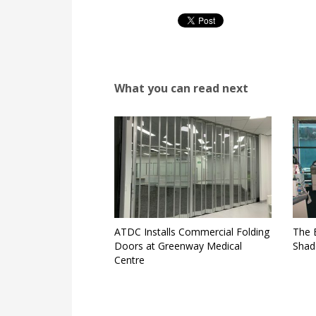
What you can read next
ATDC Installs Commercial Folding
The 
Doors at Greenway Medical
Shad
Centre