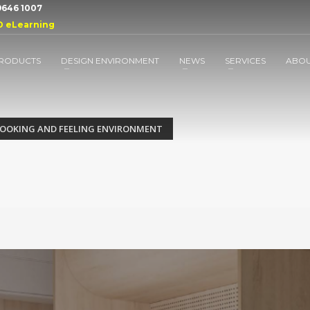
 9646 1007
D eLearning
RODUCTS
DESIGN ENVIRONMENT
NEWS
SERVICES
ABO
LOOKING AND FEELING ENVIRONMENT