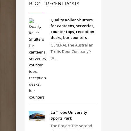
BLOG – RECENT POSTS
Quality Roller Shutters
for canteens, serveries,
counter tops, reception
desks, bar counters
GENERAL The Australian
Trellis Door Company™
(A...
La Trobe University
Sports Park
The Project The second