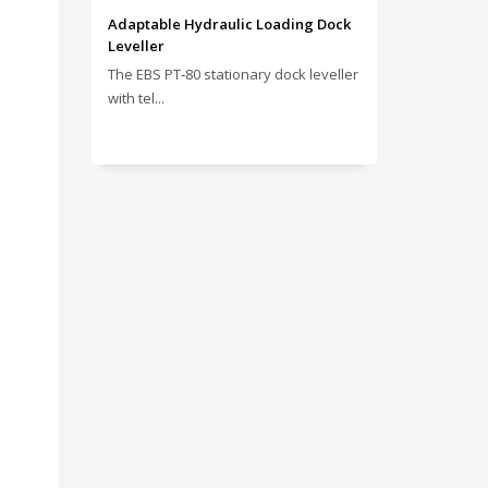
Adaptable Hydraulic Loading Dock
Leveller
The EBS PT‑80 stationary dock leveller
with tel...