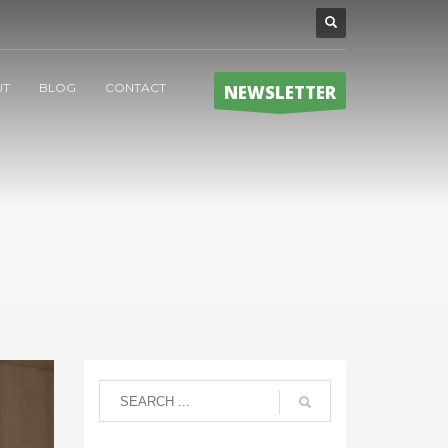
UT
BLOG
CONTACT
NEWSLETTER