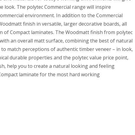
e look. The polytec Commercial range will inspire
y commercial environment. In addition to the Commercial
oodmatt finish in versatile, larger decorative boards, all
on of Compact laminates. The Woodmatt finish from polytec
ith an overall matt surface, combining the best of natural
to match perceptions of authentic timber veneer – in look,
ical durable properties and the polytec value price point,
h, help you to create a natural looking and feeling
Compact laminate for the most hard working