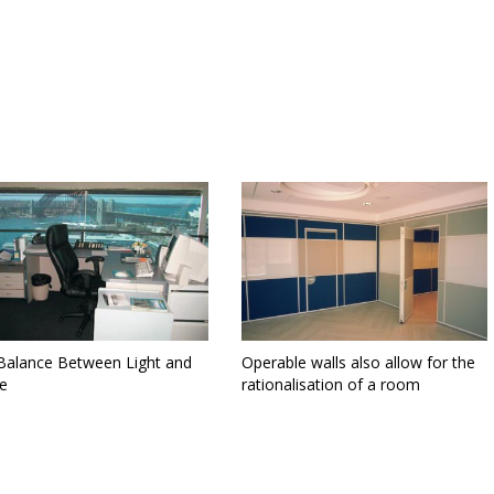
Balance Between Light and
Operable walls also allow for the
e
rationalisation of a room