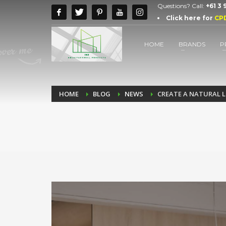
Questions? Call:
+61 3
Click here for
CP
HOME
BRANDS
P
HOME
BLOG
NEWS
CREATE A NATURAL 