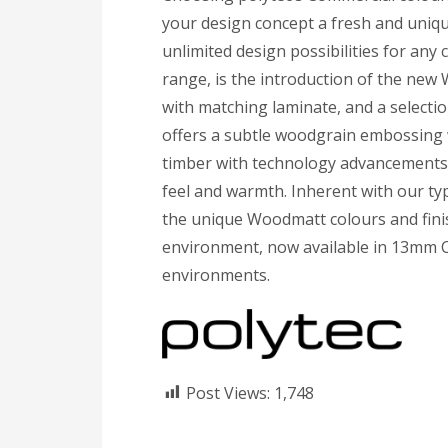
your design concept a fresh and uniqu
unlimited design possibilities for an
range, is the introduction of the new W
with matching laminate, and a selecti
offers a subtle woodgrain embossing w
timber with technology advancements 
feel and warmth. Inherent with our typ
the unique Woodmatt colours and finis
environment, now available in 13mm 
environments.
Post Views:
1,748