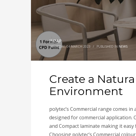
IN2AP
SATURDAY, 04 MARCH 2023
/
PUBLISHED IN
NEWS
Create a Natura
Environment
polytec’s Commercial range comes in a 
designed for commercial application. 
and Compact laminate making it easy f
Choosing polytec’s Commercial colours