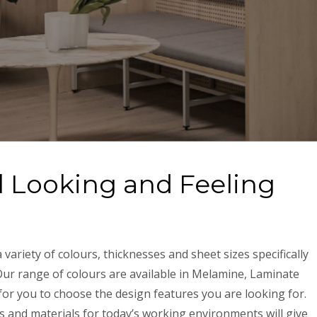
l Looking and Feeling
variety of colours, thicknesses and sheet sizes specifically
Our range of colours are available in Melamine, Laminate
or you to choose the design features you are looking for.
 and materials for today’s working environments will give