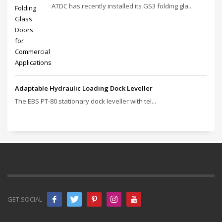
ATDC has recently installed its GS3 folding gla...
Adaptable Hydraulic Loading Dock Leveller
The EBS PT‑80 stationary dock leveller with tel...
GET SOCIAL