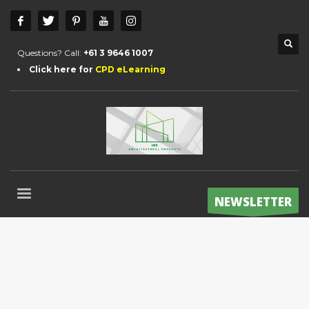
Questions? Call:
+61 3 9646 1007
Click here for
CPD eLearning
NEWSLETTER