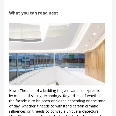
What you can read next
Hawa The face of a building is given variable expressions
by means of sliding technology. Regardless of whether
the façade is to be open or closed depending on the time
of day, whether it needs to withstand certain climatic
influences or it needs to convey a unique architectural