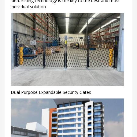
idea. Sliding technology is the key to the best and most
individual solution.
Dual Purpose Expandable Security Gates