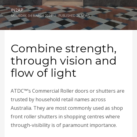
IN2AP
SATURDAY, 04 MARCH 2023
/
PUBLISHED IN
NEWS
Combine strength,
through vision and
flow of light
ATDC™’s Commercial Roller doors or shutters are
trusted by household retail names across
Australia. They are most commonly used as shop
front roller shutters in shopping centres where
through-visibility is of paramount importance.