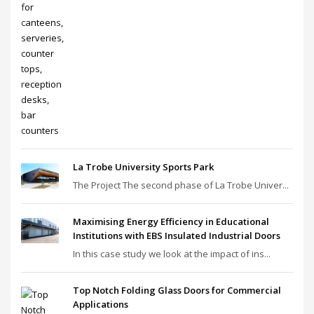
La Trobe University Sports Park
The Project The second phase of La Trobe Univer...
Maximising Energy Efficiency in Educational
Institutions with EBS Insulated Industrial Doors
In this case study we look at the impact of ins...
Top Notch Folding Glass Doors for Commercial
Applications