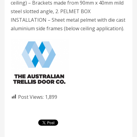
ceiling) – Brackets made from 90mm x 40mm mild
steel slotted angle, 2. PELMET BOX
INSTALLATION – Sheet metal pelmet with die cast
aluminium side frames (below ceiling application).
Post Views:
1,899