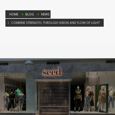
HOME
BLOG
NEWS
COMBINE STRENGTH, THROUGH VISION AND FLOW OF LIGHT