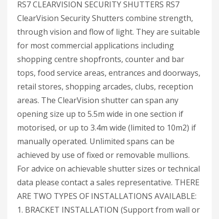
RS7 CLEARVISION SECURITY SHUTTERS RS7
ClearVision Security Shutters combine strength,
through vision and flow of light. They are suitable
for most commercial applications including
shopping centre shopfronts, counter and bar
tops, food service areas, entrances and doorways,
retail stores, shopping arcades, clubs, reception
areas. The ClearVision shutter can span any
opening size up to 5.5m wide in one section if
motorised, or up to 3.4m wide (limited to 10m2) if
manually operated. Unlimited spans can be
achieved by use of fixed or removable mullions.
For advice on achievable shutter sizes or technical
data please contact a sales representative. THERE
ARE TWO TYPES OF INSTALLATIONS AVAILABLE:
1. BRACKET INSTALLATION (Support from wall or