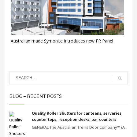
Australian made Symonite Introduces new FR Panel
BLOG – RECENT POSTS
Quality Roller Shutters for canteens, serveries,
counter tops, reception desks, bar counters
GENERAL The Australian Trellis Door Company™ (A...